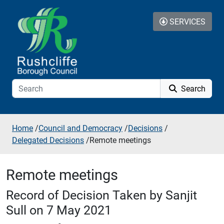
Skip to additional navigation
Skip to content
SERVICES
Search
Home
/
Council and Democracy
/
Decisions
/
Delegated Decisions
/
Remote meetings
Remote meetings
Record of Decision Taken by Sanjit
Sull on 7 May 2021