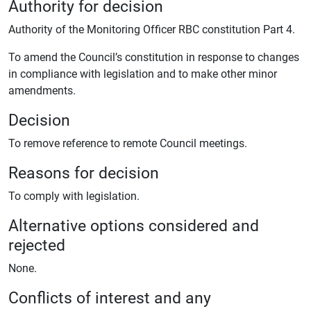
Authority for decision
Authority of the Monitoring Officer RBC constitution Part 4.
To amend the Council’s constitution in response to changes
in compliance with legislation and to make other minor
amendments.
Decision
To remove reference to remote Council meetings.
Reasons for decision
To comply with legislation.
Alternative options considered and
rejected
None.
Conflicts of interest and any