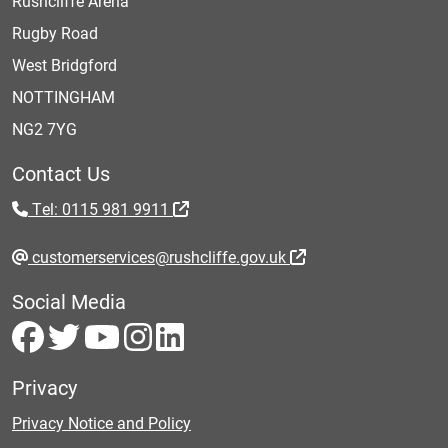
Rushcliffe Arena
Rugby Road
West Bridgford
NOTTINGHAM
NG2 7YG
Contact Us
Tel: 0115 981 9911
customerservices@rushcliffe.gov.uk
Social Media
Privacy
Privacy Notice and Policy