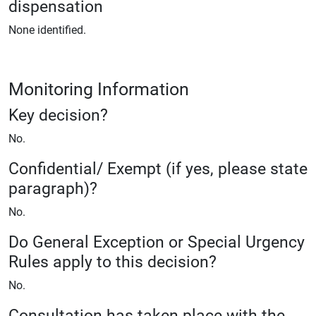
dispensation
None identified.
Monitoring Information
Key decision?
No.
Confidential/ Exempt (if yes, please state
paragraph)?
No.
Do General Exception or Special Urgency
Rules apply to this decision?
No.
Consultation has taken place with the