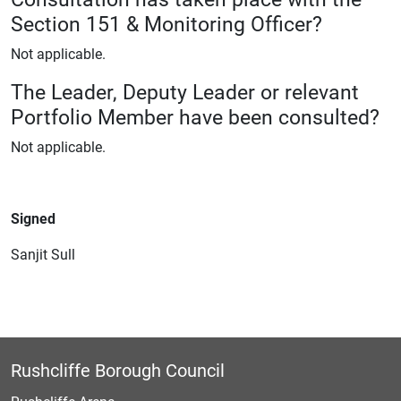
Section 151 & Monitoring Officer?
Not applicable.
The Leader, Deputy Leader or relevant
Portfolio Member have been consulted?
Not applicable.
Signed
Sanjit Sull
Rushcliffe Borough Council