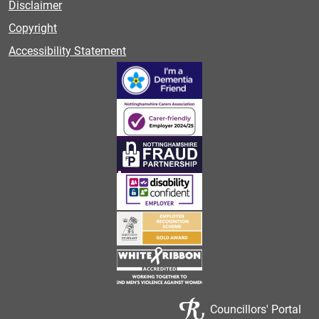
Disclaimer
Copyright
Accessibility Statement
Councillors' Portal