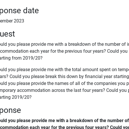
ponse date
cember 2023
uest
uld you please provide me with a breakdown of the number of i
commodation each year for the previous four years? Could you p
arting from 2019/20?
uld you please provide me with the total amount spent on temp
ars? Could you please break this down by financial year starti
uld you please provide the names of all of the companies you
mporary accommodation across the last four years? Could you p
arting 2019/20?
ponse
uld you please provide me with a breakdown of the number of 
commodation each year for the previous four years? Could you