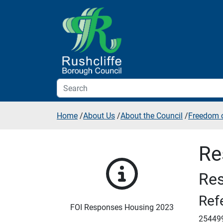
Skip to additional navigation
Skip to content
Home
/
About Us
/
About the Council
/
Freedom o
Re
Res
Ref
FOI Responses Housing 2023
25449