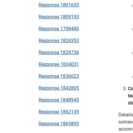
Response 1801655
Response 1809193
Response 1798480
Response 1824353
Response 1828736
Response 1834031
Response 1836023
Response 1842805
Co
te
Response 1848945
st
Response 1862139
Detail
someon
Response 1865895
accomm