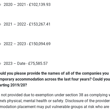
2020 – 2021 - £102,139.93
2021 – 2022 - £153,267.41
2022 – 2023 - £150,094.69
2023 – Date - £75,585.57
uld you please provide the names of all of the companies yo
mporary accommodation across the last four years? Could you 
arting 2019/20?
s not provided due to exemption under section 38 as complying w
e’s physical, mental health or safety. Disclosure of the provide
odation placement may put vulnerable groups at risk who are p