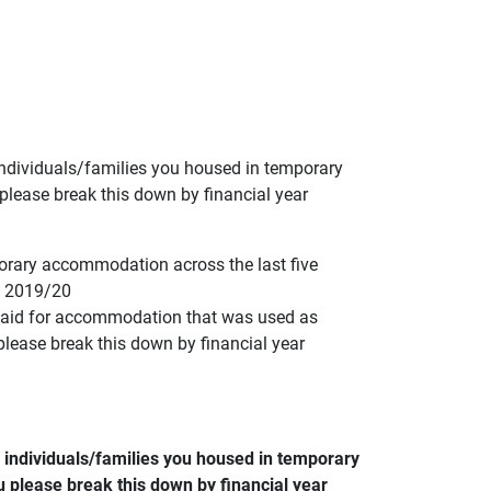
ndividuals/families you housed in temporary
lease break this down by financial year
orary accommodation across the last five
ng 2019/20
 paid for accommodation that was used as
lease break this down by financial year
individuals/families you housed in temporary
 please break this down by financial year