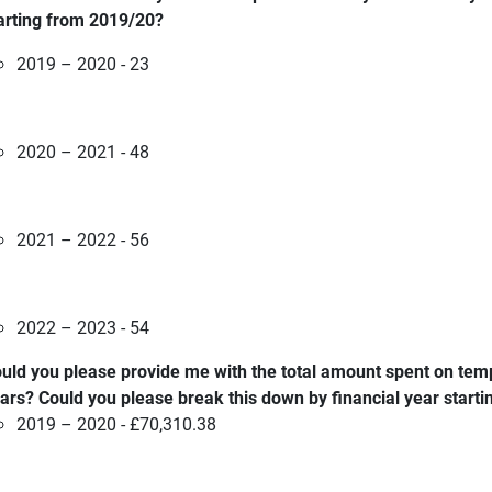
arting from 2019/20?
2019 – 2020 - 23
2020 – 2021 - 48
2021 – 2022 - 56
2022 – 2023 - 54
uld you please provide me with the total amount spent on tem
ars? Could you please break this down by financial year start
2019 – 2020 - £70,310.38