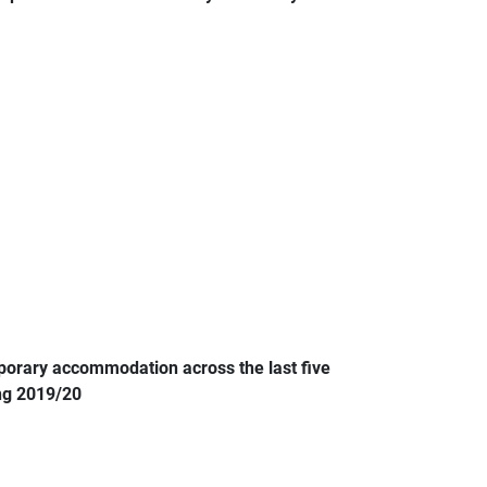
porary accommodation across the last five
ing 2019/20