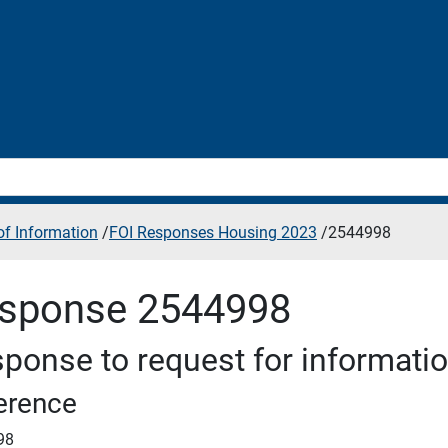
f Information
/
FOI Responses Housing 2023
/
2544998
sponse 2544998
ponse to request for informati
erence
98