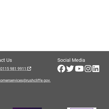
ct Us
Social Media
 0115 981 9911
omerservices@rushcliffe.gov.