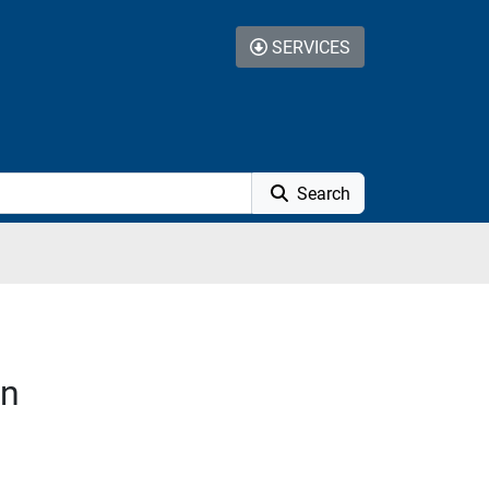
SERVICES
Search
on