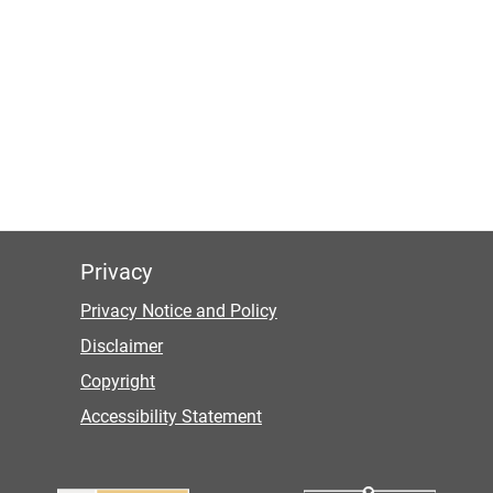
Privacy
Privacy Notice and Policy
Disclaimer
Copyright
Accessibility Statement