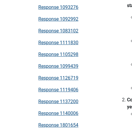
st
Response 1093276
Response 1092992
Response 1083102
Response 1111830
Response 1105298
Response 1099439
Response 1126719
Response 1119406
Co
Response 1137200
ye
Response 1140006
Response 1801654