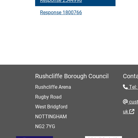
Response 1800766
Rushcliffe Borough Council
Conta
Rushcliffe Arena
Tel:
Rugby Road
cust
West Bridgford
uk
NOTTINGHAM
NG2 7YG