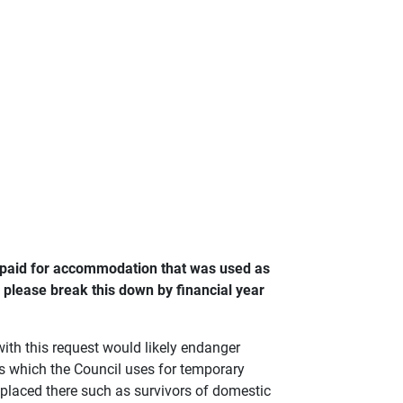
u paid for accommodation that was used as
please break this down by financial year
ith this request would likely endanger
rs which the Council uses for temporary
laced there such as survivors of domestic