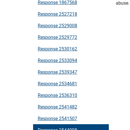
Response 1867568
abuse.
Response 2527218
Response 2529008
Response 2529772
Response 2530162
Response 2533094
Response 2539347
Response 2534681
Response 2536310
Response 2541482
Response 2541507
Response 2544998