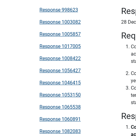
Res
Response 998623
Response 1003082
28 De
Req
Response 1005857
Response 1017005
Co
ac
Response 1008422
st
Response 1056427
Co
ye
Response 1046415
Co
Response 1053150
te
st
Response 1065538
Res
Response 1060891
Co
Response 1082083
ac