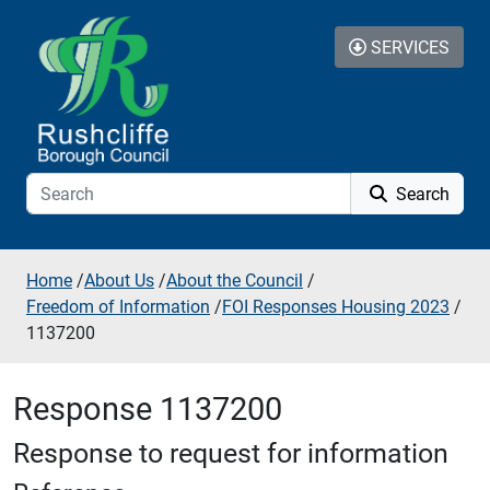
Skip to additional navigation
Skip to content
SERVICES
Search
Home
/
About Us
/
About the Council
/
Freedom of Information
/
FOI Responses Housing 2023
/
1137200
Response 1137200
Response to request for information