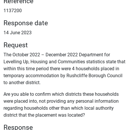
Reference
1137200
Response date
14 June 2023
Request
The October 2022 – December 2022 Department for
Levelling Up, Housing and Communities statistics state that
within this time period there were 4 households placed in
temporary accommodation by Rushcliffe Borough Council
to another district.
Are you able to confirm which districts these households
were placed into, not providing any personal information
regarding households other than which local authority
district that the placement was located?
Response