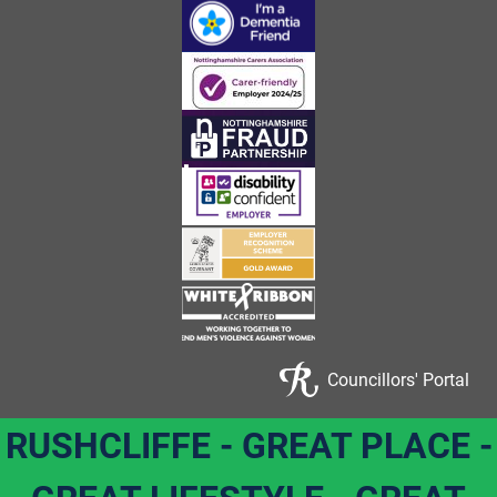
Councillors' Portal
RUSHCLIFFE - GREAT PLACE -