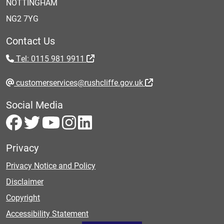
NOTTINGHAM
NG2 7YG
Contact Us
Tel: 0115 981 9911
customerservices@rushcliffe.gov.uk
Social Media
Privacy
Privacy Notice and Policy
Disclaimer
Copyright
Accessibility Statement