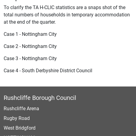
To clarify the TA H-CLIC statistics are a snaps shot of the
total numbers of households in temporary accommodation
at the end of the quarter.
Case 1 - Nottingham City
Case 2 - Nottingham City
Case 3 - Nottingham City
Case 4 - South Derbyshire District Council
Rushcliffe Borough Council
Rushcliffe Arena
Rugby Road
West Bridgford