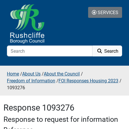
Skip to additional navigation
Skip to content
SERVICES
Search
Home
/
About Us
/
About the Council
/
Freedom of Information
/
FOI Responses Housing 2023
/
1093276
Response 1093276
Response to request for information