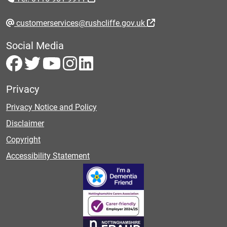
customerservices@rushcliffe.gov.uk
Social Media
Privacy
Privacy Notice and Policy
Disclaimer
Copyright
Accessibility Statement