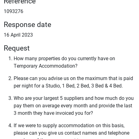
Reference
1093276
Response date
16 April 2023
Request
How many properties do you currently have on
Temporary Accommodation?
Please can you advise us on the maximum that is paid
per night for a Studio, 1 Bed, 2 Bed, 3 Bed & 4 Bed.
Who are your largest 5 suppliers and how much do you
pay them on average every month and provide the last
3 month they have invoiced you for?
If we were to supply accommodation on this basis,
please can you give us contact names and telephone