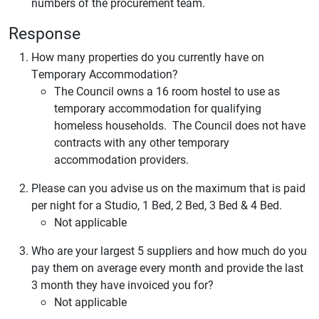
numbers of the procurement team.
Response
How many properties do you currently have on
Temporary Accommodation?
The Council owns a 16 room hostel to use as
temporary accommodation for qualifying
homeless households. The Council does not have
contracts with any other temporary
accommodation providers.
Please can you advise us on the maximum that is paid
per night for a Studio, 1 Bed, 2 Bed, 3 Bed & 4 Bed.
Not applicable
Who are your largest 5 suppliers and how much do you
pay them on average every month and provide the last
3 month they have invoiced you for?
Not applicable