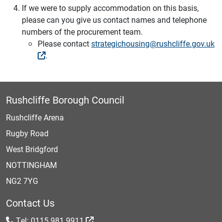
If we were to supply accommodation on this basis,
please can you give us contact names and telephone
numbers of the procurement team.
Please contact
strategichousing@rushcliffe.gov.uk
.
Rushcliffe Borough Council
Rushcliffe Arena
Rugby Road
West Bridgford
NOTTINGHAM
NG2 7YG
Contact Us
Tel: 0115 981 9911