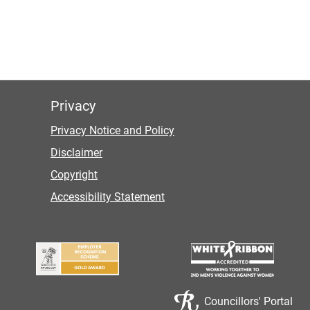
Privacy
Privacy Notice and Policy
Disclaimer
Copyright
Accessibility Statement
Councillors' Portal