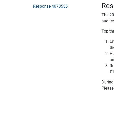
Res
Response 4073555
The 20
audite
Top thr
Cr
th
Ho
an
Ru
£1
During
Please