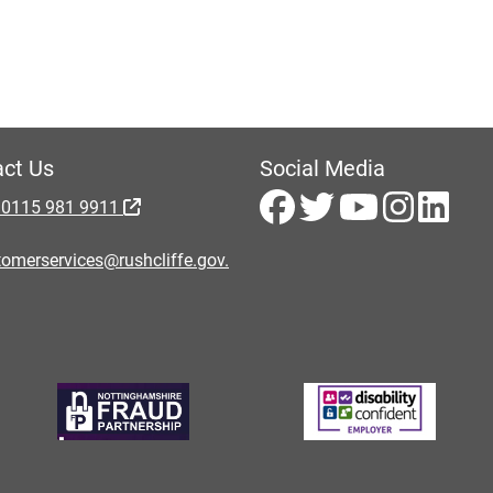
ct Us
Social Media
 0115 981 9911
omerservices@rushcliffe.gov.