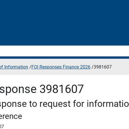
f Information
/
FOI Responses Finance 2026
/
3981607
sponse 3981607
ponse to request for informati
erence
07