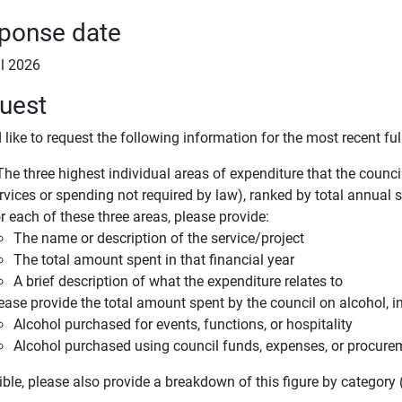
ponse date
il 2026
uest
 like to request the following information for the most recent full
e three highest individual areas of expenditure that the council c
rvices or spending not required by law), ranked by total annual 
r each of these three areas, please provide:
The name or description of the service/project
The total amount spent in that financial year
A brief description of what the expenditure relates to
ease provide the total amount spent by the council on alcohol, i
Alcohol purchased for events, functions, or hospitality
Alcohol purchased using council funds, expenses, or procur
ible, please also provide a breakdown of this figure by category (e