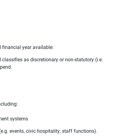
 financial year available:
lassifies as discretionary or non-statutory (i.e.
spend.
ncluding:
ement systems
.g. events, civic hospitality, staff functions).