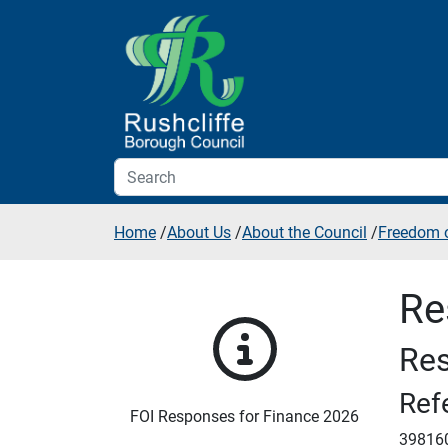
Skip to additional navigation
Skip to content
Home
/
About Us
/
About the Council
/
Freedom o
Re
Res
Ref
FOI Responses for Finance 2026
39816