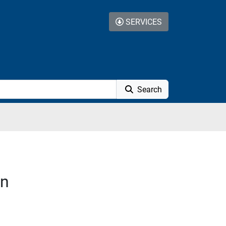
SERVICES
Search
on