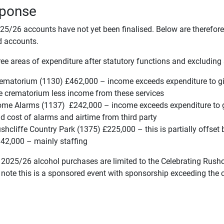
ponse
25/26 accounts have not yet been finalised. Below are therefore
d accounts.
ee areas of expenditure after statutory functions and excluding 
ematorium (1130) £462,000 – income exceeds expenditure to gi
e crematorium less income from these services
me Alarms (1137) £242,000 – income exceeds expenditure to gi
d cost of alarms and airtime from third party
shcliffe Country Park (1375) £225,000 – this is partially offset
42,000 – mainly staffing
 2025/26 alcohol purchases are limited to the Celebrating Rushc
 note this is a sponsored event with sponsorship exceeding the c