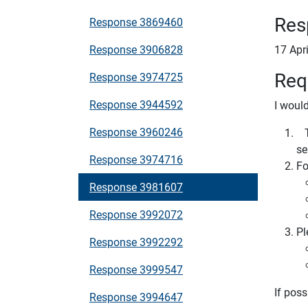
Res
Response 3869460
Response 3906828
17 Apr
Req
Response 3974725
Response 3944592
I would
Response 3960246
Th
se
Response 3974716
Fo
Response 3981607
Response 3992072
Pl
Response 3992292
Response 3999547
If poss
Response 3994647