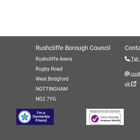
Rushcliffe Borough Council
Conta
Rushcliffe Arena
Tel:
Rugby Road
cust
West Bridgford
uk
NOTTINGHAM
NG2 7YG