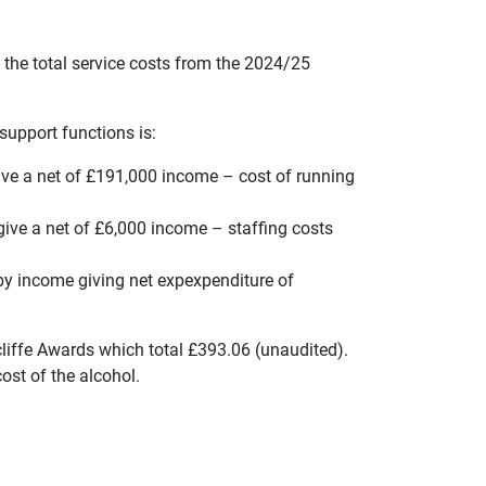
 the total service costs from the 2024/25
support functions is:
ve a net of £191,000 income – cost of running
ve a net of £6,000 income – staffing costs
 by income giving net expexpenditure of
liffe Awards which total £393.06 (unaudited).
ost of the alcohol.