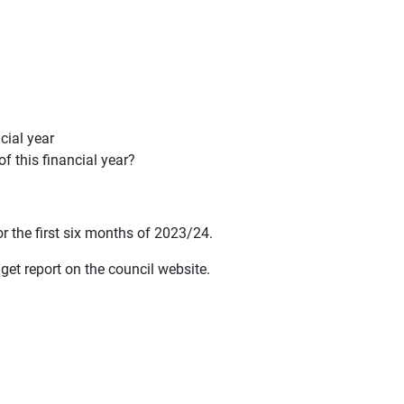
cial year
f this financial year?
or the first six months of 2023/24.
get report on the council website.