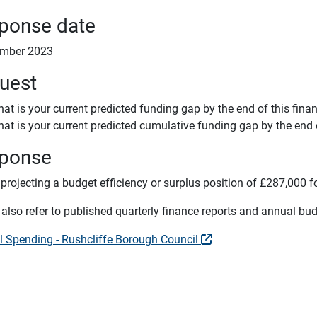
ponse date
ember 2023
uest
at is your current predicted funding gap by the end of this finan
at is your current predicted cumulative funding gap by the end o
ponse
projecting a budget efficiency or surplus position of £287,000 f
also refer to published quarterly finance reports and annual bud
l Spending - Rushcliffe Borough Council