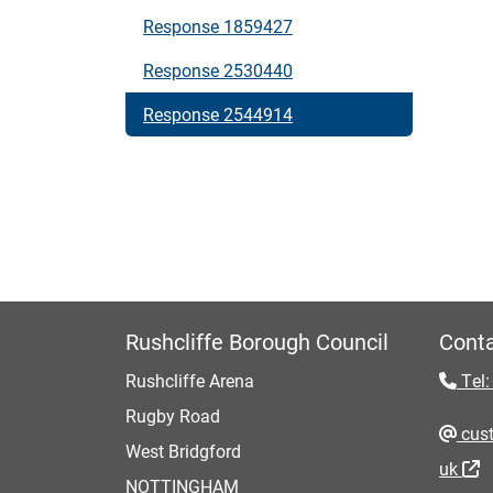
Response 1859427
Response 2530440
Response 2544914
Rushcliffe Borough Council
Conta
Rushcliffe Arena
Tel:
Rugby Road
cust
West Bridgford
uk
NOTTINGHAM