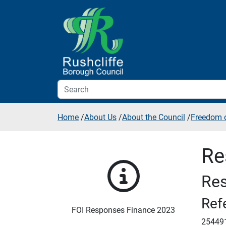
Skip to additional navigation
Skip to content
Home
/
About Us
/
About the Council
/
Freedom o
Re
Res
Ref
FOI Responses Finance 2023
25449