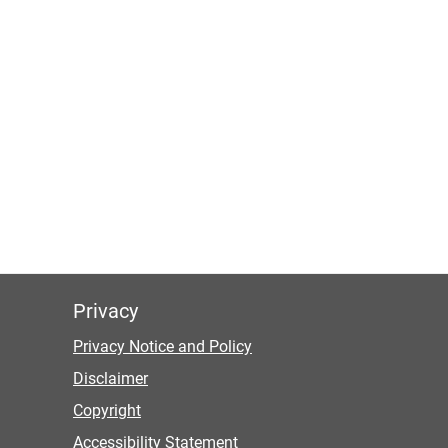
Privacy
Privacy Notice and Policy
Disclaimer
Copyright
Accessibility Statement