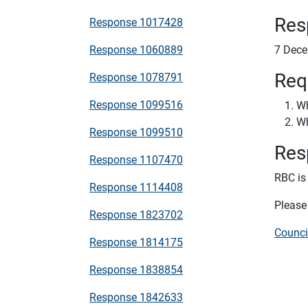
Res
Response 1017428
Response 1060889
7 Dec
Req
Response 1078791
Response 1099516
Wh
Wh
Response 1099510
Res
Response 1107470
RBC is 
Response 1114408
Please 
Response 1823702
Counci
Response 1814175
Response 1838854
Response 1842633