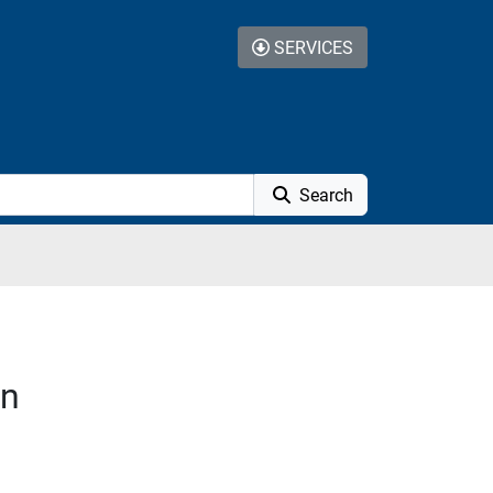
SERVICES
Search
on