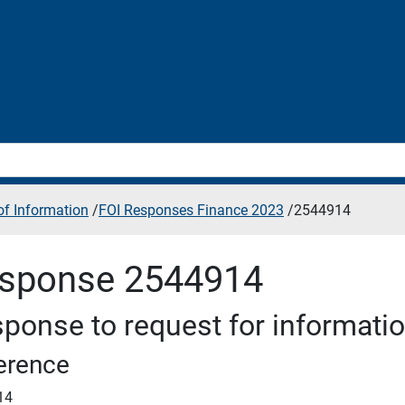
f Information
/
FOI Responses Finance 2023
/
2544914
sponse 2544914
ponse to request for informati
erence
14