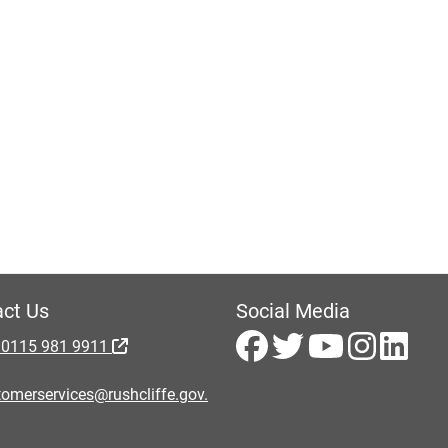
ct Us
Social Media
 0115 981 9911
omerservices@rushcliffe.gov.