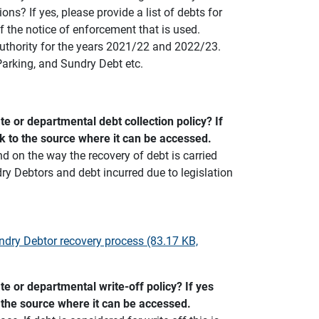
ons? If yes, please provide a list of debts for
f the notice of enforcement that is used.
authority for the years 2021/22 and 2022/23.
Parking, and Sundry Debt etc.
e or departmental debt collection policy? If
nk to the source where it can be accessed.
 on the way the recovery of debt is carried
ry Debtors and debt incurred due to legislation
ndry Debtor recovery process (83.17 KB,
e or departmental write-off policy? If yes
o the source where it can be accessed.