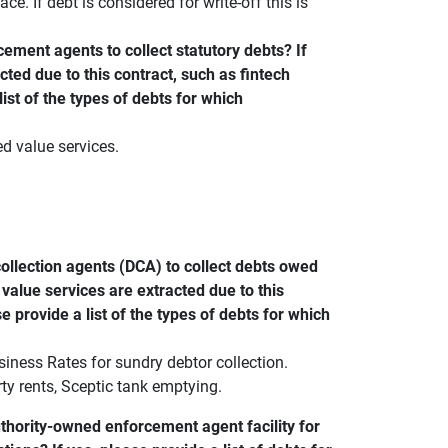
ce. If debt is considered for write-off this is
ement agents to collect statutory debts? If
cted due to this contract, such as fintech
list of the types of debts for which
d value services.
ollection agents (DCA) to collect debts owed
 value services are extracted due to this
se provide a list of the types of debts for which
iness Rates for sundry debtor collection.
ty rents, Sceptic tank emptying.
thority-owned enforcement agent facility for