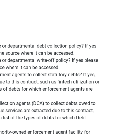
or departmental debt collection policy? If yes
the source where it can be accessed.
or departmental write-off policy? If yes please
rce where it can be accessed.
ent agents to collect statutory debts? If yes,
 to this contract, such as fintech utilization or
pes of debts for which enforcement agents are
llection agents (DCA) to collect debts owed to
e services are extracted due to this contract,
a list of the types of debts for which Debt
hority-owned enforcement agent facility for