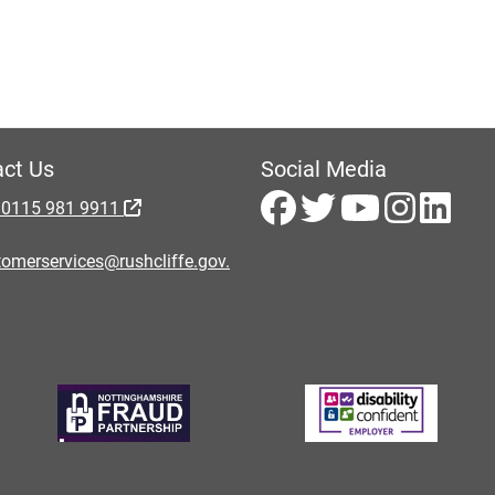
ct Us
Social Media
 0115 981 9911
omerservices@rushcliffe.gov.