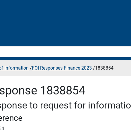
f Information
/
FOI Responses Finance 2023
/
1838854
sponse 1838854
ponse to request for informati
erence
54