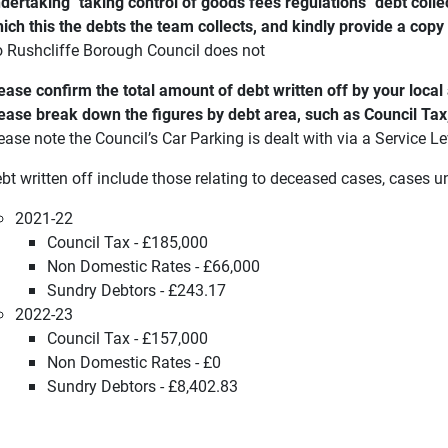
dertaking "taking control of goods fees regulations" debt collect
ich this the debts the team collects, and kindly provide a copy
 Rushcliffe Borough Council does not
ease confirm the total amount of debt written off by your loca
ease break down the figures by debt area, such as Council Tax
ease note the Council’s Car Parking is dealt with via a Service 
bt written off include those relating to deceased cases, cases 
2021-22
Council Tax - £185,000
Non Domestic Rates - £66,000
Sundry Debtors - £243.17
2022-23
Council Tax - £157,000
Non Domestic Rates - £0
Sundry Debtors - £8,402.83