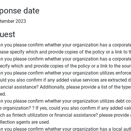
ponse date
tember 2023
uest
n you please confirm whether your organization has a corporate 
ease specify which and provide copies of the policy or a link to 
n you please confirm whether your organization has a corporate 
ecify which and provide copies of the policy or a link to the sou
n you please confirm whether your organization utilizes enforcem
uld you also confirm if any added value services are extracted due
nancial assistance? Additionally, please provide a list of the ty
ed.
n you please confirm whether your organization utilizes debt co
e organization? ? If yes, could you also confirm if any added valu
ch as fintech utilization or financial assistance? please provide 
llection agents are used.
n you please confirm whether your organization has a local aut