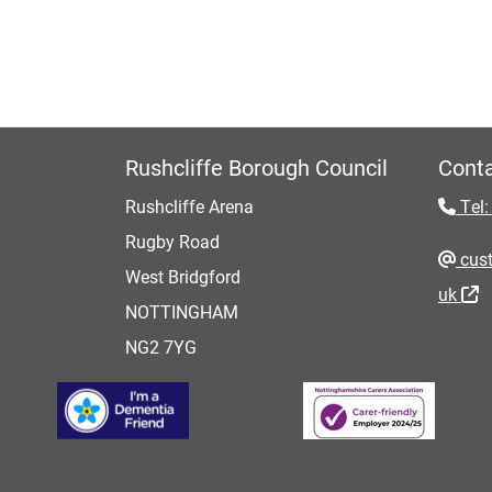
Rushcliffe Borough Council
Conta
Rushcliffe Arena
Tel:
Rugby Road
cust
West Bridgford
uk
NOTTINGHAM
NG2 7YG