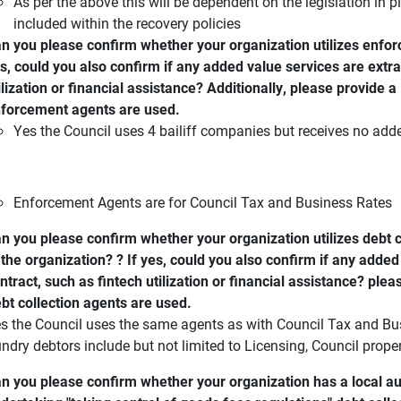
As per the above this will be dependent on the legislation in pla
included within the recovery policies
n you please confirm whether your organization utilizes enforc
s, could you also confirm if any added value services are extra
ilization or financial assistance? Additionally, please provide a 
forcement agents are used.
Yes the Council uses 4 bailiff companies but receives no adde
Enforcement Agents are for Council Tax and Business Rates
n you please confirm whether your organization utilizes debt c
 the organization? ? If yes, could you also confirm if any added
ntract, such as fintech utilization or financial assistance? plea
bt collection agents are used.
s the Council uses the same agents as with Council Tax and Bus
ndry debtors include but not limited to Licensing, Council proper
n you please confirm whether your organization has a local au