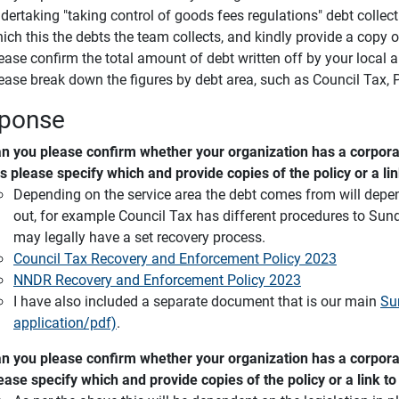
dertaking "taking control of goods fees regulations" debt collecti
ich this the debts the team collects, and kindly provide a copy o
ease confirm the total amount of debt written off by your local 
ease break down the figures by debt area, such as Council Tax, 
ponse
n you please confirm whether your organization has a corporat
s please specify which and provide copies of the policy or a li
Depending on the service area the debt comes from will depend
out, for example Council Tax has different procedures to Sund
may legally have a set recovery process.
Council Tax Recovery and Enforcement Policy 2023
NNDR Recovery and Enforcement Policy 2023
I have also included a separate document that is our main
Su
application/pdf)
.
n you please confirm whether your organization has a corporat
ease specify which and provide copies of the policy or a link t