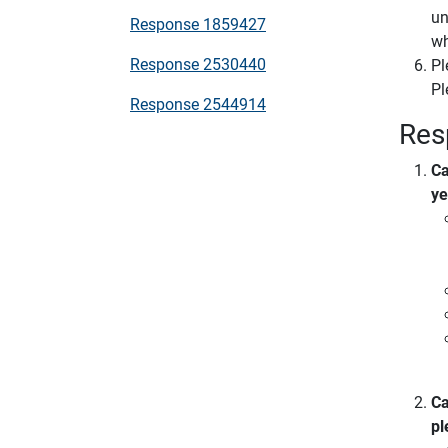
un
Response 1859427
wh
Response 2530440
Pl
Pl
Response 2544914
Res
Ca
ye
Ca
pl