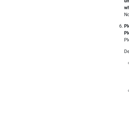
un
wh
No
Pl
Pl
Pl
De