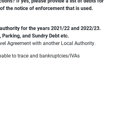
ions? If yes, please provide a list of debts for
 of the notice of enforcement that is used.
l authority for the years 2021/22 and 2022/23.
, Parking, and Sundry Debt etc.
Level Agreement with another Local Authority.
unable to trace and bankruptcies/IVAs