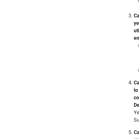
Ca
ye
ut
en
Ca
to
co
De
Ye
Su
Ca