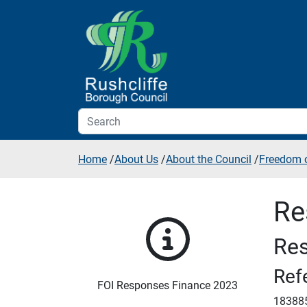
Skip to additional navigation
Skip to content
Home
/
About Us
/
About the Council
/
Freedom o
Re
Res
Ref
FOI Responses Finance 2023
18388