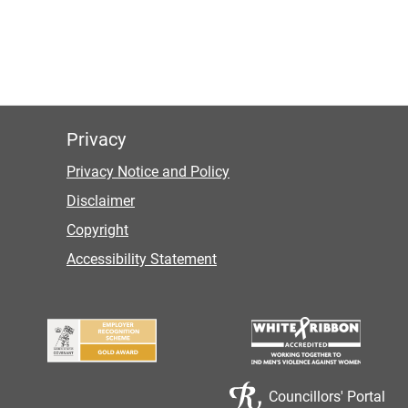
Privacy
Privacy Notice and Policy
Disclaimer
Copyright
Accessibility Statement
Councillors' Portal