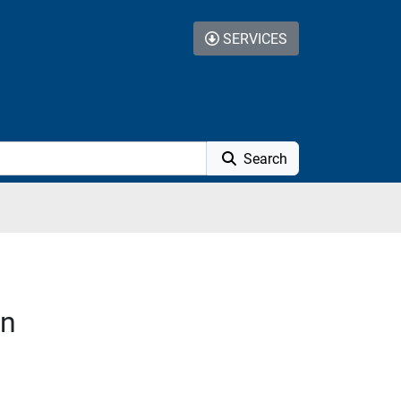
SERVICES
Search
on