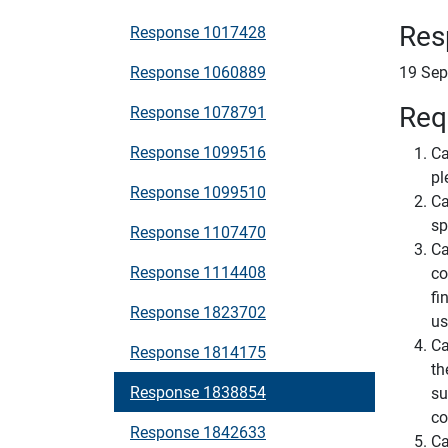
Res
Response 1017428
Response 1060889
19 Sep
Req
Response 1078791
Response 1099516
Ca
pl
Response 1099510
Ca
sp
Response 1107470
Ca
Response 1114408
co
fi
Response 1823702
us
Ca
Response 1814175
th
Response 1838854
su
co
Response 1842633
Ca