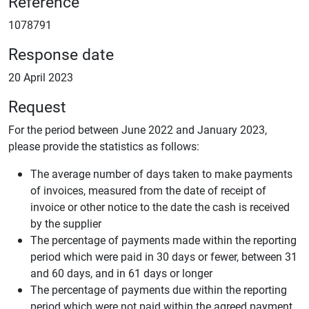
Reference
1078791
Response date
20 April 2023
Request
For the period between June 2022 and January 2023,
please provide the statistics as follows:
The average number of days taken to make payments
of invoices, measured from the date of receipt of
invoice or other notice to the date the cash is received
by the supplier
The percentage of payments made within the reporting
period which were paid in 30 days or fewer, between 31
and 60 days, and in 61 days or longer
The percentage of payments due within the reporting
period which were not paid within the agreed payment