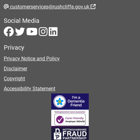
customerservices@rushcliffe.gov.uk
Social Media
Privacy
Privacy Notice and Policy
Disclaimer
Copyright
Accessibility Statement