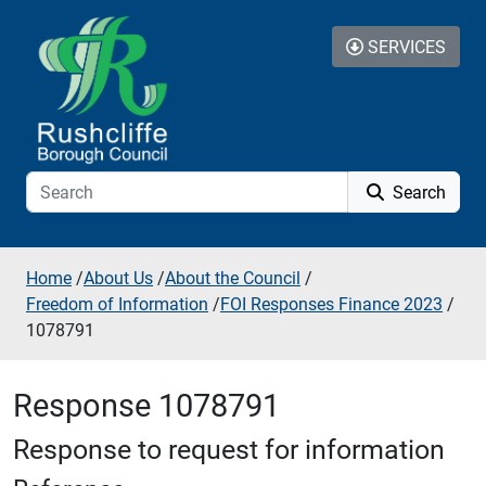
Skip to additional navigation
Skip to content
SERVICES
Search
Home
/
About Us
/
About the Council
/
Freedom of Information
/
FOI Responses Finance 2023
/
1078791
Response 1078791
Response to request for information