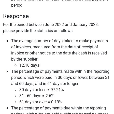
period
Response
For the period between June 2022 and January 2023,
please provide the statistics as follows:
The average number of days taken to make payments
of invoices, measured from the date of receipt of
invoice or other notice to the date the cash is received
by the supplier
12.18 days
The percentage of payments made within the reporting
period which were paid in 30 days or fewer, between 31
and 60 days, and in 61 days or longer
30 days or less = 97.21%
31 - 60 days = 2.6%
61 days or over = 0.19%
The percentage of payments due within the reporting
period which were not paid within the agreed payment