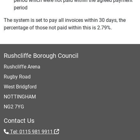
period
The system is set to pay all invoices within 30 days, the
percentage of those not paid within this is 2.79%.
Rushcliffe Borough Council
Rushcliffe Arena
Rugby Road
West Bridgford
NOTTINGHAM
NG2 7YG
Contact Us
Tel: 0115 981 9911