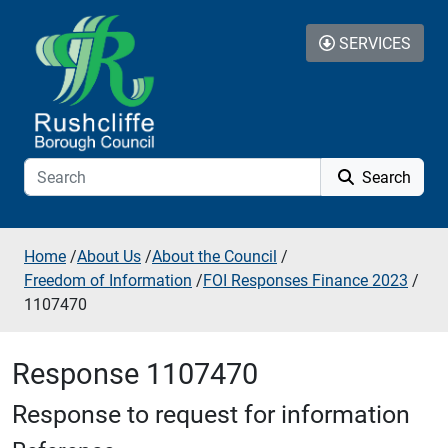
Skip to additional navigation
Skip to content
SERVICES
Search
Home
/
About Us
/
About the Council
/
Freedom of Information
/
FOI Responses Finance 2023
/
1107470
Response 1107470
Response to request for information