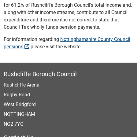
for 61.2% of Rushcliffe Borough Council's total income and,
along with other income streams, contribute to all Council
expenditure and therefore it is not correct to state that
Council Tax wholly funds pension payments.
For information regarding
Nottinghamshire County Council
pensions
please visit the website.
Rushcliffe Borough Council
Rushcliffe Arena
Rugby Road
West Bridgford
NOTTINGHAM
NG2 7YG