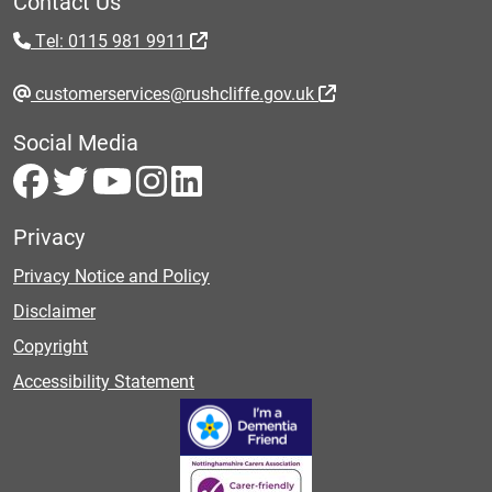
Contact Us
Tel: 0115 981 9911
customerservices@rushcliffe.gov.uk
Social Media
Privacy
Privacy Notice and Policy
Disclaimer
Copyright
Accessibility Statement