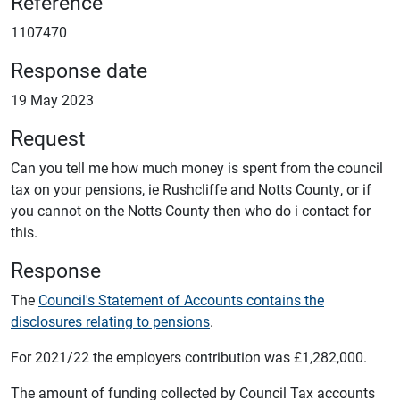
Reference
1107470
Response date
19 May 2023
Request
Can you tell me how much money is spent from the council
tax on your pensions, ie Rushcliffe and Notts County, or if
you cannot on the Notts County then who do i contact for
this.
Response
The
Council's Statement of Accounts contains the
disclosures relating to pensions
.
For 2021/22 the employers contribution was £1,282,000.
The amount of funding collected by Council Tax accounts