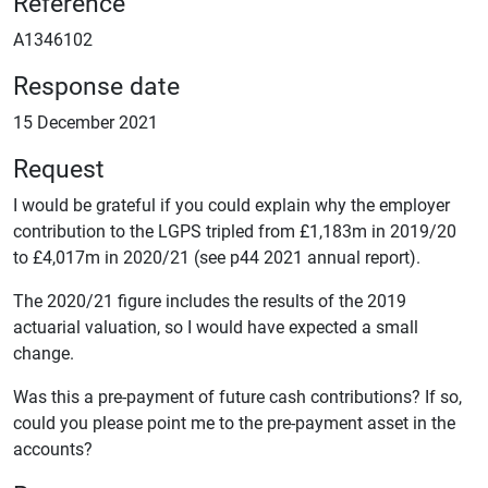
Reference
A1346102
Response date
15 December 2021
Request
I would be grateful if you could explain why the employer
contribution to the LGPS tripled from £1,183m in 2019/20
to £4,017m in 2020/21 (see p44 2021 annual report).
The 2020/21 figure includes the results of the 2019
actuarial valuation, so I would have expected a small
change.
Was this a pre-payment of future cash contributions? If so,
could you please point me to the pre-payment asset in the
accounts?