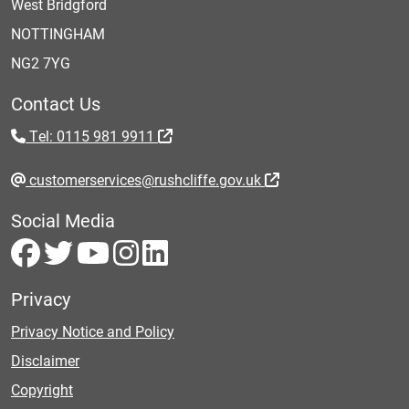
West Bridgford
NOTTINGHAM
NG2 7YG
Contact Us
Tel: 0115 981 9911
customerservices@rushcliffe.gov.uk
Social Media
Privacy
Privacy Notice and Policy
Disclaimer
Copyright