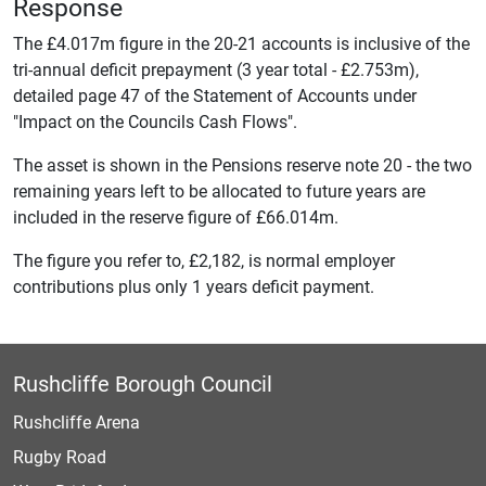
Response
The £4.017m figure in the 20-21 accounts is inclusive of the
tri-annual deficit prepayment (3 year total - £2.753m),
detailed page 47 of the Statement of Accounts under
"Impact on the Councils Cash Flows".
The asset is shown in the Pensions reserve note 20 - the two
remaining years left to be allocated to future years are
included in the reserve figure of £66.014m.
The figure you refer to, £2,182, is normal employer
contributions plus only 1 years deficit payment.
Rushcliffe Borough Council
Rushcliffe Arena
Rugby Road