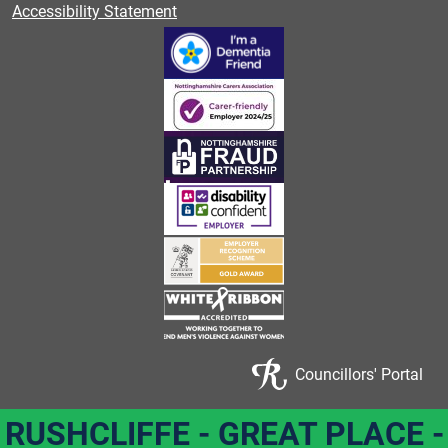
Accessibility Statement
Councillors' Portal
RUSHCLIFFE - GREAT PLACE -