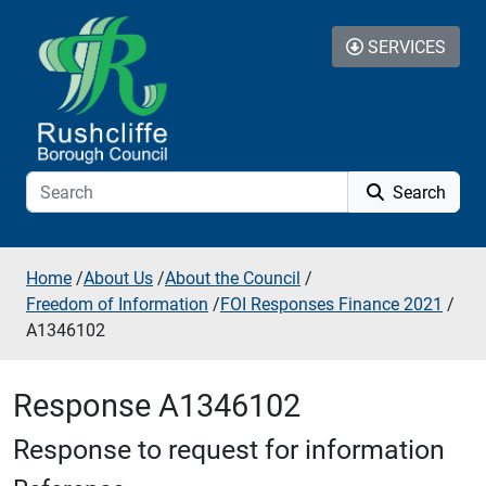
Skip to additional navigation
Skip to content
SERVICES
Search
Home
/
About Us
/
About the Council
/
Freedom of Information
/
FOI Responses Finance 2021
/
A1346102
Response A1346102
Response to request for information