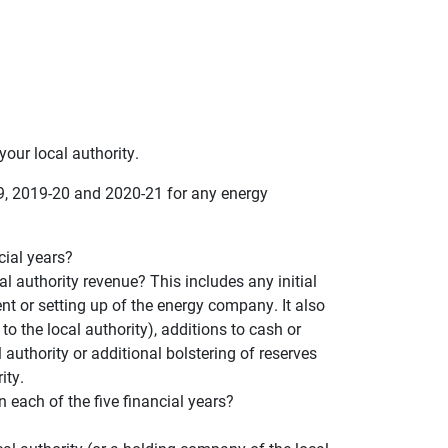
our local authority.
19, 2019-20 and 2020-21 for any energy
cial years?
 authority revenue? This includes any initial
ent or setting up of the energy company. It also
to the local authority), additions to cash or
 authority or additional bolstering of reserves
ity.
ach of the five financial years?