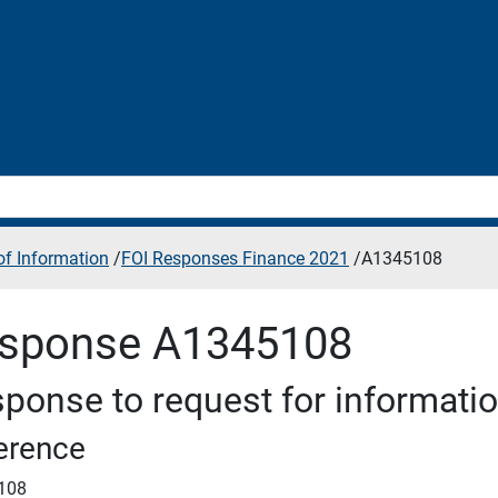
f Information
/
FOI Responses Finance 2021
/
A1345108
sponse A1345108
ponse to request for informati
erence
108