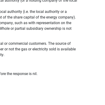
l authority (or a holding company of the local
l authority (i.e. the local authority or a
t of the share capital of the energy company).
 company, such as with representation on the
Whole or partial subsidiary ownership is not
ntial or commercial customers. The source of
er or not the gas or electricity sold is available
ty.
re the response is nil.