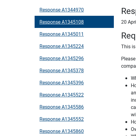
Res
Response A1344970
Response A1345108
20 Apr
Req
Response A1345011
Response A1345224
This i
Response A1345296
Please
compan
Response A1345378
Wh
Response A1345396
Ho
an
Response A1345522
in
Response A1345586
ca
wi
Response A1345552
Ho
Ow
Response A1345860