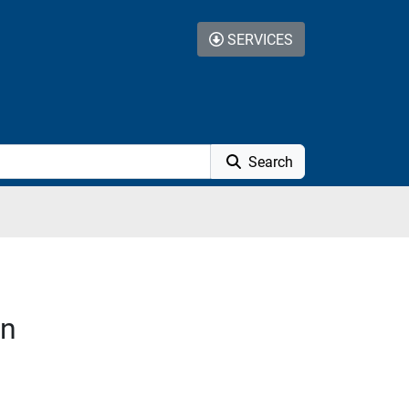
SERVICES
Search
on