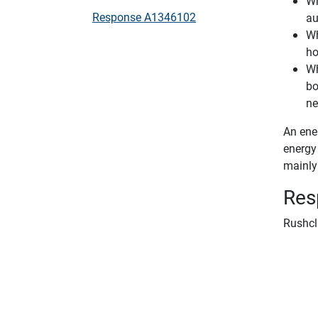
Wh
Response A1346102
au
Wh
ho
Wh
bo
ne
An ener
energy 
mainly 
Res
Rushcl