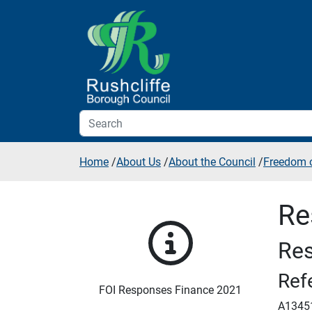
Skip to additional navigation
Skip to content
Home
/
About Us
/
About the Council
/
Freedom o
Re
Res
Ref
FOI Responses Finance 2021
A1345