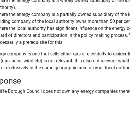
ere the energy company is a wholly owned subsidiary of the loca
thority).
ere the energy company is a partially owned subsidiary of the loca
lding company of the local authority owns more than 50 per cen
ere the local authority has significant influence on the energy
ard of directors and participation in the policy making process. 
cessarily a prerequisite for this.
gy company is one that sells either gas or electricity to reside
(gas, solar, wind etc) is not relevant. It is also not relevant wheth
or exclusively in the same geographic area as your local authori
ponse
iffe Borough Council does not own any energy companies therefo