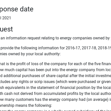
ponse date
il 2021
uest
s an information request relating to energy companies owned by y
 provide the following information for 2016-17, 2017-18, 2018-
ies owned by your local authority:
at is the profit of loss of the company for each of the five finan
w much capital has been put into the energy company from local
d additional purchases of share capital after the initial investm
cludes any rights or scrip issues (which were purchased or given 
sh equivalents in the statement of financial position by the local
th cash not derived from accumulated profits by the local author
w many customers has the energy company had (on average) in e
nership means the following: