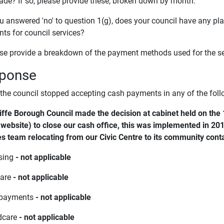
de? If so, please provide these, broken down by month.
you answered 'no' to question 1(g), does your council have any p
ts for council services?
ase provide a breakdown of the payment methods used for the ser
ponse
 the council stopped accepting cash payments in any of the foll
iffe Borough Council made the decision at cabinet held on the 
 website) to close our cash office, this was implemented in 201
es team relocating from our Civic Centre to its community conta
sing
- not applicable
fare
- not applicable
 payments
- not applicable
ldcare
- not applicable