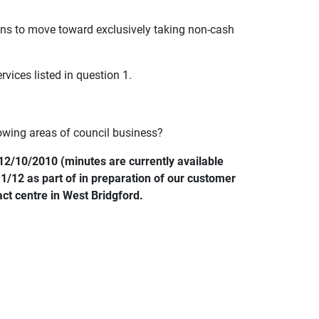
lans to move toward exclusively taking non-cash
vices listed in question 1.
owing areas of council business?
12/10/2010 (minutes are currently available
1/12 as part of in preparation of our customer
ct centre in West Bridgford.