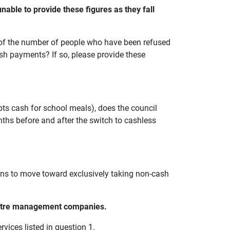
nable to provide these figures as they fall
s of the number of people who have been refused
ash payments? If so, please provide these
epts cash for school meals), does the council
ths before and after the switch to cashless
lans to move toward exclusively taking non-cash
entre management companies.
vices listed in question 1.