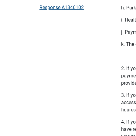
Response A1346102
h. Par
i. Heal
j. Pay
k. The
2. If 
payment
provide
3. If 
access 
figure
4. If y
have r