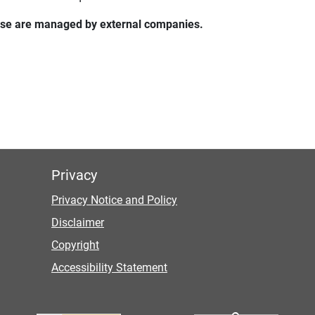
these are managed by external companies.
Privacy
Privacy Notice and Policy
Disclaimer
Copyright
Accessibility Statement