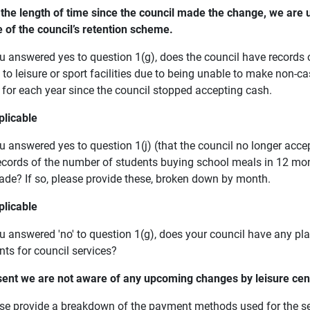
 the length of time since the council made the change, we are u
e of the council’s retention scheme.
you answered yes to question 1(g), does the council have record
to leisure or sport facilities due to being unable to make non-c
s for each year since the council stopped accepting cash.
plicable
ou answered yes to question 1(j) (that the council no longer acc
ecords of the number of students buying school meals in 12 mon
de? If so, please provide these, broken down by month.
plicable
you answered 'no' to question 1(g), does your council have any p
ts for council services?
sent we are not aware of any upcoming changes by leisure c
ase provide a breakdown of the payment methods used for the ser