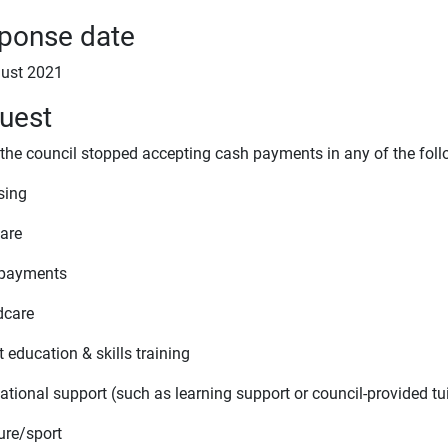
ponse date
ust 2021
uest
 the council stopped accepting cash payments in any of the foll
sing
fare
 payments
dcare
t education & skills training
ational support (such as learning support or council-provided tu
ure/sport