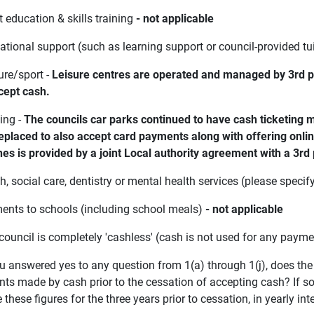
t education & skills training
- not applicable
ational support (such as learning support or council-provided tu
ure/sport -
Leisure centres are operated and managed by 3rd par
ccept cash.
ing -
The councils car parks continued to have cash ticketing
eplaced to also accept card payments along with offering on
es is provided by a joint Local authority agreement with a 3rd 
th, social care, dentistry or mental health services (please specif
ments to schools (including school meals)
- not applicable
 council is completely 'cashless' (cash is not used for any paym
you answered yes to any question from 1(a) through 1(j), does th
s made by cash prior to the cessation of accepting cash? If so, 
 these figures for the three years prior to cessation, in yearly int