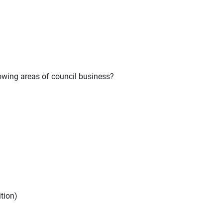
owing areas of council business?
ition)