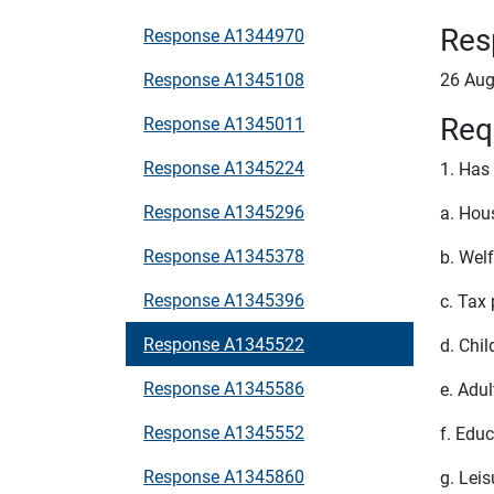
Res
Response A1344970
Response A1345108
26 Aug
Req
Response A1345011
Response A1345224
1. Has
Response A1345296
a. Hou
Response A1345378
b. Wel
Response A1345396
c. Tax
Response A1345522
d. Chil
Response A1345586
e. Adul
Response A1345552
f. Educ
Response A1345860
g. Leis