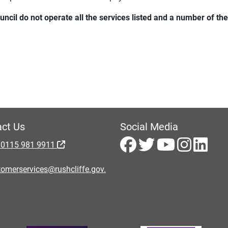
uncil do not operate all the services listed and a number of 
ct Us
Social Media
 0115 981 9911
omerservices@rushcliffe.gov.