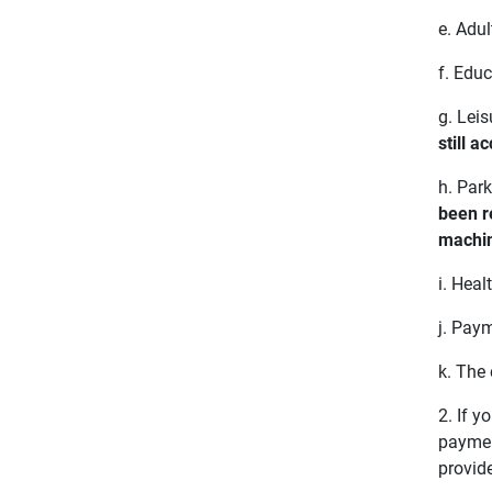
e. Adul
f. Educ
g. Leis
still a
h. Park
been r
machin
i. Heal
j. Pay
k. The
2. If 
payment
provide