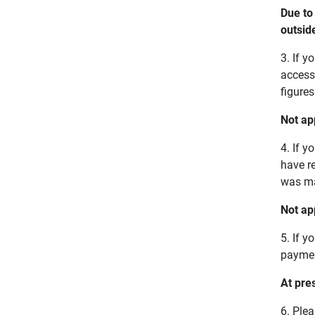
Due to
outsid
3. If 
access 
figure
Not ap
4. If y
have r
was ma
Not ap
5. If 
paymen
At pre
6. Ple