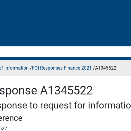
f Information
/
FOI Responses Finance 2021
/
A1345522
sponse A1345522
ponse to request for informati
erence
522