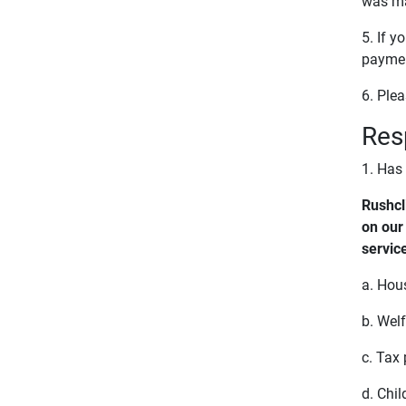
was ma
5. If 
paymen
6. Ple
Res
1. Has
Rushcl
on our
servic
a. Hou
b. Wel
c. Tax
d. Chi