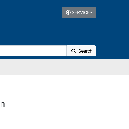
SERVICES
Search
on