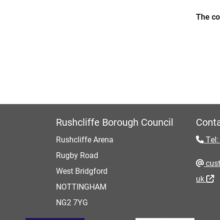
The co
Rushcliffe Borough Council
Conta
Rushcliffe Arena
Tel:
Rugby Road
cust
West Bridgford
uk
NOTTINGHAM
NG2 7YG