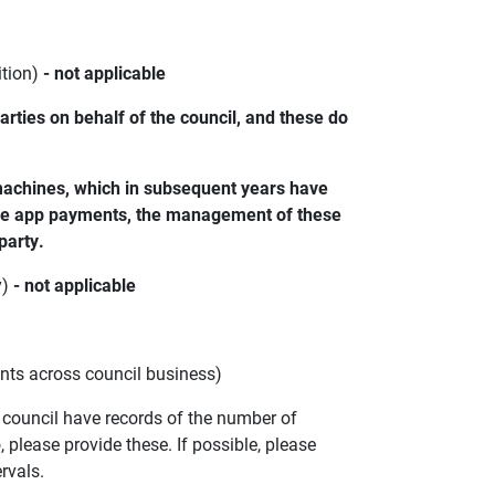
ition)
- not applicable
ties on behalf of the council, and these do
 machines, which in subsequent years have
line app payments, the management of these
party.
y)
- not applicable
ents across council business)
e council have records of the number of
please provide these. If possible, please
ervals.