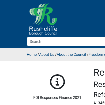
Skip to additional navigation
Skip to content
Home
/
About Us
/
About the Council
/
Freedom o
Re
Res
Ref
FOI Responses Finance 2021
A1345