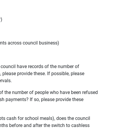
y)
ents across council business)
e council have records of the number of
please provide these. If possible, please
ervals.
s of the number of people who have been refused
ash payments? If so, please provide these
epts cash for school meals), does the council
ths before and after the switch to cashless