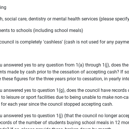
king
th, social care, dentistry or mental health services (please specif
ments to schools (including school meals)
 council is completely 'cashless' (cash is not used for any paym
you answered yes to any question from 1(a) through 1(j), does th
s made by cash prior to the cessation of accepting cash? If so, 
 these figures for the three years prior to cessation, in yearly int
you answered yes to question 1(g), does the council have record
to leisure or sport facilities due to being unable to make non-c
s for each year since the council stopped accepting cash.
ou answered yes to question 1(j) (that the council no longer acc
ecords of the number of students buying school meals in 12 mon