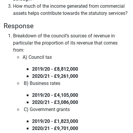
How much of the income generated from commercial
assets helps contribute towards the statutory services?
Response
Breakdown of the council’s sources of revenue in
particular the proportion of its revenue that comes
from:
A) Council tax
2019/20 - £8,812,000
2020/21 - £9,261,000
B) Business rates
2019/20 - £4,105,000
2020/21 - £3,086,000
C) Government grants
2019/20 - £1,823,000
2020/21 - £9,701,000