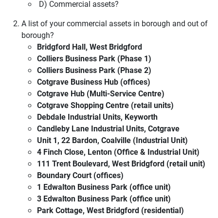
D) Commercial assets?
A list of your commercial assets in borough and out of
borough?
Bridgford Hall, West Bridgford
Colliers Business Park (Phase 1)
Colliers Business Park (Phase 2)
Cotgrave Business Hub (offices)
Cotgrave Hub (Multi-Service Centre)
Cotgrave Shopping Centre (retail units)
Debdale Industrial Units, Keyworth
Candleby Lane Industrial Units, Cotgrave
Unit 1, 22 Bardon, Coalville (Industrial Unit)
4 Finch Close, Lenton (Office & Industrial Unit)
111 Trent Boulevard, West Bridgford (retail unit)
Boundary Court (offices)
1 Edwalton Business Park (office unit)
3 Edwalton Business Park (office unit)
Park Cottage, West Bridgford (residential)