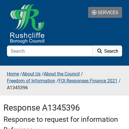
Skip to additional navigation
Skip to content
SERVICES
Search
Home
/
About Us
/
About the Council
/
Freedom of Information
/
FOI Responses Finance 2021
/
A1345396
Response A1345396
Response to request for information