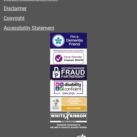
Disclaimer
Copyright
Accessibility Statement