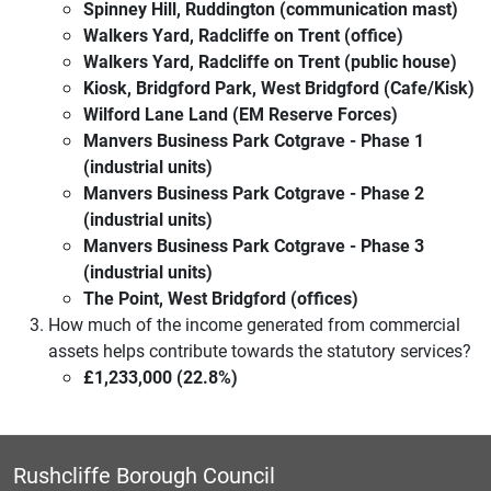
Spinney Hill, Ruddington (communication mast)
Walkers Yard, Radcliffe on Trent (office)
Walkers Yard, Radcliffe on Trent (public house)
Kiosk, Bridgford Park, West Bridgford (Cafe/Kisk)
Wilford Lane Land (EM Reserve Forces)
Manvers Business Park Cotgrave - Phase 1
(industrial units)
Manvers Business Park Cotgrave - Phase 2
(industrial units)
Manvers Business Park Cotgrave - Phase 3
(industrial units)
The Point, West Bridgford (offices)
How much of the income generated from commercial
assets helps contribute towards the statutory services?
£1,233,000 (22.8%)
Rushcliffe Borough Council