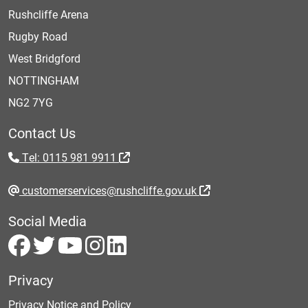
Rushcliffe Arena
Rugby Road
West Bridgford
NOTTINGHAM
NG2 7YG
Contact Us
Tel: 0115 981 9911
customerservices@rushcliffe.gov.uk
Social Media
Privacy
Privacy Notice and Policy