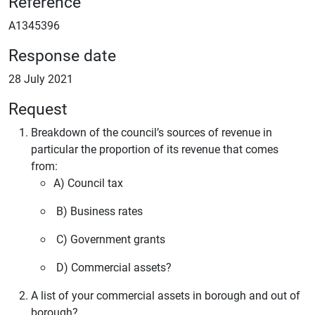
Reference
A1345396
Response date
28 July 2021
Request
Breakdown of the council’s sources of revenue in
particular the proportion of its revenue that comes
from:
A) Council tax
B) Business rates
C) Government grants
D) Commercial assets?
A list of your commercial assets in borough and out of
borough?