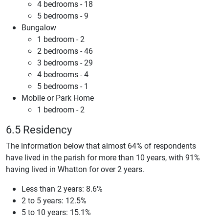
4 bedrooms - 18
5 bedrooms - 9
Bungalow
1 bedroom - 2
2 bedrooms - 46
3 bedrooms - 29
4 bedrooms - 4
5 bedrooms - 1
Mobile or Park Home
1 bedroom - 2
6.5 Residency
The information below that almost 64% of respondents
have lived in the parish for more than 10 years, with 91%
having lived in Whatton for over 2 years.
Less than 2 years: 8.6%
2 to 5 years: 12.5%
5 to 10 years: 15.1%