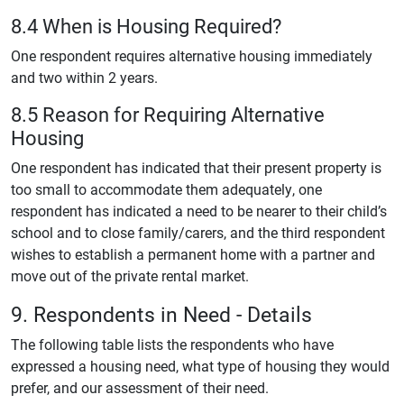
8.4 When is Housing Required?
One respondent requires alternative housing immediately
and two within 2 years.
8.5 Reason for Requiring Alternative
Housing
One respondent has indicated that their present property is
too small to accommodate them adequately, one
respondent has indicated a need to be nearer to their child’s
school and to close family/carers, and the third respondent
wishes to establish a permanent home with a partner and
move out of the private rental market.
9. Respondents in Need - Details
The following table lists the respondents who have
expressed a housing need, what type of housing they would
prefer, and our assessment of their need.