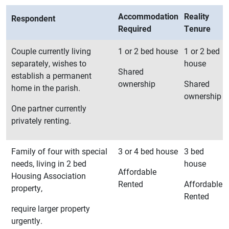
Accommodation
Reality
Respondent
Required
Tenure
Couple currently living
1 or 2 bed house
1 or 2 bed
separately, wishes to
house
Shared
establish a permanent
ownership
Shared
home in the parish.
ownership
One partner currently
privately renting.
Family of four with special
3 or 4 bed house
3 bed
needs, living in 2 bed
house
Affordable
Housing Association
Rented
Affordable
property,
Rented
require larger property
urgently.