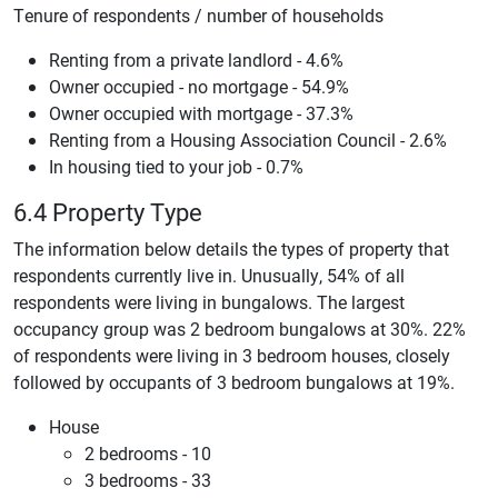
Tenure of respondents / number of households
Renting from a private landlord - 4.6%
Owner occupied - no mortgage - 54.9%
Owner occupied with mortgage - 37.3%
Renting from a Housing Association Council - 2.6%
In housing tied to your job - 0.7%
6.4 Property Type
The information below details the types of property that
respondents currently live in. Unusually, 54% of all
respondents were living in bungalows. The largest
occupancy group was 2 bedroom bungalows at 30%. 22%
of respondents were living in 3 bedroom houses, closely
followed by occupants of 3 bedroom bungalows at 19%.
House
2 bedrooms - 10
3 bedrooms - 33