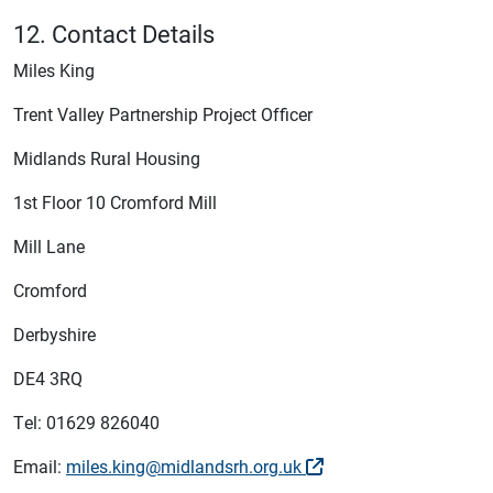
12. Contact Details
Miles King
Trent Valley Partnership Project Officer
Midlands Rural Housing
1st Floor 10 Cromford Mill
Mill Lane
Cromford
Derbyshire
DE4 3RQ
Tel: 01629 826040
Email:
miles.king@midlandsrh.org.uk