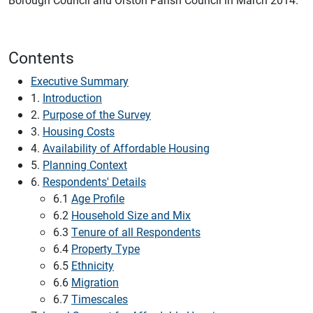
Contents
Executive Summary
1.
Introduction
2.
Purpose of the Survey
3.
Housing Costs
4.
Availability of Affordable Housing
5.
Planning Context
6.
Respondents' Details
6.1
Age Profile
6.2
Household Size and Mix
6.3
Tenure of all Respondents
6.4
Property Type
6.5
Ethnicity
6.6
Migration
6.7
Timescales