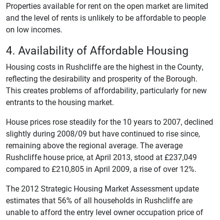
Properties available for rent on the open market are limited
and the level of rents is unlikely to be affordable to people
on low incomes.
4. Availability of Affordable Housing
Housing costs in Rushcliffe are the highest in the County,
reflecting the desirability and prosperity of the Borough.
This creates problems of affordability, particularly for new
entrants to the housing market.
House prices rose steadily for the 10 years to 2007, declined
slightly during 2008/09 but have continued to rise since,
remaining above the regional average. The average
Rushcliffe house price, at April 2013, stood at £237,049
compared to £210,805 in April 2009, a rise of over 12%.
The 2012 Strategic Housing Market Assessment update
estimates that 56% of all households in Rushcliffe are
unable to afford the entry level owner occupation price of