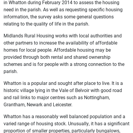
in Whatton during February 2014 to assess the housing
need in the parish. As well as requesting specific housing
information, the survey asks some general questions
relating to the quality of life in the parish.
Midlands Rural Housing works with local authorities and
other partners to increase the availability of affordable
homes for local people. Affordable housing may be
provided through both rental and shared ownership
schemes and is for people with a strong connection to the
parish.
Whatton is a popular and sought after place to live. It is a
historic village lying in the Vale of Belvoir with good road
and rail links to major centres such as Nottingham,
Grantham, Newark and Leicester.
Whatton has a reasonably well balanced population and a
varied range of housing stock. Unusually, it has a significant
proportion of smaller properties, particularly bungalows,