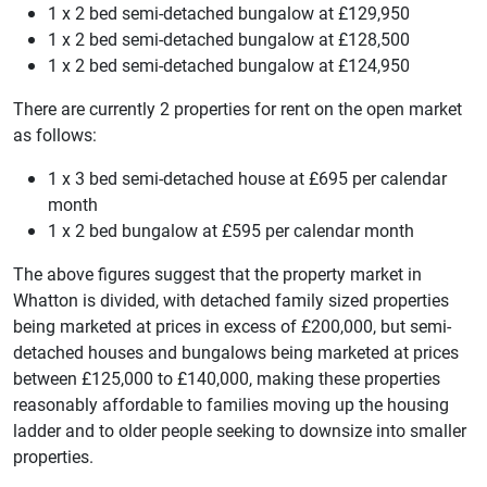
1 x 2 bed semi-detached bungalow at £129,950
1 x 2 bed semi-detached bungalow at £128,500
1 x 2 bed semi-detached bungalow at £124,950
There are currently 2 properties for rent on the open market
as follows:
1 x 3 bed semi-detached house at £695 per calendar
month
1 x 2 bed bungalow at £595 per calendar month
The above figures suggest that the property market in
Whatton is divided, with detached family sized properties
being marketed at prices in excess of £200,000, but semi-
detached houses and bungalows being marketed at prices
between £125,000 to £140,000, making these properties
reasonably affordable to families moving up the housing
ladder and to older people seeking to downsize into smaller
properties.