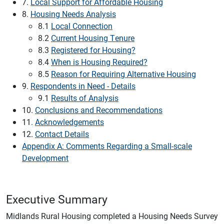
7.
Local Support for Affordable Housing
8.
Housing Needs Analysis
8.1
Local Connection
8.2
Current Housing Tenure
8.3
Registered for Housing?
8.4
When is Housing Required?
8.5
Reason for Requiring Alternative Housing
9.
Respondents in Need - Details
9.1
Results of Analysis
10.
Conclusions and Recommendations
11.
Acknowledgements
12.
Contact Details
Appendix A: Comments Regarding a Small-scale
Development
Executive Summary
Midlands Rural Housing completed a Housing Needs Survey