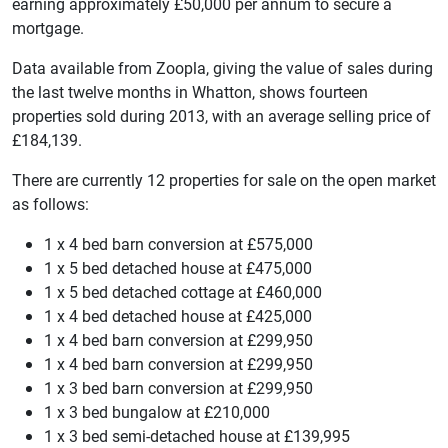
earning approximately £50,000 per annum to secure a
mortgage.
Data available from Zoopla, giving the value of sales during
the last twelve months in Whatton, shows fourteen
properties sold during 2013, with an average selling price of
£184,139.
There are currently 12 properties for sale on the open market
as follows:
1 x 4 bed barn conversion at £575,000
1 x 5 bed detached house at £475,000
1 x 5 bed detached cottage at £460,000
1 x 4 bed detached house at £425,000
1 x 4 bed barn conversion at £299,950
1 x 4 bed barn conversion at £299,950
1 x 3 bed barn conversion at £299,950
1 x 3 bed bungalow at £210,000
1 x 3 bed semi-detached house at £139,995