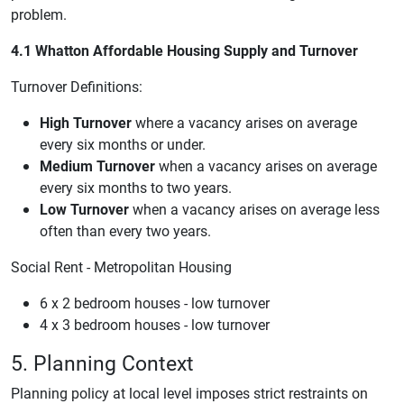
problem.
4.1 Whatton Affordable Housing Supply and Turnover
Turnover Definitions:
High Turnover
where a vacancy arises on average
every six months or under.
Medium Turnover
when a vacancy arises on average
every six months to two years.
Low Turnover
when a vacancy arises on average less
often than every two years.
Social Rent - Metropolitan Housing
6 x 2 bedroom houses - low turnover
4 x 3 bedroom houses - low turnover
5. Planning Context
Planning policy at local level imposes strict restraints on