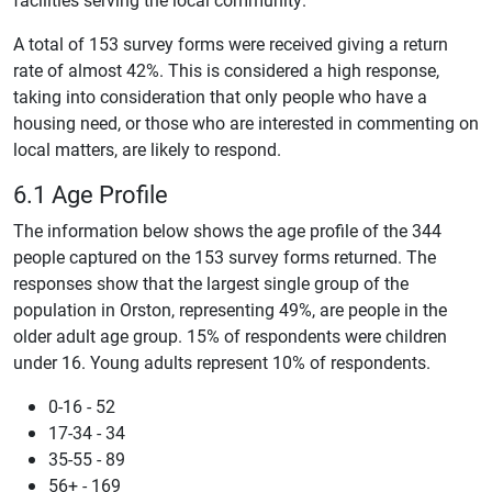
A total of 153 survey forms were received giving a return
rate of almost 42%. This is considered a high response,
taking into consideration that only people who have a
housing need, or those who are interested in commenting on
local matters, are likely to respond.
6.1 Age Profile
The information below shows the age profile of the 344
people captured on the 153 survey forms returned. The
responses show that the largest single group of the
population in Orston, representing 49%, are people in the
older adult age group. 15% of respondents were children
under 16. Young adults represent 10% of respondents.
0-16 - 52
17-34 - 34
35-55 - 89
56+ - 169