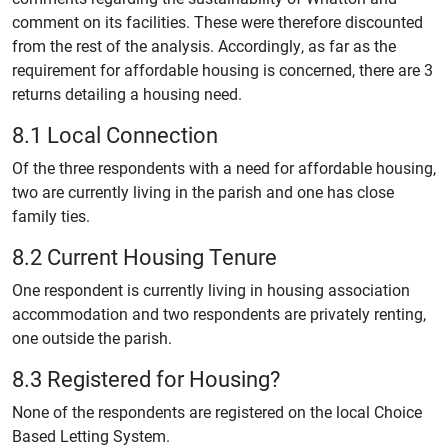
comment on its facilities. These were therefore discounted
from the rest of the analysis. Accordingly, as far as the
requirement for affordable housing is concerned, there are 3
returns detailing a housing need.
8.1 Local Connection
Of the three respondents with a need for affordable housing,
two are currently living in the parish and one has close
family ties.
8.2 Current Housing Tenure
One respondent is currently living in housing association
accommodation and two respondents are privately renting,
one outside the parish.
8.3 Registered for Housing?
None of the respondents are registered on the local Choice
Based Letting System.