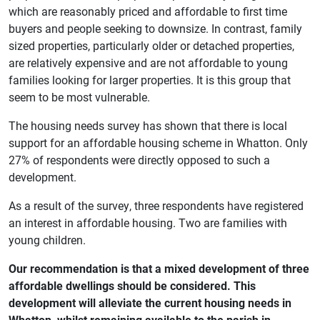
which are reasonably priced and affordable to first time
buyers and people seeking to downsize. In contrast, family
sized properties, particularly older or detached properties,
are relatively expensive and are not affordable to young
families looking for larger properties. It is this group that
seem to be most vulnerable.
The housing needs survey has shown that there is local
support for an affordable housing scheme in Whatton. Only
27% of respondents were directly opposed to such a
development.
As a result of the survey, three respondents have registered
an interest in affordable housing. Two are families with
young children.
Our recommendation is that a mixed development of three
affordable dwellings should be considered. This
development will alleviate the current housing needs in
Whatton, whilst remaining available to the parish in