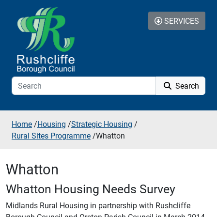
Skip to additional navigation
Skip to content
SERVICES
Search
Home
/
Housing
/
Strategic Housing
/
Rural Sites Programme
/
Whatton
Whatton
Whatton Housing Needs Survey
Midlands Rural Housing in partnership with Rushcliffe
Borough Council and Orston Parish Council in March 2014.