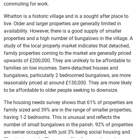
commuting for work.
Whatton is a historic village and is a sought after place to
live. Older and larger properties are generally limited in
availability. However, there is a good supply of smaller
properties and a high number of bungalows in the village. A
study of the local property market indicates that detached,
family properties coming to the market are generally priced
upwards of £200,000. They are unlikely to be affordable to
families on low incomes. Semi-detached houses and
bungalows, particularly 2 bedroomed bungalows, are more
reasonably priced at around £130,000. They are more likely
to be affordable to older people seeking to downsize.
The housing needs survey shows that 61% of properties are
family sized and 39% are in the range of smaller properties,
having 1-2 bedrooms. This is unusual and reflects the
number of small bungalows in the parish. 92% of properties
are owner occupied, with just 3% being social housing and