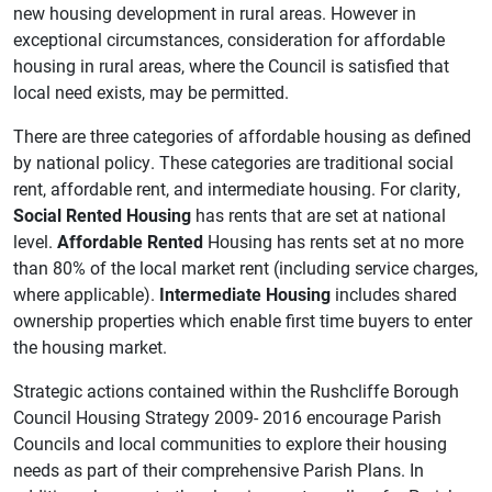
new housing development in rural areas. However in
exceptional circumstances, consideration for affordable
housing in rural areas, where the Council is satisfied that
local need exists, may be permitted.
There are three categories of affordable housing as defined
by national policy. These categories are traditional social
rent, affordable rent, and intermediate housing. For clarity,
Social Rented Housing
has rents that are set at national
level.
Affordable Rented
Housing has rents set at no more
than 80% of the local market rent (including service charges,
where applicable).
Intermediate Housing
includes shared
ownership properties which enable first time buyers to enter
the housing market.
Strategic actions contained within the Rushcliffe Borough
Council Housing Strategy 2009- 2016 encourage Parish
Councils and local communities to explore their housing
needs as part of their comprehensive Parish Plans. In