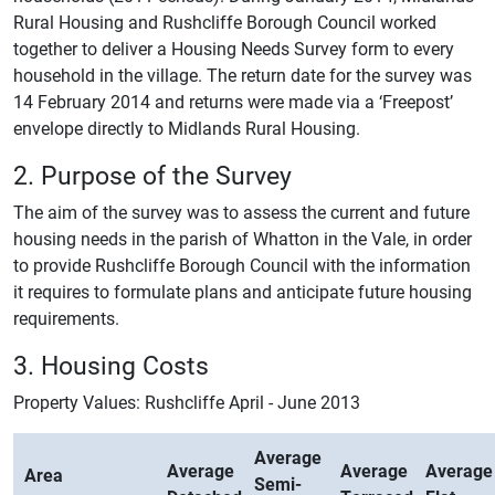
Rural Housing and Rushcliffe Borough Council worked
together to deliver a Housing Needs Survey form to every
household in the village. The return date for the survey was
14 February 2014 and returns were made via a ‘Freepost’
envelope directly to Midlands Rural Housing.
2. Purpose of the Survey
The aim of the survey was to assess the current and future
housing needs in the parish of Whatton in the Vale, in order
to provide Rushcliffe Borough Council with the information
it requires to formulate plans and anticipate future housing
requirements.
3. Housing Costs
Property Values: Rushcliffe April - June 2013
Average
Average
Average
Average
Area
Semi-