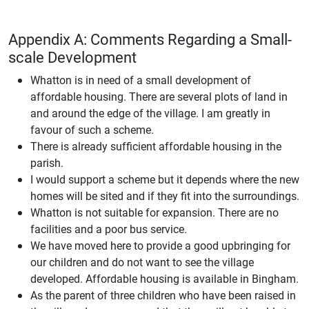
Appendix A: Comments Regarding a Small-
scale Development
Whatton is in need of a small development of
affordable housing. There are several plots of land in
and around the edge of the village. I am greatly in
favour of such a scheme.
There is already sufficient affordable housing in the
parish.
I would support a scheme but it depends where the new
homes will be sited and if they fit into the surroundings.
Whatton is not suitable for expansion. There are no
facilities and a poor bus service.
We have moved here to provide a good upbringing for
our children and do not want to see the village
developed. Affordable housing is available in Bingham.
As the parent of three children who have been raised in