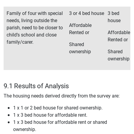
Family of four with special
3 or 4 bed house
3 bed
needs, living outside the
house
Affordable
parish, need to be closer to
Rented or
Affordable
child’s school and close
Rented or
family/carer.
Shared
ownership
Shared
ownership
9.1 Results of Analysis
The housing needs derived directly from the survey are:
1 x 1 or 2 bed house for shared ownership.
1 x 3 bed house for affordable rent.
1 x 3 bed house for affordable rent or shared
ownership.