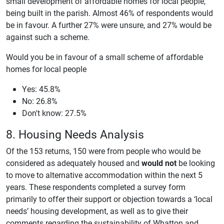
small development of affordable homes for local people,
being built in the parish. Almost 46% of respondents would
be in favour. A further 27% were unsure, and 27% would be
against such a scheme.
Would you be in favour of a small scheme of affordable
homes for local people
Yes: 45.8%
No: 26.8%
Don't know: 27.5%
8. Housing Needs Analysis
Of the 153 returns, 150 were from people who would be
considered as adequately housed and
would not
be looking
to move to alternative accommodation within the next 5
years. These respondents completed a survey form
primarily to offer their support or objection towards a ‘local
needs’ housing development, as well as to give their
comments regarding the sustainability of Whatton and