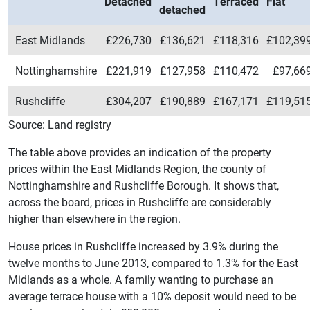
Detached
Terraced
Flat
detached
East Midlands
£226,730
£136,621
£118,316
£102,39
Nottinghamshire
£221,919
£127,958
£110,472
£97,66
Rushcliffe
£304,207
£190,889
£167,171
£119,51
Source: Land registry
The table above provides an indication of the property
prices within the East Midlands Region, the county of
Nottinghamshire and Rushcliffe Borough. It shows that,
across the board, prices in Rushcliffe are considerably
higher than elsewhere in the region.
House prices in Rushcliffe increased by 3.9% during the
twelve months to June 2013, compared to 1.3% for the East
Midlands as a whole. A family wanting to purchase an
average terrace house with a 10% deposit would need to be