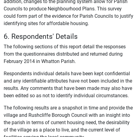
addition, changes to the planning system allow for Parish
Councils to produce Neighbourhood Plans. This survey
could form part of the evidence for Parish Councils to justify
identifying sites for affordable housing.
6. Respondents' Details
The following sections of this report detail the responses
from the questionnaires distributed and returned during
February 2014 in Whatton Parish.
Respondents individual details have been kept confidential
and any identifiable attributes have not been included in the
results. Any comments that have been made may also have
been edited so as not to identify individual circumstances.
The following results are a snapshot in time and provide the
village and Rushcliffe Borough Council with an insight into
the parish in terms of current housing need, the desirability
of the village as a place to live, and the current level of
facilities serving the local community.