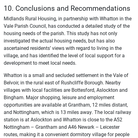
10. Conclusions and Recommendations
Midlands Rural Housing, in partnership with Whatton in the
Vale Parish Council, has conducted a detailed study of the
housing needs of the parish. This study has not only
investigated the actual housing needs, but has also
ascertained residents’ views with regard to living in the
village, and has identified the level of local support for a
development to meet local needs.
Whatton is a small and secluded settlement in the Vale of
Belvoir, in the rural east of Rushcliffe Borough. Nearby
villages with local facilities are Bottesford, Aslockton and
Bingham. Major shopping, leisure and employment
opportunities are available at Grantham, 12 miles distant,
and Nottingham, which is 13 miles away. The local railway
station is at Aslockton and Whatton is close to the A52
Nottingham – Grantham and A46 Newark – Leicester
routes, making it a convenient dormitory village for people