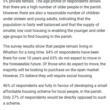
5% private rentals. The age profile of respondents shows
that there are a high number of older people in the parish.
However, there are also a reasonable number of children
under sixteen and young adults, indicating that the
population is fairly well balanced and that the supply of
smaller, low cost housing is enabling the younger and older
age groups to find housing in the parish.
The survey results show that people remain living in
Whatton for a long time. 64% of respondents have been
there for over 10 years and 63% do not expect to move in
the foreseeable future. Of those who do expect to move, the
majority will be looking to purchase on the open market.
However, 2% believe they will require social housing.
46% of respondents are fully in favour of developing a small
affordable housing scheme for local people, in the parish.
Only 27% of respondents would be directly opposed to such
a scheme.