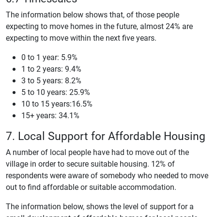
The information below shows that, of those people
expecting to move homes in the future, almost 24% are
expecting to move within the next five years.
0 to 1 year: 5.9%
1 to 2 years: 9.4%
3 to 5 years: 8.2%
5 to 10 years: 25.9%
10 to 15 years:16.5%
15+ years: 34.1%
7. Local Support for Affordable Housing
A number of local people have had to move out of the
village in order to secure suitable housing. 12% of
respondents were aware of somebody who needed to move
out to find affordable or suitable accommodation.
The information below, shows the level of support for a