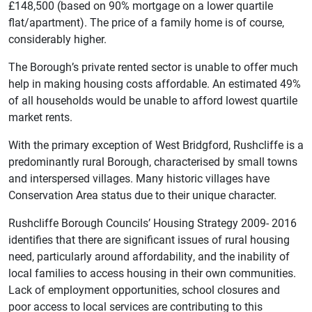
£148,500 (based on 90% mortgage on a lower quartile
flat/apartment). The price of a family home is of course,
considerably higher.
The Borough’s private rented sector is unable to offer much
help in making housing costs affordable. An estimated 49%
of all households would be unable to afford lowest quartile
market rents.
With the primary exception of West Bridgford, Rushcliffe is a
predominantly rural Borough, characterised by small towns
and interspersed villages. Many historic villages have
Conservation Area status due to their unique character.
Rushcliffe Borough Councils’ Housing Strategy 2009- 2016
identifies that there are significant issues of rural housing
need, particularly around affordability, and the inability of
local families to access housing in their own communities.
Lack of employment opportunities, school closures and
poor access to local services are contributing to this