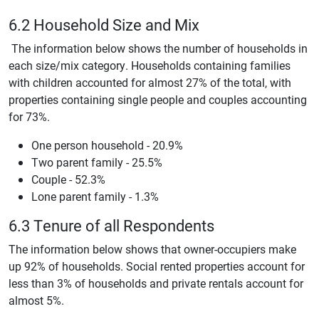
6.2 Household Size and Mix
The information below shows the number of households in
each size/mix category. Households containing families
with children accounted for almost 27% of the total, with
properties containing single people and couples accounting
for 73%.
One person household - 20.9%
Two parent family - 25.5%
Couple - 52.3%
Lone parent family - 1.3%
6.3 Tenure of all Respondents
The information below shows that owner-occupiers make
up 92% of households. Social rented properties account for
less than 3% of households and private rentals account for
almost 5%.