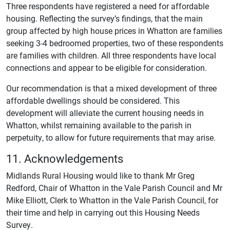
Three respondents have registered a need for affordable
housing. Reflecting the survey’s findings, that the main
group affected by high house prices in Whatton are families
seeking 3-4 bedroomed properties, two of these respondents
are families with children. All three respondents have local
connections and appear to be eligible for consideration.
Our recommendation is that a mixed development of three
affordable dwellings should be considered. This
development will alleviate the current housing needs in
Whatton, whilst remaining available to the parish in
perpetuity, to allow for future requirements that may arise.
11. Acknowledgements
Midlands Rural Housing would like to thank Mr Greg
Redford, Chair of Whatton in the Vale Parish Council and Mr
Mike Elliott, Clerk to Whatton in the Vale Parish Council, for
their time and help in carrying out this Housing Needs
Survey.