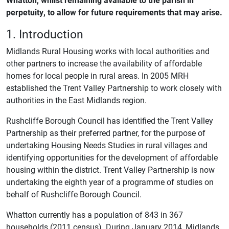
perpetuity, to allow for future requirements that may arise.
1. Introduction
Midlands Rural Housing works with local authorities and
other partners to increase the availability of affordable
homes for local people in rural areas. In 2005 MRH
established the Trent Valley Partnership to work closely with
authorities in the East Midlands region.
Rushcliffe Borough Council has identified the Trent Valley
Partnership as their preferred partner, for the purpose of
undertaking Housing Needs Studies in rural villages and
identifying opportunities for the development of affordable
housing within the district. Trent Valley Partnership is now
undertaking the eighth year of a programme of studies on
behalf of Rushcliffe Borough Council.
Whatton currently has a population of 843 in 367
households (2011 census). During January 2014, Midlands