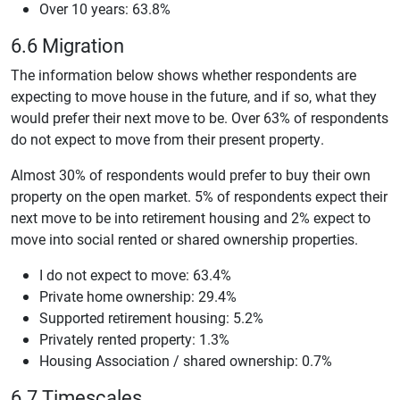
Over 10 years: 63.8%
6.6 Migration
The information below shows whether respondents are
expecting to move house in the future, and if so, what they
would prefer their next move to be. Over 63% of respondents
do not expect to move from their present property.
Almost 30% of respondents would prefer to buy their own
property on the open market. 5% of respondents expect their
next move to be into retirement housing and 2% expect to
move into social rented or shared ownership properties.
I do not expect to move: 63.4%
Private home ownership: 29.4%
Supported retirement housing: 5.2%
Privately rented property: 1.3%
Housing Association / shared ownership: 0.7%
6.7 Timescales