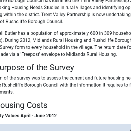
ffe Borough Council has identified the Trent Valley Partnership a
aking Housing Needs Studies in rural villages and identifying op
 within the district. Trent Valley Partnership is now undertakin
 of Rushcliffe Borough Council.
ll Butler has a population of approximately 600 in 309 househo
s). During 2012, Midlands Rural Housing and Rushcliffe Borough
Survey form to every household in the village. The return date 
ade via a 'Freepost' envelope to Midlands Rural Housing.
Purpose of the Survey
 of the survey was to assess the current and future housing need
e Rushcliffe Borough Council with the information it requires to
ements.
Housing Costs
ty Values April - June 2012