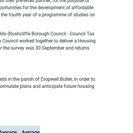
s their preferred partner, for the purpose of
portunities for the development of affordable
g the fourth year of a programme of studies on
lds (Rushcliffe Borough Council - Council Tax
 Council worked together to deliver a Housing
for the survey was 30 September and returns
s in the parish of Cropwell Butler, in order to
 formulate plans and anticipate future housing
Average
Average