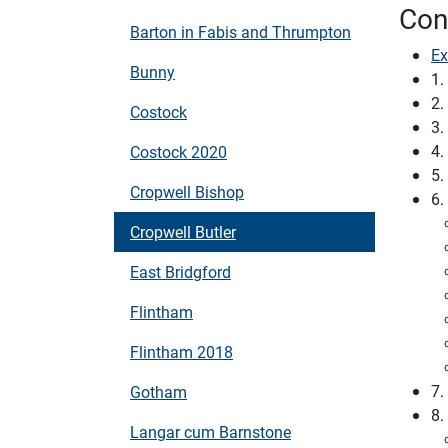
Con
Barton in Fabis and Thrumpton
Ex
Bunny
1.
2.
Costock
3.
4.
Costock 2020
5.
Cropwell Bishop
6.
Cropwell Butler
East Bridgford
Flintham
Flintham 2018
7.
Gotham
8.
Langar cum Barnstone