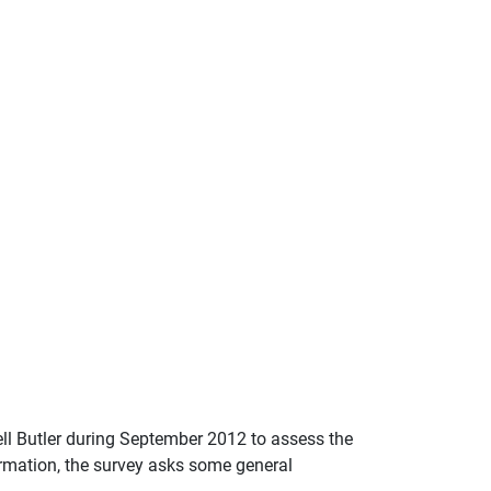
l Butler during September 2012 to assess the
ormation, the survey asks some general