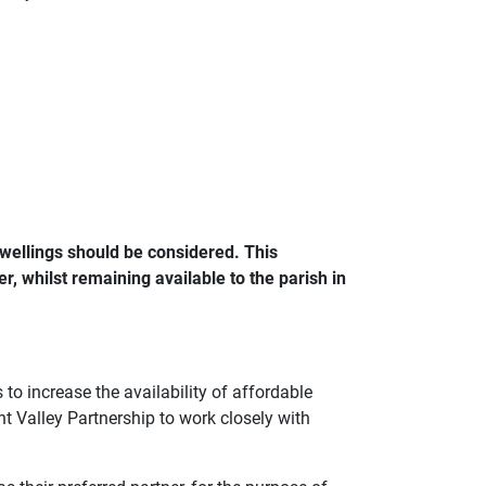
wellings should be considered. This
r, whilst remaining available to the parish in
to increase the availability of affordable
t Valley Partnership to work closely with