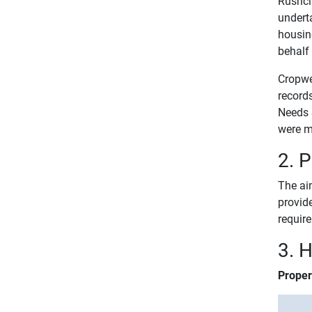
Rushcli
undert
housing
behalf
Cropwe
record
Needs 
were m
2. 
The aim
provid
requir
3. 
Proper