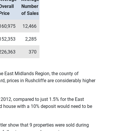
Overall
Number
Price
of Sales
160,975
12,466
152,353
2,285
226,363
370
the East Midlands Region, the county of
d, prices in Rushcliffe are considerably higher
 2012, compared to just 1.5% for the East
ed house with a 10% deposit would need to be
utler show that 9 properties were sold during