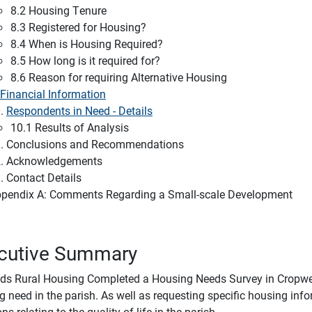
8.2 Housing Tenure
8.3 Registered for Housing?
8.4 When is Housing Required?
8.5 How long is it required for?
8.6 Reason for requiring Alternative Housing
Financial Information
0.
Respondents in Need - Details
10.1 Results of Analysis
. Conclusions and Recommendations
. Acknowledgements
. Contact Details
pendix A: Comments Regarding a Small-scale Development
cutive Summary
ds Rural Housing Completed a Housing Needs Survey in Cropwel
g need in the parish. As well as requesting specific housing inf
ns relating to the quality of life in the parish.