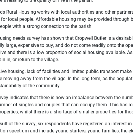
s Rural Housing works with local authorities and other partners 
for local people. Affordable housing may be provided through 
people with a strong connection to the parish.
using needs survey has shown that Cropwell Butler is a desirable
ly large, expensive to buy, and do not come readily onto the ope
ve and there is a low proportion of social housing available. As a
in in, or return to the village.
ve housing, lack of facilities and limited public transport make
 moving away from the village. In the long term, as the populati
stainability of the community.
rvey indicates that there is now an imbalance between the numbe
umber of singles and couples that can occupy them. This has re
roperties, whilst there is a shortage of smaller properties for t
sult of the survey, six respondents have registered an interest 
tion spectrum and include young starters, young families, the el