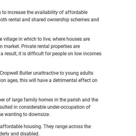
to increase the availability of affordable
both rental and shared ownership schemes and
 village in which to live, where houses are
n market. Private rental properties are
 result, it is difficult for people on low incomes
 Cropwell Butler unattractive to young adults
on ages, this will have a detrimental effect on
r of large family homes in the parish and the
sulted in considerable under-occupation of
hose wanting to downsize.
in affordable housing. They range across the
derly and disabled.