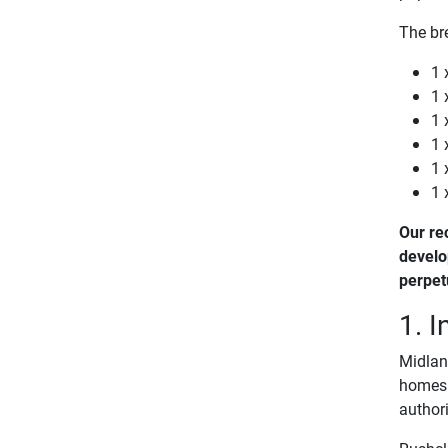
The br
1 
1 
1 
1 
1 
1 
Our re
develo
perpet
1. I
Midland
homes f
authori