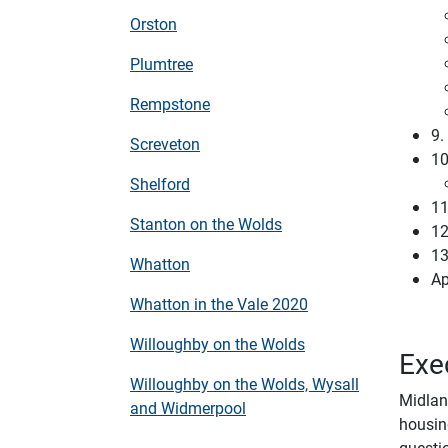
Orston
Plumtree
Rempstone
9.
Screveton
1
Shelford
11
Stanton on the Wolds
12
13
Whatton
Ap
Whatton in the Vale 2020
Willoughby on the Wolds
Exe
Willoughby on the Wolds, Wysall
Midlan
and Widmerpool
housin
questio