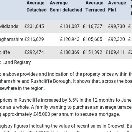
Average
Average
Average
Average
Detached
Semi-detached
Terraced
Flat
Midlands
£231,045
£131,087
£116,737
£99,730
£
inghamshire
£216,629
£120,943
£105,605
£92,320
£
liffe
£292,474
£188,369
£151,392
£109,411
£
: Land Registry
ble above provides and indication of the property prices within 
ghamshire and Rushcliffe Borough. It shows that, across the boar
sewhere in the region.
prices in Rushcliffe increased by 6.5% in the 12 months to June
ds as a whole. A family wanting to purchase an average terrac
g approximately £45,000 per annum to secure a mortgage.
gistry figures indicating the value of recent sales in Cropwell B