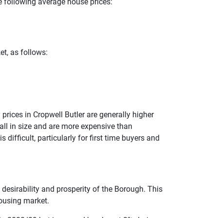
he following average house prices:
et, as follows:
prices in Cropwell Butler are generally higher
all in size and are more expensive than
difficult, particularly for first time buyers and
e desirability and prosperity of the Borough. This
housing market.