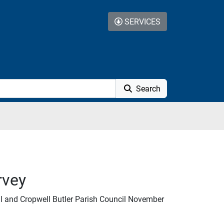
SERVICES
Search
rvey
l and Cropwell Butler Parish Council November