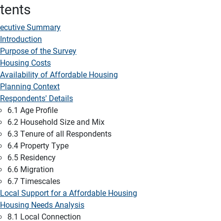
tents
ecutive Summary
Introduction
Purpose of the Survey
Housing Costs
Availability of Affordable Housing
Planning Context
Respondents' Details
6.1 Age Profile
6.2 Household Size and Mix
6.3 Tenure of all Respondents
6.4 Property Type
6.5 Residency
6.6 Migration
6.7 Timescales
Local Support for a Affordable Housing
Housing Needs Analysis
8.1 Local Connection