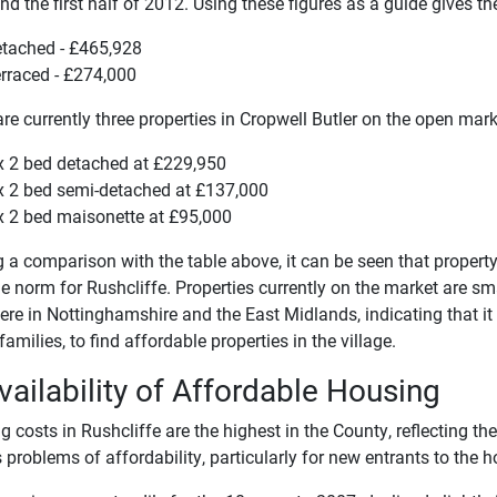
d the first half of 2012. Using these figures as a guide gives t
tached - £465,928
rraced - £274,000
re currently three properties in Cropwell Butler on the open mark
x 2 bed detached at £229,950
x 2 bed semi-detached at £137,000
x 2 bed maisonette at £95,000
a comparison with the table above, it can be seen that property 
e norm for Rushcliffe. Properties currently on the market are sm
re in Nottinghamshire and the East Midlands, indicating that it is 
amilies, to find affordable properties in the village.
vailability of Affordable Housing
 costs in Rushcliffe are the highest in the County, reflecting th
 problems of affordability, particularly for new entrants to the 