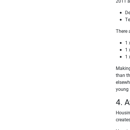
2011 an
De
Te
There a
1 
1 
1 
Making 
than th
elsewhe
young f
4. A
Housing
creates