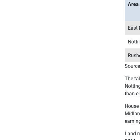
Area
East 
Nott
Rushc
Source
The ta
Nottin
than el
House 
Midlan
earnin
Land re