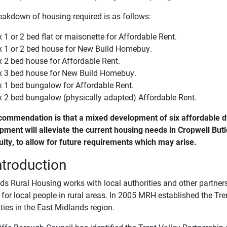
eakdown of housing required is as follows:
x 1 or 2 bed flat or maisonette for Affordable Rent.
x 1 or 2 bed house for New Build Homebuy.
x 2 bed house for Affordable Rent.
x 3 bed house for New Build Homebuy.
x 1 bed bungalow for Affordable Rent.
x 2 bed bungalow (physically adapted) Affordable Rent.
commendation is that a mixed development of six affordable d
pment will alleviate the current housing needs in Cropwell Butle
uity, to allow for future requirements which may arise.
ntroduction
s Rural Housing works with local authorities and other partners 
or local people in rural areas. In 2005 MRH established the Tren
ties in the East Midlands region.