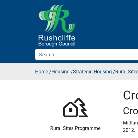
Skip to additional navigation
Skip to content
Home
/
Housing
/
Strategic Housing
/
Rural Sit
Cr
Cro
Midlan
Rural Sites Programme
2012.