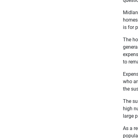
Midland
homes 
is for 
The ho
general
expensi
to rema
Expensi
who are
the su
The su
high n
large p
As a re
popula