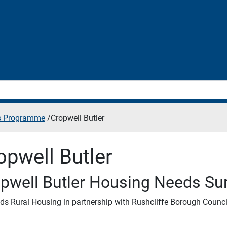
es Programme
/
Cropwell Butler
opwell Butler
pwell Butler Housing Needs Su
ds Rural Housing in partnership with Rushcliffe Borough Counci