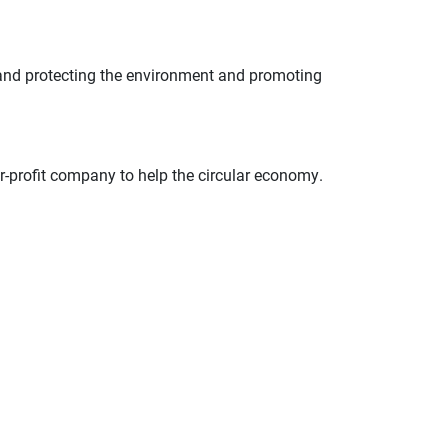
 and protecting the environment and promoting
profit company to help the circular economy.