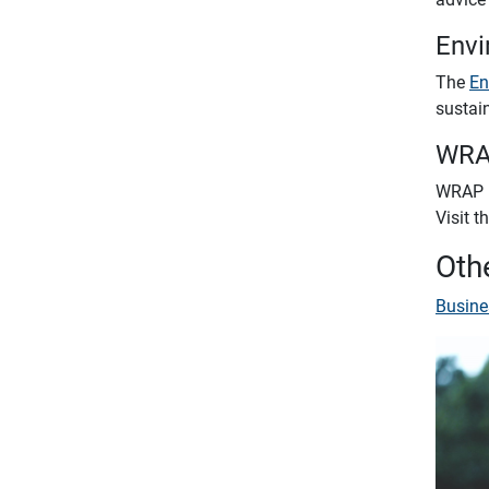
Envi
The
En
sustai
WR
WRAP (
Visit t
Othe
Busine