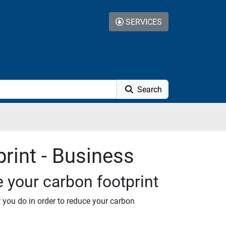
SERVICES
Search
rint - Business
e your carbon footprint
t you do in order to reduce your carbon