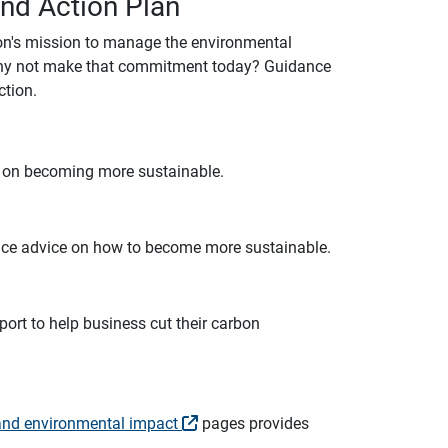
and Action Plan
ion's mission to manage the environmental
y why not make that commitment today? Guidance
ction.
e on becoming more sustainable.
tice advice on how to become more sustainable.
port to help business cut their carbon
and environmental impact
pages provides