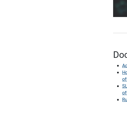
Do
Ac
Ho
of
SL
of
Ru