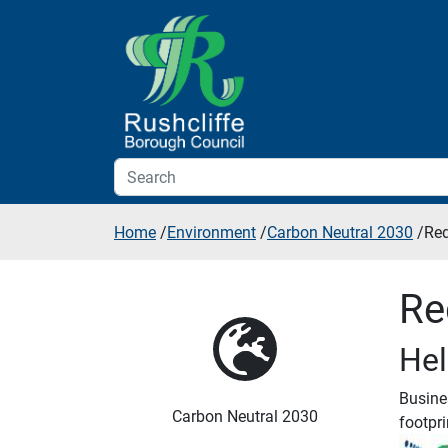
Skip to additional navigation
Skip to content
Home
/
Environment
/
Carbon Neutral 2030
/
Red
Re
Hel
Busine
Carbon Neutral 2030
footpri