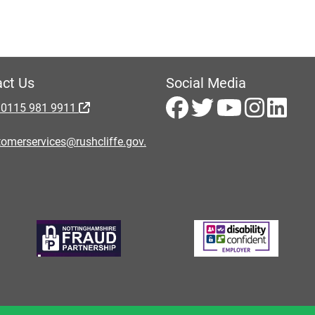
ct Us
Social Media
 0115 981 9911
omerservices@rushcliffe.gov.