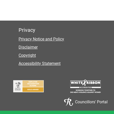
Privacy
Privacy Notice and Policy
Disclaimer
Copyright
Accessibility Statement
Councillors' Portal