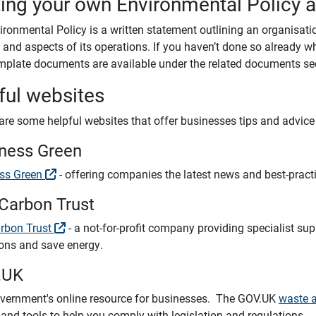
ting your own Environmental Policy 
ironmental Policy is a written statement outlining an organisat
s and aspects of its operations. If you haven’t done so alread
mplate documents are available under the related documents se
ful websites
are some helpful websites that offer businesses tips and advic
ness Green
ss Green
- offering companies the latest news and best-prac
Carbon Trust
rbon Trust
- a not-for-profit company providing specialist sup
ons and save energy.
.UK
vernment's online resource for businesses. The GOV.UK
waste 
and tools to help you comply with legislation and regulations.