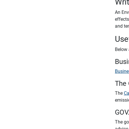
Wri
An Env
effect
and te
Use
Below 
Busi
Busine
The 
The
Ca
emissi
GOV
The go
advice 