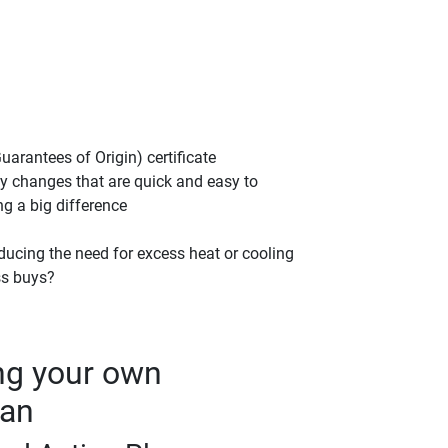
rantees of Origin) certificate
fy changes that are quick and easy to
g a big difference
ducing the need for excess heat or cooling
ss buys?
ng your own
lan