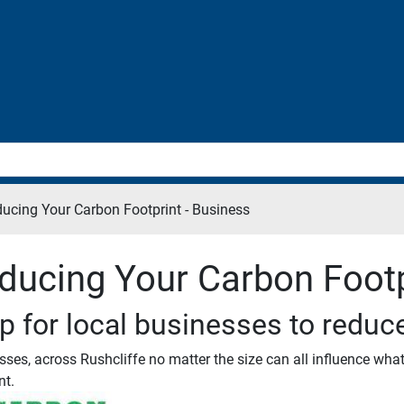
ucing Your Carbon Footprint - Business
ducing Your Carbon Footp
p for local businesses to reduc
sses, across Rushcliffe no matter the size can all influence wha
nt.