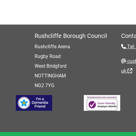
Rushcliffe Borough Council
Conta
Rushcliffe Arena
Tel:
Rugby Road
cust
West Bridgford
uk
NOTTINGHAM
NG2 7YG