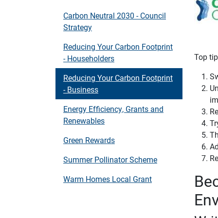
Carbon Neutral 2030 - Council
Strategy
Reducing Your Carbon Footprint
Top ti
- Householders
Sw
Reducing Your Carbon Footprint
Un
- Business
im
Energy Efficiency, Grants and
Re
Renewables
Tr
Th
Green Rewards
Ad
Re
Summer Pollinator Scheme
Bec
Warm Homes Local Grant
Env