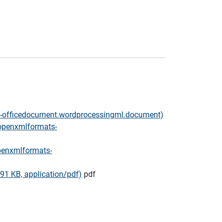
ts-officedocument.wordprocessingml.document)
.openxmlformats-
penxmlformats-
91 KB, application/pdf)
pdf