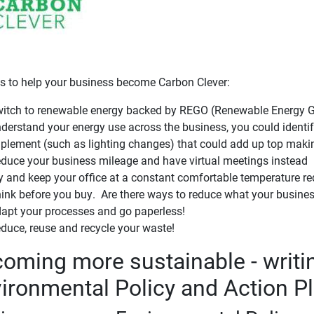
ps to help your business become Carbon Clever:
itch to renewable energy backed by REGO (Renewable Energy Gua
derstand your energy use across the business, you could identi
plement (such as lighting changes) that could add up top makin
duce your business mileage and have virtual meetings instead
y and keep your office at a constant comfortable temperature re
ink before you buy. Are there ways to reduce what your busine
apt your processes and go paperless!
duce, reuse and recycle your waste!
oming more sustainable - writi
ironmental Policy and Action P