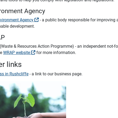
ronment Agency
vironment Agency
- a public body responsible for improving
nable development.
AP
Waste & Resources Action Programme) - an independent not-for-
he
WRAP website
for more information.
r links
ss in Rushcliffe
- a link to our business page.