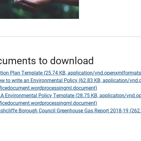
cuments to download
tion Plan Template (25.74 KB, application/vnd.openxmlforma
w to write an Environmental Policy (62.83 KB, application/vnd
ficedocument.wordprocessingml.document)
A Environmental Policy Template (28.75 KB, application/vnd.o
ficedocument.wordprocessingml.document)
shcliffe Borough Council Greenhouse Gas Report 2018-19 (262.