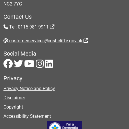
NG2 7YG
Contact Us
Tel: 0115 981 9911
customerservices@rushcliffe.gov.uk
Social Media
Privacy
Privacy Notice and Policy
Disclaimer
Copyright
Accessibility Statement