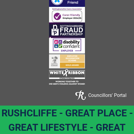
Councillors' Portal
RUSHCLIFFE - GREAT PLACE -
GREAT LIFESTYLE - GREAT