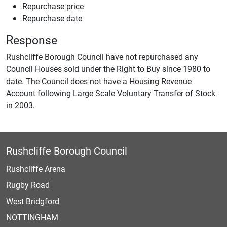
Repurchase price
Repurchase date
Response
Rushcliffe Borough Council have not repurchased any
Council Houses sold under the Right to Buy since 1980 to
date. The Council does not have a Housing Revenue
Account following Large Scale Voluntary Transfer of Stock
in 2003.
Rushcliffe Borough Council
Rushcliffe Arena
Rugby Road
West Bridgford
NOTTINGHAM