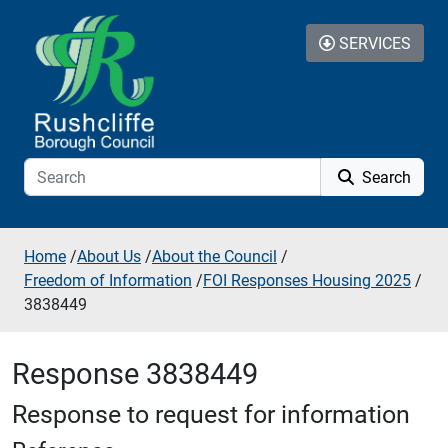
Skip to additional navigation
Skip to content
SERVICES
Search
Home
/
About Us
/
About the Council
/
Freedom of Information
/
FOI Responses Housing 2025
/
3838449
Response 3838449
Response to request for information