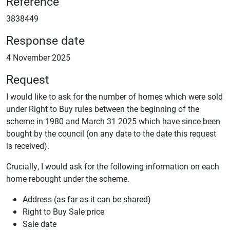
Reference
3838449
Response date
4 November 2025
Request
I would like to ask for the number of homes which were sold
under Right to Buy rules between the beginning of the
scheme in 1980 and March 31 2025 which have since been
bought by the council (on any date to the date this request
is received).
Crucially, I would ask for the following information on each
home rebought under the scheme.
Address (as far as it can be shared)
Right to Buy Sale price
Sale date