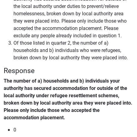
the local authority under duties to prevent/relieve
homelessness, broken down by local authority area
they were placed into. Please only include those who
accepted the accommodation placement. Please
exclude any people already included in question 1.
Of those listed in quarter 2, the number of a)
households and b) individuals who were refugees,
broken down by local authority they were placed into.
Response
The number of a) households and b) individuals your
authority has secured accommodation for outside of the
local authority under refugee resettlement schemes,
broken down by local authority area they were placed into.
Please only include those who accepted the
accommodation placement.
0