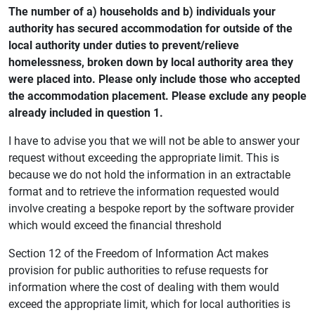
The number of a) households and b) individuals your
authority has secured accommodation for outside of the
local authority under duties to prevent/relieve
homelessness, broken down by local authority area they
were placed into. Please only include those who accepted
the accommodation placement. Please exclude any people
already included in question 1.
I have to advise you that we will not be able to answer your
request without exceeding the appropriate limit. This is
because we do not hold the information in an extractable
format and to retrieve the information requested would
involve creating a bespoke report by the software provider
which would exceed the financial threshold
Section 12 of the Freedom of Information Act makes
provision for public authorities to refuse requests for
information where the cost of dealing with them would
exceed the appropriate limit, which for local authorities is