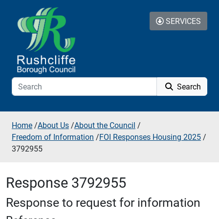
Skip to additional navigation
Skip to content
SERVICES
Search
Home
/
About Us
/
About the Council
/
Freedom of Information
/
FOI Responses Housing 2025
/
3792955
Response 3792955
Response to request for information