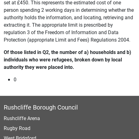
set at £450. This represents the estimated cost of one
person spending 2 working days in determining whether the
authority holds the information, and locating, retrieving and
extracting it. The appropriate limit is prescribed by
regulation 3 of the Freedom of Information and Data
Protection (appropriate Limit and Fees) Regulations 2004.
Of those listed in Q2, the number of a) households and b)
individuals who were refugees, broken down by local
authority they were placed into.
0
Rushcliffe Borough Council
Rushcliffe Arena
Rugby Road
West Bridgford