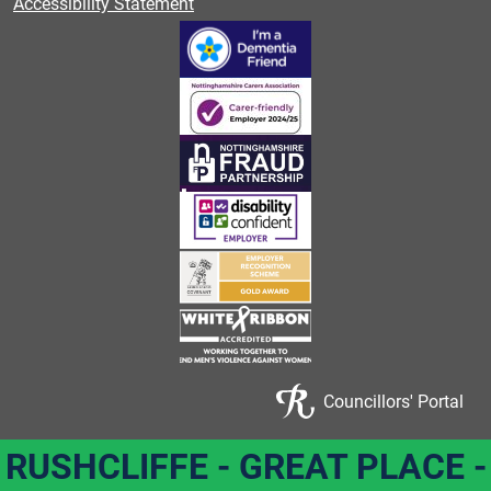
Accessibility Statement
Councillors' Portal
RUSHCLIFFE - GREAT PLACE -