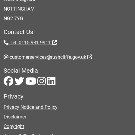
NOTTINGHAM
NG2 7YG
Contact Us
Tel: 0115 981 9911
customerservices@rushcliffe.gov.uk
Social Media
Privacy
Privacy Notice and Policy
Disclaimer
Copyright