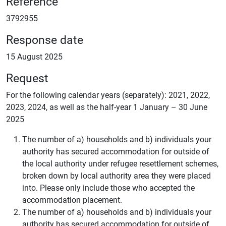
Reference
3792955
Response date
15 August 2025
Request
For the following calendar years (separately): 2021, 2022,
2023, 2024, as well as the half-year 1 January – 30 June
2025
The number of a) households and b) individuals your
authority has secured accommodation for outside of
the local authority under refugee resettlement schemes,
broken down by local authority area they were placed
into. Please only include those who accepted the
accommodation placement.
The number of a) households and b) individuals your
authority has secured accommodation for outside of