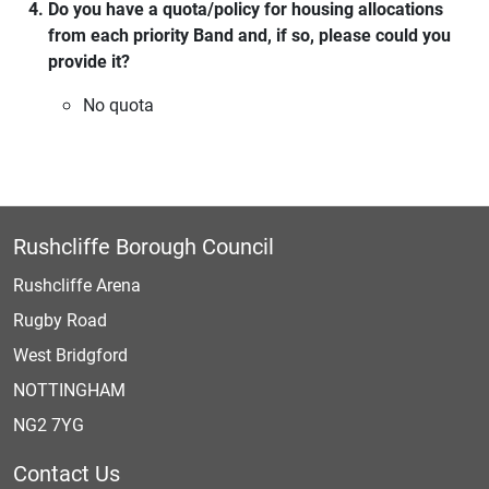
Do you have a quota/policy for housing allocations
from each priority Band and, if so, please could you
provide it?
No quota
Rushcliffe Borough Council
Rushcliffe Arena
Rugby Road
West Bridgford
NOTTINGHAM
NG2 7YG
Contact Us