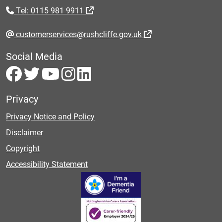
Tel: 0115 981 9911
customerservices@rushcliffe.gov.uk
Social Media
Privacy
Privacy Notice and Policy
Disclaimer
Copyright
Accessibility Statement