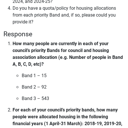
2024, and 2024-25?
Do you have a quota/policy for housing allocations
from each priority Band and, if so, please could you
provide it?
Response
How many people are currently in each of your
council’s priority Bands for council and housing
association allocation (e.g. Number of people in Band
A, B, C, D, etc)?
Band 1 – 15
Band 2 – 92
Band 3 – 543
For each of your council’s priority bands, how many
people were allocated housing in the following
financial years (1 April-31 March): 2018-19, 2019-20,