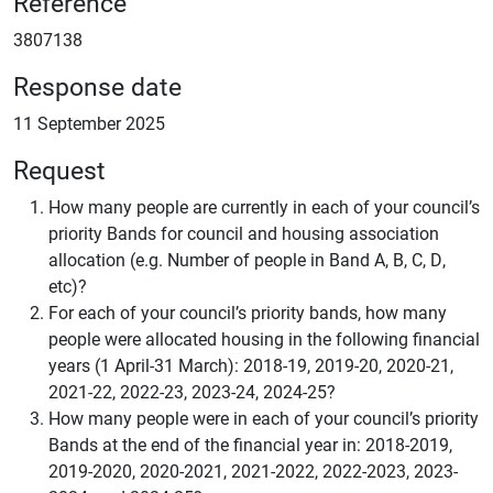
Reference
3807138
Response date
11 September 2025
Request
How many people are currently in each of your council’s
priority Bands for council and housing association
allocation (e.g. Number of people in Band A, B, C, D,
etc)?
For each of your council’s priority bands, how many
people were allocated housing in the following financial
years (1 April-31 March): 2018-19, 2019-20, 2020-21,
2021-22, 2022-23, 2023-24, 2024-25?
How many people were in each of your council’s priority
Bands at the end of the financial year in: 2018-2019,
2019-2020, 2020-2021, 2021-2022, 2022-2023, 2023-