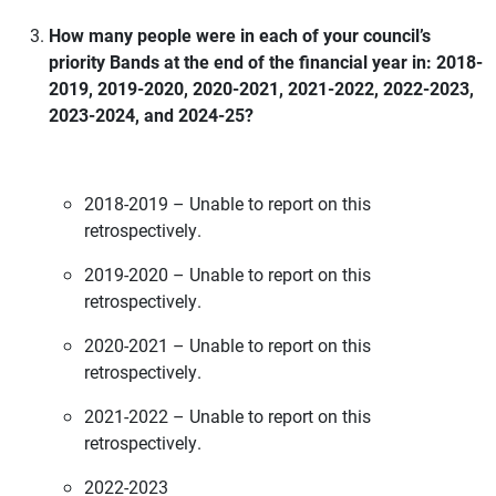
How many people were in each of your council’s
priority Bands at the end of the financial year in: 2018-
2019, 2019-2020, 2020-2021, 2021-2022, 2022-2023,
2023-2024, and 2024-25?
2018-2019 – Unable to report on this
retrospectively.
2019-2020 – Unable to report on this
retrospectively.
2020-2021 – Unable to report on this
retrospectively.
2021-2022 – Unable to report on this
retrospectively.
2022-2023