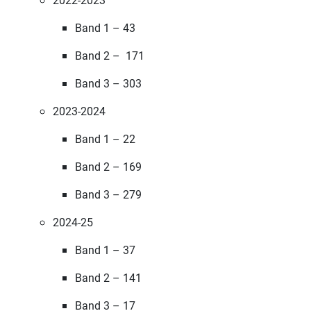
Band 1 – 43
Band 2 – 171
Band 3 – 303
2023-2024
Band 1 – 22
Band 2 – 169
Band 3 – 279
2024-25
Band 1 – 37
Band 2 – 141
Band 3 – 17