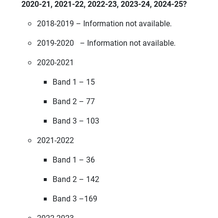
2020-21, 2021-22, 2022-23, 2023-24, 2024-25?
2018-2019 – Information not available.
2019-2020 – Information not available.
2020-2021
Band 1 – 15
Band 2 – 77
Band 3 – 103
2021-2022
Band 1 – 36
Band 2 – 142
Band 3 –169
2022-2023