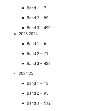
Band 1 – 7
Band 2 – 89
Band 3 – 490
2023-2024
Band 1 – 6
Band 2 – 71
Band 3 – 438
2024-25
Band 1 – 13
Band 2 – 95
Band 3 – 512