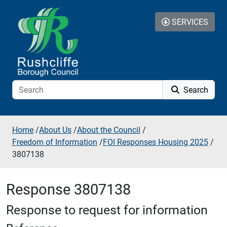
Skip to additional navigation
Skip to content
SERVICES
Search
Home
/
About Us
/
About the Council
/
Freedom of Information
/
FOI Responses Housing 2025
/
3807138
Response 3807138
Response to request for information