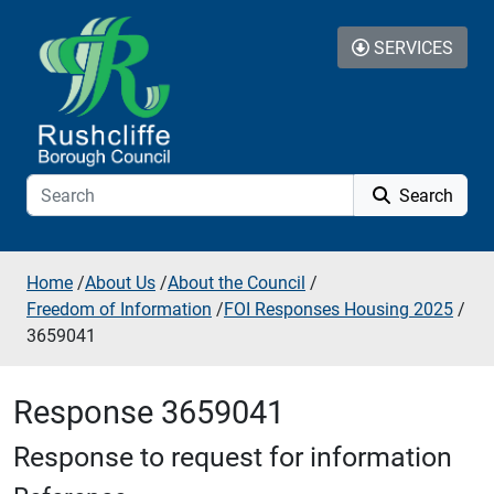
Skip to additional navigation
Skip to content
SERVICES
Search
Home
/
About Us
/
About the Council
/
Freedom of Information
/
FOI Responses Housing 2025
/
3659041
Response 3659041
Response to request for information