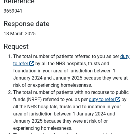
Reference
3659041
Response date
18 March 2025
Request
The total number of patients referred to you as per
duty
to refer
by all the NHS hospitals, trusts and
foundation in your area of jurisdiction between 1
January 2024 and January 2025 because they were at
risk of or experiencing homelessness.
The total number of patients with no recourse to public
funds (NRPF) referred to you as per
duty to refer
by
all the NHS hospitals, trusts and foundation in your
area of jurisdiction between 1 January 2024 and
January 2025 because they were at risk of or
experiencing homelessness.