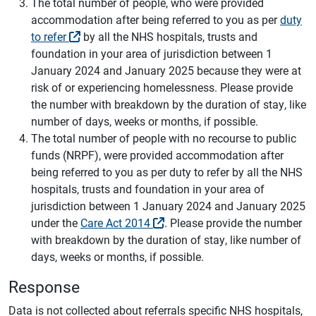
The total number of people, who were provided
accommodation after being referred to you as per
duty
to refer
by all the NHS hospitals, trusts and
foundation in your area of jurisdiction between 1
January 2024 and January 2025 because they were at
risk of or experiencing homelessness. Please provide
the number with breakdown by the duration of stay, like
number of days, weeks or months, if possible.
The total number of people with no recourse to public
funds (NRPF), were provided accommodation after
being referred to you as per duty to refer by all the NHS
hospitals, trusts and foundation in your area of
jurisdiction between 1 January 2024 and January 2025
under the
Care Act 2014
. Please provide the number
with breakdown by the duration of stay, like number of
days, weeks or months, if possible.
Response
Data is not collected about referrals specific NHS hospitals,