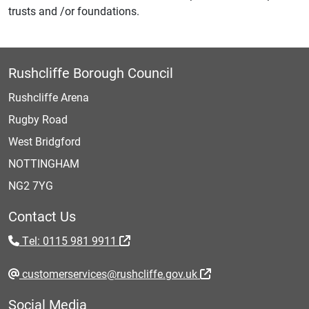
trusts and /or foundations.
Rushcliffe Borough Council
Rushcliffe Arena
Rugby Road
West Bridgford
NOTTINGHAM
NG2 7YG
Contact Us
Tel: 0115 981 9911
customerservices@rushcliffe.gov.uk
Social Media