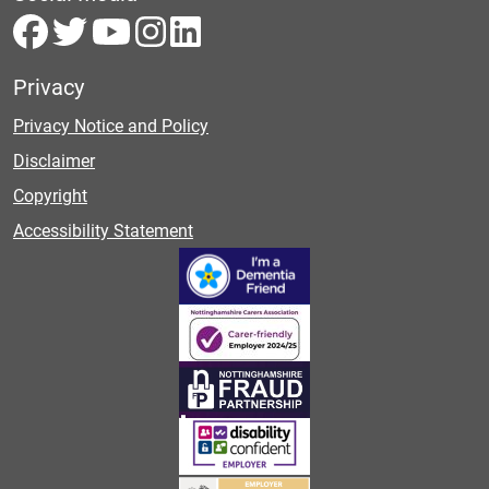
Privacy
Privacy Notice and Policy
Disclaimer
Copyright
Accessibility Statement