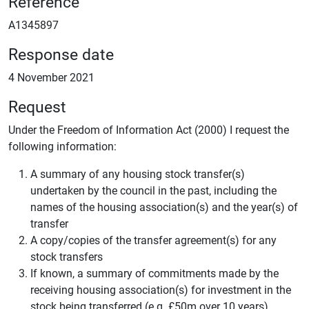
Reference
A1345897
Response date
4 November 2021
Request
Under the Freedom of Information Act (2000) I request the
following information:
A summary of any housing stock transfer(s)
undertaken by the council in the past, including the
names of the housing association(s) and the year(s) of
transfer
A copy/copies of the transfer agreement(s) for any
stock transfers
If known, a summary of commitments made by the
receiving housing association(s) for investment in the
stock being transferred (e.g. £50m over 10 years)