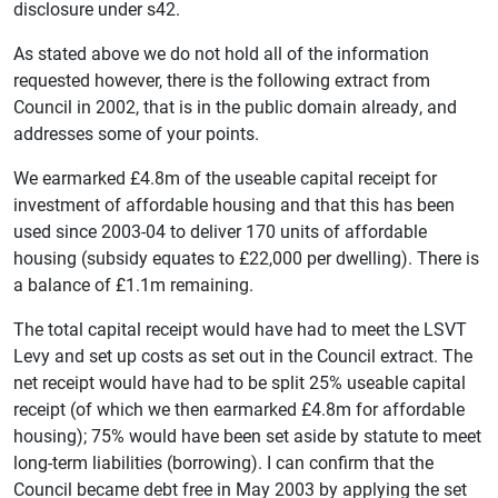
disclosure under s42.
As stated above we do not hold all of the information
requested however, there is the following extract from
Council in 2002, that is in the public domain already, and
addresses some of your points.
We earmarked £4.8m of the useable capital receipt for
investment of affordable housing and that this has been
used since 2003-04 to deliver 170 units of affordable
housing (subsidy equates to £22,000 per dwelling). There is
a balance of £1.1m remaining.
The total capital receipt would have had to meet the LSVT
Levy and set up costs as set out in the Council extract. The
net receipt would have had to be split 25% useable capital
receipt (of which we then earmarked £4.8m for affordable
housing); 75% would have been set aside by statute to meet
long-term liabilities (borrowing). I can confirm that the
Council became debt free in May 2003 by applying the set