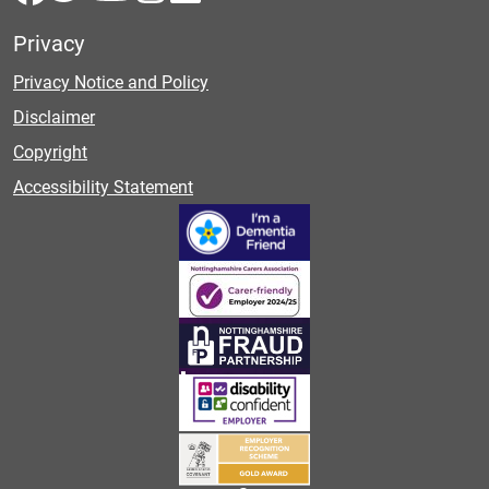
Privacy
Privacy Notice and Policy
Disclaimer
Copyright
Accessibility Statement