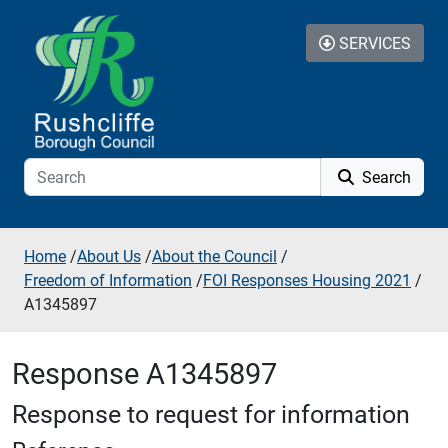
Skip to additional navigation
Skip to content
SERVICES
Search
Home
/
About Us
/
About the Council
/
Freedom of Information
/
FOI Responses Housing 2021
/
A1345897
Response A1345897
Response to request for information