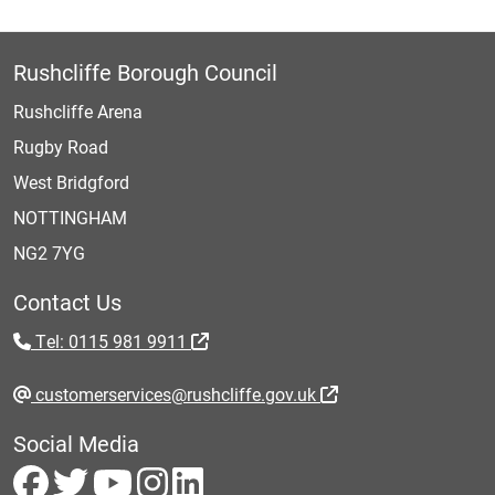
Rushcliffe Borough Council
Rushcliffe Arena
Rugby Road
West Bridgford
NOTTINGHAM
NG2 7YG
Contact Us
Tel: 0115 981 9911
customerservices@rushcliffe.gov.uk
Social Media