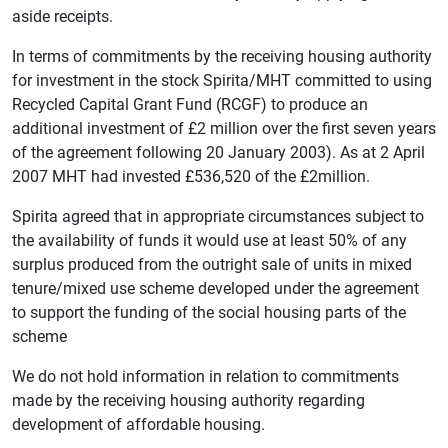
aside receipts.
In terms of commitments by the receiving housing authority
for investment in the stock Spirita/MHT committed to using
Recycled Capital Grant Fund (RCGF) to produce an
additional investment of £2 million over the first seven years
of the agreement following 20 January 2003). As at 2 April
2007 MHT had invested £536,520 of the £2million.
Spirita agreed that in appropriate circumstances subject to
the availability of funds it would use at least 50% of any
surplus produced from the outright sale of units in mixed
tenure/mixed use scheme developed under the agreement
to support the funding of the social housing parts of the
scheme
We do not hold information in relation to commitments
made by the receiving housing authority regarding
development of affordable housing.