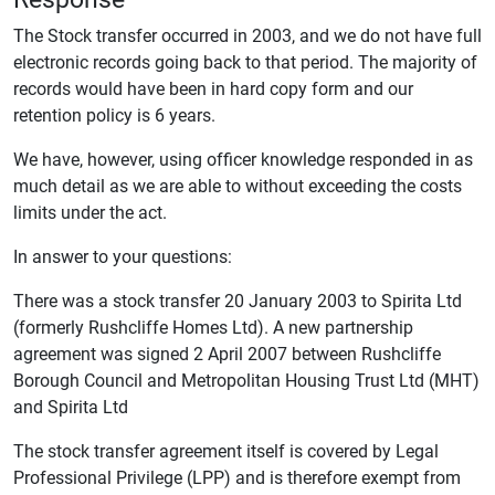
The Stock transfer occurred in 2003, and we do not have full
electronic records going back to that period. The majority of
records would have been in hard copy form and our
retention policy is 6 years.
We have, however, using officer knowledge responded in as
much detail as we are able to without exceeding the costs
limits under the act.
In answer to your questions:
There was a stock transfer 20 January 2003 to Spirita Ltd
(formerly Rushcliffe Homes Ltd). A new partnership
agreement was signed 2 April 2007 between Rushcliffe
Borough Council and Metropolitan Housing Trust Ltd (MHT)
and Spirita Ltd
The stock transfer agreement itself is covered by Legal
Professional Privilege (LPP) and is therefore exempt from