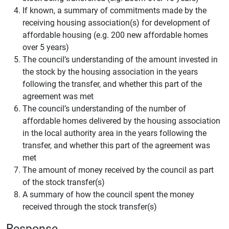
If known, a summary of commitments made by the
receiving housing association(s) for development of
affordable housing (e.g. 200 new affordable homes
over 5 years)
The council’s understanding of the amount invested in
the stock by the housing association in the years
following the transfer, and whether this part of the
agreement was met
The council’s understanding of the number of
affordable homes delivered by the housing association
in the local authority area in the years following the
transfer, and whether this part of the agreement was
met
The amount of money received by the council as part
of the stock transfer(s)
A summary of how the council spent the money
received through the stock transfer(s)
Response