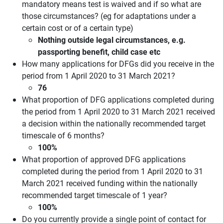
mandatory means test is waived and if so what are
those circumstances? (eg for adaptations under a
certain cost or of a certain type)
Nothing outside legal circumstances, e.g.
passporting benefit, child case etc
How many applications for DFGs did you receive in the
period from 1 April 2020 to 31 March 2021?
76
What proportion of DFG applications completed during
the period from 1 April 2020 to 31 March 2021 received
a decision within the nationally recommended target
timescale of 6 months?
100%
What proportion of approved DFG applications
completed during the period from 1 April 2020 to 31
March 2021 received funding within the nationally
recommended target timescale of 1 year?
100%
Do you currently provide a single point of contact for