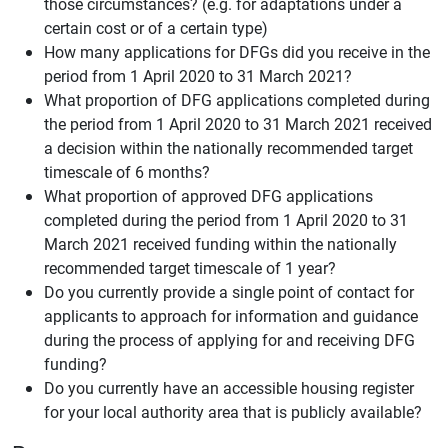
those circumstances? (e.g. for adaptations under a
certain cost or of a certain type)
How many applications for DFGs did you receive in the
period from 1 April 2020 to 31 March 2021?
What proportion of DFG applications completed during
the period from 1 April 2020 to 31 March 2021 received
a decision within the nationally recommended target
timescale of 6 months?
What proportion of approved DFG applications
completed during the period from 1 April 2020 to 31
March 2021 received funding within the nationally
recommended target timescale of 1 year?
Do you currently provide a single point of contact for
applicants to approach for information and guidance
during the process of applying for and receiving DFG
funding?
Do you currently have an accessible housing register
for your local authority area that is publicly available?