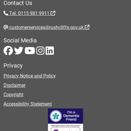
Contact Us
Tel: 0115 981 9911
customerservices@rushcliffe.gov.uk
Social Media
Privacy
Privacy Notice and Policy
Disclaimer
Copyright
Accessibility Statement