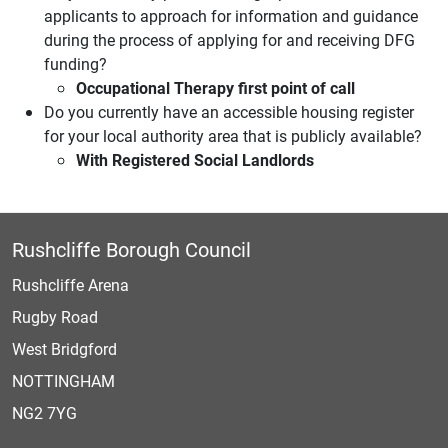
applicants to approach for information and guidance
during the process of applying for and receiving DFG
funding?
Occupational Therapy
first point of call
Do you currently have an accessible housing register
for your local authority area that is publicly available?
With Registered Social Landlords
Rushcliffe Borough Council
Rushcliffe Arena
Rugby Road
West Bridgford
NOTTINGHAM
NG2 7YG