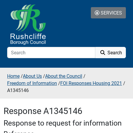
Skip to additional navigation
Skip to content
SERVICES
Search
Home
/
About Us
/
About the Council
/
Freedom of Information
/
FOI Responses Housing 2021
/
A1345146
Response A1345146
Response to request for information