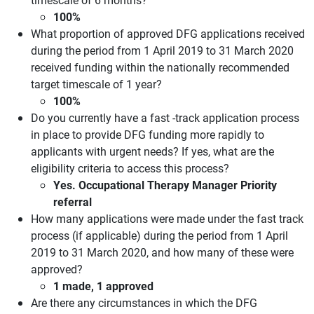
100%
What proportion of approved DFG applications received
during the period from 1 April 2019 to 31 March 2020
received funding within the nationally recommended
target timescale of 1 year?
100%
Do you currently have a fast -track application process
in place to provide DFG funding more rapidly to
applicants with urgent needs? If yes, what are the
eligibility criteria to access this process?
Yes. Occupational Therapy Manager Priority
referral
How many applications were made under the fast track
process (if applicable) during the period from 1 April
2019 to 31 March 2020, and how many of these were
approved?
1 made, 1 approved
Are there any circumstances in which the DFG