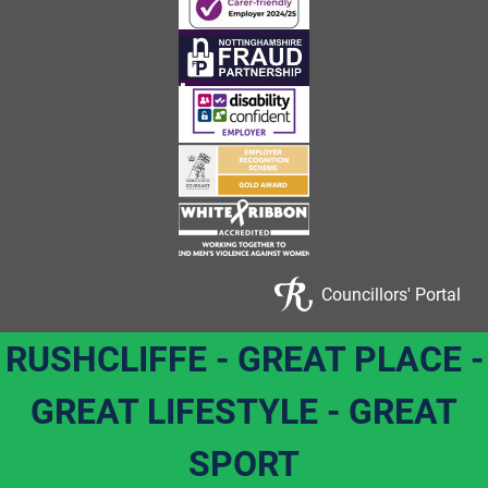
Councillors' Portal
RUSHCLIFFE - GREAT PLACE -
GREAT LIFESTYLE - GREAT
SPORT