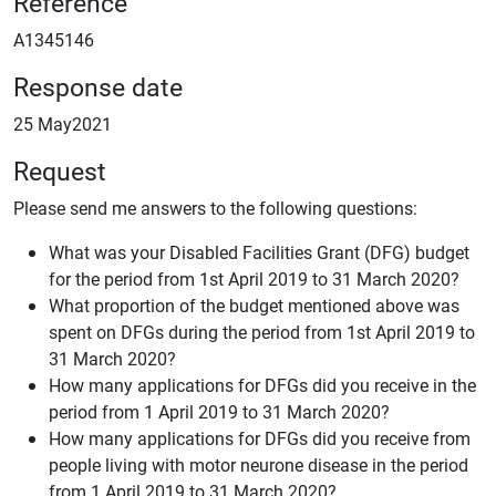
Reference
A1345146
Response date
25 May2021
Request
Please send me answers to the following questions:
What was your Disabled Facilities Grant (DFG) budget
for the period from 1st April 2019 to 31 March 2020?
What proportion of the budget mentioned above was
spent on DFGs during the period from 1st April 2019 to
31 March 2020?
How many applications for DFGs did you receive in the
period from 1 April 2019 to 31 March 2020?
How many applications for DFGs did you receive from
people living with motor neurone disease in the period
from 1 April 2019 to 31 March 2020?