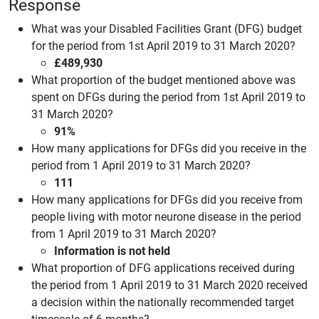
Response
What was your Disabled Facilities Grant (DFG) budget
for the period from 1st April 2019 to 31 March 2020?
£489,930
What proportion of the budget mentioned above was
spent on DFGs during the period from 1st April 2019 to
31 March 2020?
91%
How many applications for DFGs did you receive in the
period from 1 April 2019 to 31 March 2020?
111
How many applications for DFGs did you receive from
people living with motor neurone disease in the period
from 1 April 2019 to 31 March 2020?
Information is not held
What proportion of DFG applications received during
the period from 1 April 2019 to 31 March 2020 received
a decision within the nationally recommended target
timescale of 6 months?