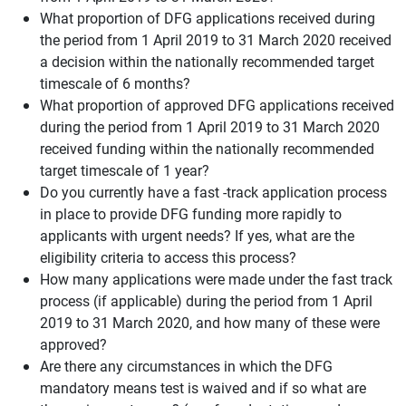
What proportion of DFG applications received during
the period from 1 April 2019 to 31 March 2020 received
a decision within the nationally recommended target
timescale of 6 months?
What proportion of approved DFG applications received
during the period from 1 April 2019 to 31 March 2020
received funding within the nationally recommended
target timescale of 1 year?
Do you currently have a fast -track application process
in place to provide DFG funding more rapidly to
applicants with urgent needs? If yes, what are the
eligibility criteria to access this process?
How many applications were made under the fast track
process (if applicable) during the period from 1 April
2019 to 31 March 2020, and how many of these were
approved?
Are there any circumstances in which the DFG
mandatory means test is waived and if so what are