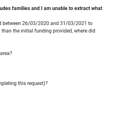
udes families and I am unable to extract what
used between 26/03/2020 and 31/03/2021 to
' than the initial funding provided, where did
 area?
pleting this request)?