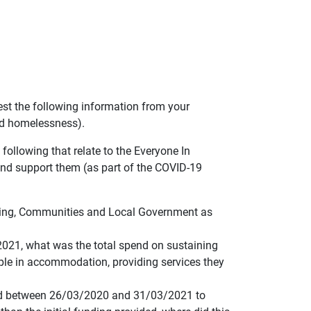
est the following information from your
nd homelessness).
following that relate to the Everyone In
d support them (as part of the COVID-19
sing, Communities and Local Government as
2021, what was the total spend on sustaining
ople in accommodation, providing services they
used between 26/03/2020 and 31/03/2021 to