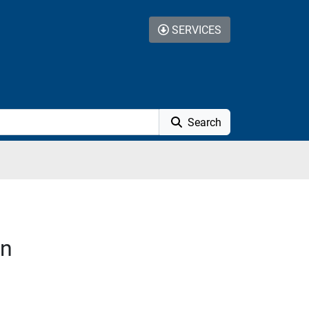
SERVICES
Search
on