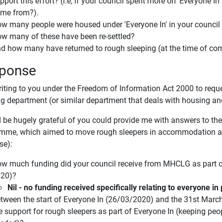
pport this effort? (i.e, if your council spent more on 'Everyone In'
me from?).
w many people were housed under 'Everyone In' in your council
w many of these have been re-settled?
d how many have returned to rough sleeping (at the time of com
ponse
riting to you under the Freedom of Information Act 2000 to requ
g department (or similar department that deals with housing a
 be hugely grateful of you could provide me with answers to the 
mme, which aimed to move rough sleepers in accommodation an
se):
w much funding did your council receive from MHCLG as part of
20)?
Nil - no funding received specifically relating to everyone 
tween the start of Everyone In (26/03/2020) and the 31st Marc
e support for rough sleepers as part of Everyone In (keeping pe