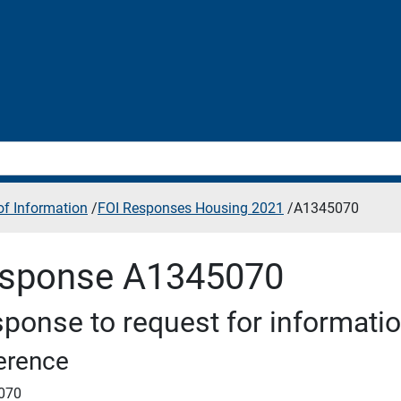
f Information
/
FOI Responses Housing 2021
/
A1345070
sponse A1345070
ponse to request for informati
erence
070