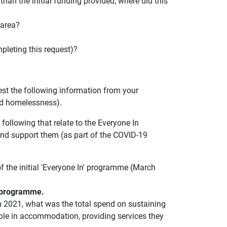
 than the initial funding provided, where did this
 area?
pleting this request)?
est the following information from your
nd homelessness).
following that relate to the Everyone In
d support them (as part of the COVID-19
 the initial 'Everyone In' programme (March
in programme.
h 2021, what was the total spend on sustaining
ople in accommodation, providing services they