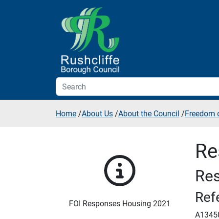
Skip to additional navigation
Skip to content
Home
/
About Us
/
About the Council
/
Freedom o
Re
Res
Ref
FOI Responses Housing 2021
A1345