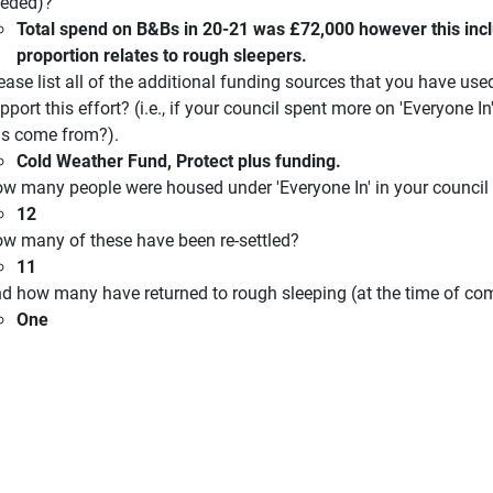
eded)?
Total spend on B&Bs in 20-21 was £72,000 however this incl
proportion relates to rough sleepers.
ease list all of the additional funding sources that you have 
pport this effort? (i.e., if your council spent more on 'Everyone In
is come from?).
Cold Weather Fund, Protect plus funding.
w many people were housed under 'Everyone In' in your council
12
w many of these have been re-settled?
11
d how many have returned to rough sleeping (at the time of com
One