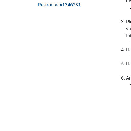
ne
Response A1346231
Pl
su
th
Ho
Ho
An