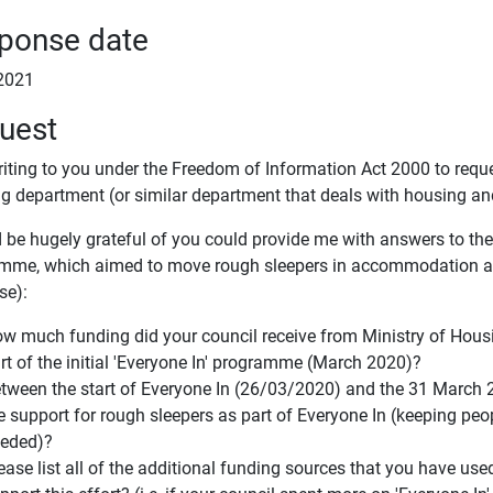
ponse date
2021
uest
riting to you under the Freedom of Information Act 2000 to requ
g department (or similar department that deals with housing a
 be hugely grateful of you could provide me with answers to the 
mme, which aimed to move rough sleepers in accommodation an
se):
w much funding did your council receive from Ministry of Hou
rt of the initial 'Everyone In' programme (March 2020)?
tween the start of Everyone In (26/03/2020) and the 31 March 
e support for rough sleepers as part of Everyone In (keeping pe
eded)?
ease list all of the additional funding sources that you have 