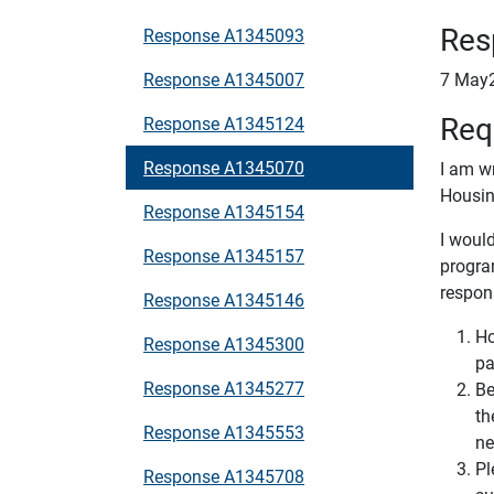
Res
Response A1345093
Response A1345007
7 May
Req
Response A1345124
Response A1345070
I am w
Housin
Response A1345154
I would
Response A1345157
progra
respon
Response A1345146
Ho
Response A1345300
pa
Response A1345277
Be
th
Response A1345553
ne
Pl
Response A1345708