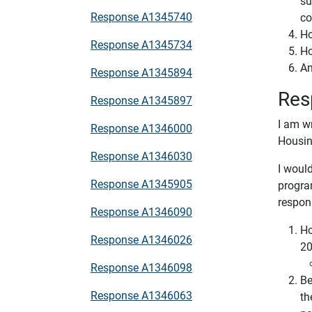
su
Response A1345740
co
Ho
Response A1345734
Ho
An
Response A1345894
Res
Response A1345897
I am w
Response A1346000
Housin
Response A1346030
I would
Response A1345905
progra
respon
Response A1346090
Ho
Response A1346026
20
Response A1346098
Be
Response A1346063
th