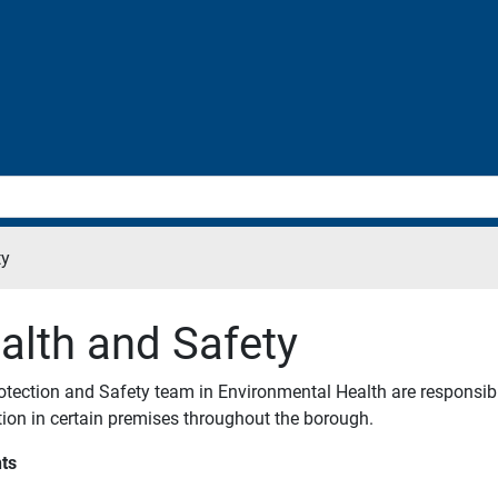
ty
alth and Safety
otection and Safety team in Environmental Health are responsibl
ation in certain premises throughout the borough.
ts