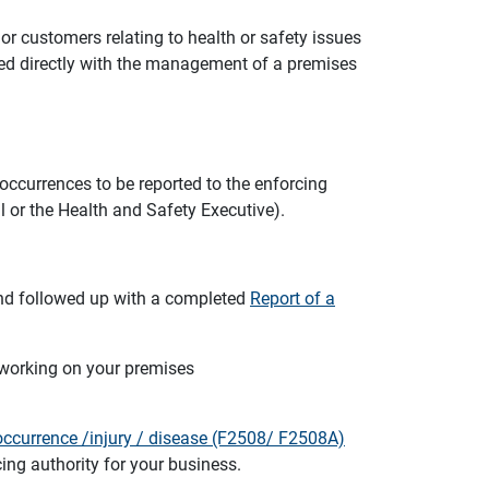
r customers relating to health or safety issues
ved directly with the management of a premises
occurrences to be reported to the enforcing
l or the Health and Safety Executive).
and followed up with a completed
Report of a
 working on your premises
ccurrence /injury / disease (F2508/ F2508A)
ing authority for your business.