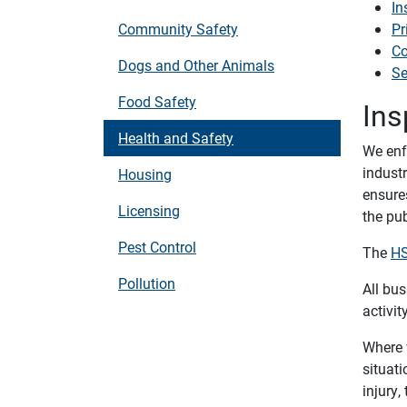
In
Community Safety
Pr
Co
Dogs and Other Animals
Se
Food Safety
Ins
Health and Safety
We enfo
indust
Housing
ensure
Licensing
the pub
Pest Control
The
HS
Pollution
All bus
activity
Where 
situati
injury,