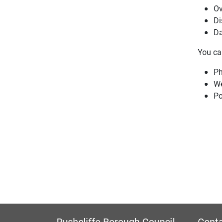
Ov
Di
Da
You can
Ph
W
Po
Rushcliffe Borough Council
Conta