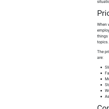
situati
Pri
When w
employ
things 
topics.
The pr
are:
Sl
Fa
Mu
St
Wo
As
Com