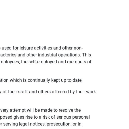
used for leisure activities and other non-
actories and other industrial operations. This
l employees, the self-employed and members of
tion which is continually kept up to date.
 of their staff and others affected by their work
very attempt will be made to resolve the
 posed gives rise to a risk of serious personal
 serving legal notices, prosecution, or in