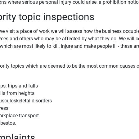
ons where serious personal injury could arise, a prohibition noti
ority topic inspections
e visit a place of work we will assess how the business occupie
ees and others who may be affected by what they do. We will c
which are most likely to kill, injure and make people ill - these a
iority topics which are deemed to be the most common causes of 
ips, trips and falls
lls from heights
sculoskeletal disorders
ress
rkplace transport
bestos.
plaints