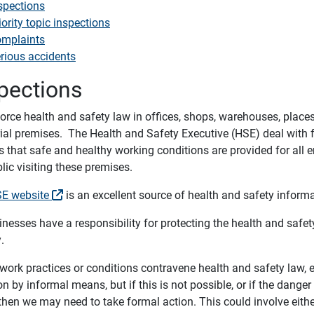
spections
iority topic inspections
mplaints
rious accidents
pections
rce health and safety law in offices, shops, warehouses, places 
rial premises. The Health and Safety Executive (HSE) deal with f
s that safe and healthy working conditions are provided for al
lic visiting these premises.
E website
is an excellent source of health and safety informa
inesses have a responsibility for protecting the health and safety
.
work practices or conditions contravene health and safety law, e
on by informal means, but if this is not possible, or if the danger
 then we may need to take formal action. This could involve either