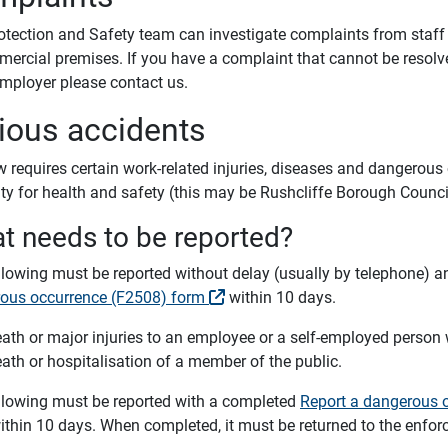
otection and Safety team can investigate complaints from staff o
mercial premises. If you have a complaint that cannot be resol
employer please contact us.
ious accidents
 requires certain work-related injuries, diseases and dangerous 
ity for health and safety (this may be Rushcliffe Borough Counci
t needs to be reported?
llowing must be reported without delay (usually by telephone) 
ous occurrence (F2508) form
within 10 days.
ath or major injuries to an employee or a self-employed person
ath or hospitalisation of a member of the public.
llowing must be reported with a completed
Report a dangerous o
thin 10 days. When completed, it must be returned to the enforc