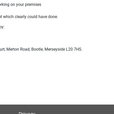
orking on your premises
ut which clearly could have done.
by:
urt, Merton Road, Bootle, Merseyside L20 7HS.
Privacy