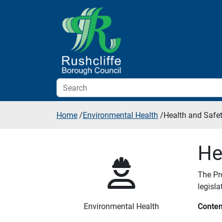
Skip to additional navigation
Skip to content
Home
/
Environmental Health
/
Health and Safe
He
The Pr
legisl
Environmental Health
Conten