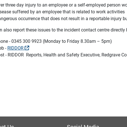
er three day injury to an employee or a self-employed person w
sease suffered by an employee that is related to work activities
ngerous occurrence that does not result in a reportable injury b
 also report these issues to the incident contact centre directly 
one - 0345 300 9923 (Monday to Friday 8.30am – 5pm)
eb -
RIDDOR
st - RIDDOR Reports, Health and Safety Executive, Redgrave Co
ct Us
Social Media