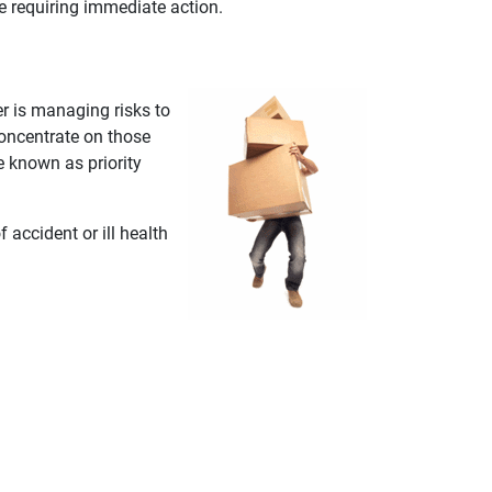
ce requiring immediate action.
r is managing risks to
oncentrate on those
re known as priority
accident or ill health