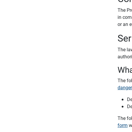
The Pr
in com
or an 
Ser
The law
author
Wha
The fo
danger
De
De
The fo
form
wi