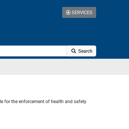
SERVICES
Search
e for the enforcement of health and safety