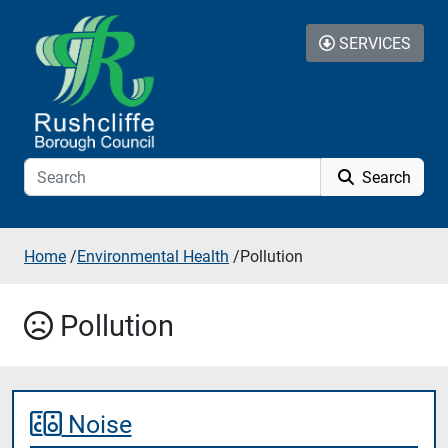
Skip to content
SERVICES
Search
Home
/
Environmental Health
/
Pollution
Pollution
Noise