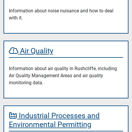
Information about noise nuisance and how to deal
with it.
Air Quality
Information about air quality in Rushcliffe, including
Air Quality Management Areas and air quality
monitoring data.
Industrial Processes and
Environmental Permitting