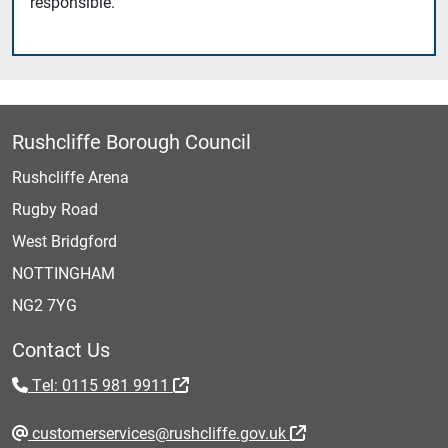
responsible.
Rushcliffe Borough Council
Rushcliffe Arena
Rugby Road
West Bridgford
NOTTINGHAM
NG2 7YG
Contact Us
Tel: 0115 981 9911
customerservices@rushcliffe.gov.uk