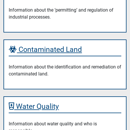
Information about the ‘permitting’ and regulation of
industrial processes.
Contaminated Land
Information about the identification and remediation of
contaminated land.
Water Quality
Information about water quality and who is