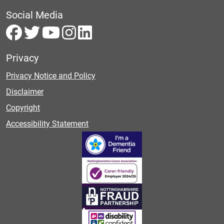
Social Media
Privacy
Privacy Notice and Policy
Disclaimer
Copyright
Accessibility Statement