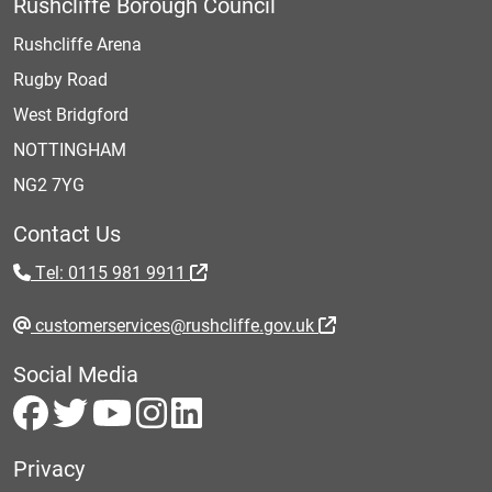
Rushcliffe Borough Council
Rushcliffe Arena
Rugby Road
West Bridgford
NOTTINGHAM
NG2 7YG
Contact Us
Tel: 0115 981 9911
customerservices@rushcliffe.gov.uk
Social Media
Privacy