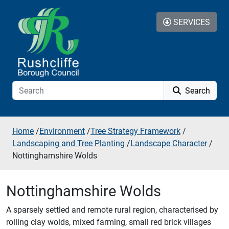
Skip to additional navigation
Skip to content
SERVICES
Search
Home
/
Environment
/
Tree Strategy Framework
/
Landscaping and Tree Planting
/
Landscape Character
/
Nottinghamshire Wolds
Nottinghamshire Wolds
A sparsely settled and remote rural region, characterised by
rolling clay wolds, mixed farming, small red brick villages