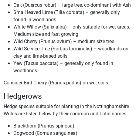
Oak (Quercus robur) – large tree, co-dominant with Ash
Small leaved Lime (Tilia cordata) – generally only
found in woodlands
White Willow (Salix alba) – only suitable for wet areas.
Medium size and fast growing
Wild Cherry (Prunus avium) – medium size tree
Wild Service Tree (Sorbus torminalis) – woodlands on
clay and lime-based soils
Yew (Taxus baccata) – generally only found in
woodlands.
Consider Bird Cherry (Prunus padus) on wet soils.
Hedgerows
Hedge species suitable for planting in the Nottinghamshire
Wolds are listed below by their common and Latin names:
Blackthorn (Prunus spinosa)
Dogwood (Cornus sanguinea)