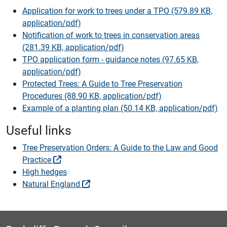
Application for work to trees under a TPO (579.89 KB,
application/pdf)
Notification of work to trees in conservation areas
(281.39 KB, application/pdf)
TPO application form - guidance notes (97.65 KB,
application/pdf)
Protected Trees: A Guide to Tree Preservation
Procedures (88.90 KB, application/pdf)
Example of a planting plan (50.14 KB, application/pdf)
Useful links
Tree Preservation Orders: A Guide to the Law and Good
Practice
High hedges
Natural England