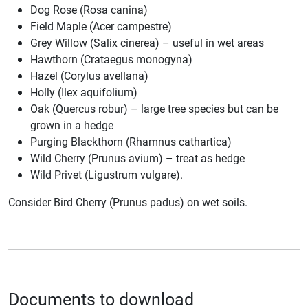
Dog Rose (Rosa canina)
Field Maple (Acer campestre)
Grey Willow (Salix cinerea) – useful in wet areas
Hawthorn (Crataegus monogyna)
Hazel (Corylus avellana)
Holly (Ilex aquifolium)
Oak (Quercus robur) – large tree species but can be
grown in a hedge
Purging Blackthorn (Rhamnus cathartica)
Wild Cherry (Prunus avium) – treat as hedge
Wild Privet (Ligustrum vulgare).
Consider Bird Cherry (Prunus padus) on wet soils.
Documents to download