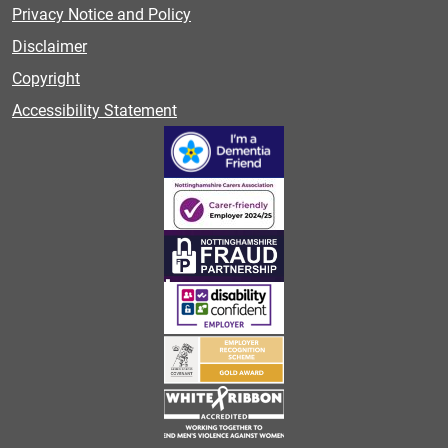
Privacy Notice and Policy
Disclaimer
Copyright
Accessibility Statement