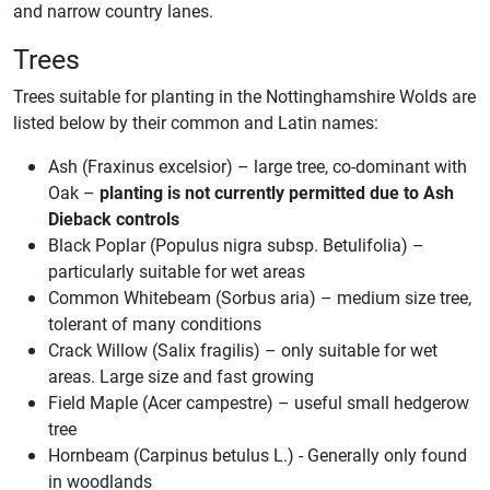
and narrow country lanes.
Trees
Trees suitable for planting in the Nottinghamshire Wolds are
listed below by their common and Latin names:
Ash (Fraxinus excelsior) – large tree, co-dominant with
Oak –
planting is not currently permitted due to Ash
Dieback controls
Black Poplar (Populus nigra subsp. Betulifolia) –
particularly suitable for wet areas
Common Whitebeam (Sorbus aria) – medium size tree,
tolerant of many conditions
Crack Willow (Salix fragilis) – only suitable for wet
areas. Large size and fast growing
Field Maple (Acer campestre) – useful small hedgerow
tree
Hornbeam (Carpinus betulus L.) - Generally only found
in woodlands