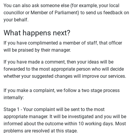
You can also ask someone else (for example, your local
councillor or Member of Parliament) to send us feedback on
your behalf.
What happens next?
If you have complimented a member of staff, that officer
will be praised by their manager.
If you have made a comment, then your ideas will be
forwarded to the most appropriate person who will decide
whether your suggested changes will improve our services.
If you make a complaint, we follow a two stage process
internally:
Stage 1 - Your complaint will be sent to the most
appropriate manager. It will be investigated and you will be
informed about the outcome within 10 working days. Most
problems are resolved at this stage.