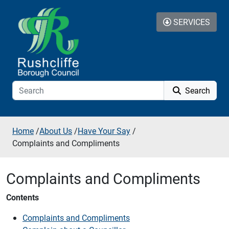
Skip to additional navigation
Skip to content
SERVICES
Search
Home
/
About Us
/
Have Your Say
/
Complaints and Compliments
Complaints and Compliments
Contents
Complaints and Compliments