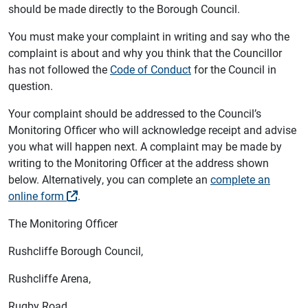
should be made directly to the Borough Council.
You must make your complaint in writing and say who the
complaint is about and why you think that the Councillor
has not followed the
Code of Conduct
for the Council in
question.
Your complaint should be addressed to the Council’s
Monitoring Officer who will acknowledge receipt and advise
you what will happen next. A complaint may be made by
writing to the Monitoring Officer at the address shown
below. Alternatively, you can complete an
complete an
online form
.
The Monitoring Officer
Rushcliffe Borough Council,
Rushcliffe Arena,
Rugby Road,