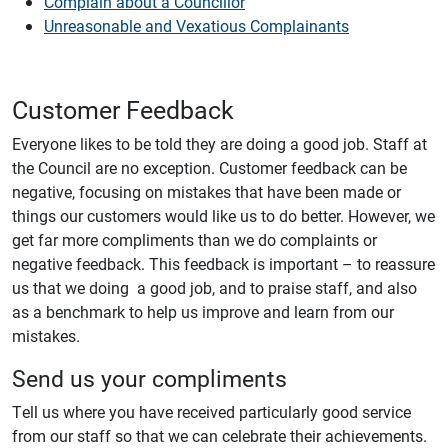
Complain about a Councillor
Unreasonable and Vexatious Complainants
Customer Feedback
Everyone likes to be told they are doing a good job. Staff at
the Council are no exception. Customer feedback can be
negative, focusing on mistakes that have been made or
things our customers would like us to do better. However, we
get far more compliments than we do complaints or
negative feedback. This feedback is important – to reassure
us that we doing a good job, and to praise staff, and also
as a benchmark to help us improve and learn from our
mistakes.
Send us your compliments
Tell us where you have received particularly good service
from our staff so that we can celebrate their achievements.