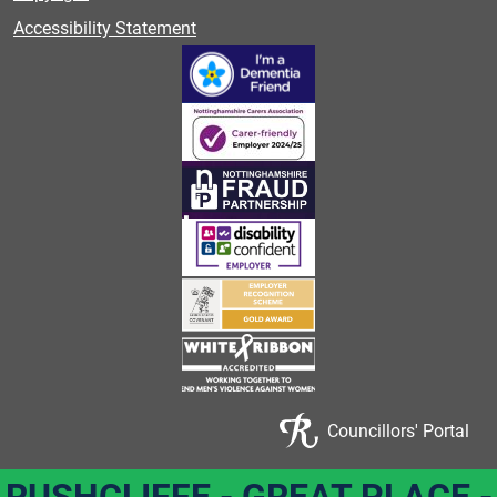
Accessibility Statement
Councillors' Portal
RUSHCLIFFE - GREAT PLACE -