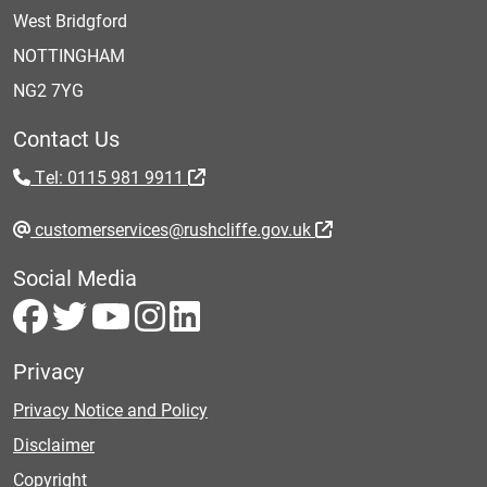
West Bridgford
NOTTINGHAM
NG2 7YG
Contact Us
Tel: 0115 981 9911
customerservices@rushcliffe.gov.uk
Social Media
Privacy
Privacy Notice and Policy
Disclaimer
Copyright