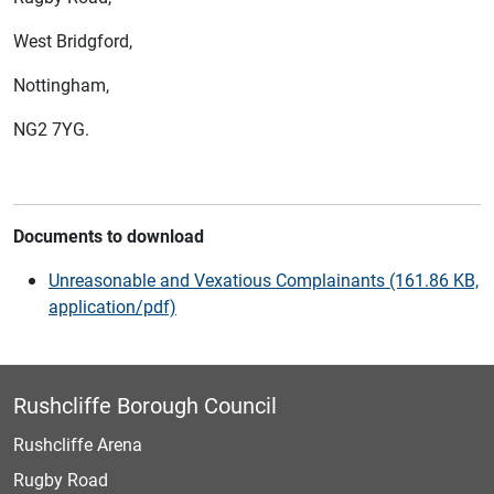
West Bridgford,
Nottingham,
NG2 7YG.
Documents to download
Unreasonable and Vexatious Complainants (161.86 KB,
application/pdf)
Rushcliffe Borough Council
Rushcliffe Arena
Rugby Road