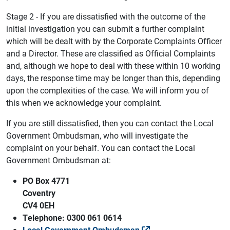
Stage 2 - If you are dissatisfied with the outcome of the
initial investigation you can submit a further complaint
which will be dealt with by the Corporate Complaints Officer
and a Director. These are classified as Official Complaints
and, although we hope to deal with these within 10 working
days, the response time may be longer than this, depending
upon the complexities of the case. We will inform you of
this when we acknowledge your complaint.
If you are still dissatisfied, then you can contact the Local
Government Ombudsman, who will investigate the
complaint on your behalf. You can contact the Local
Government Ombudsman at:
PO Box 4771
Coventry
CV4 0EH
Telephone: 0300 061 0614
Local Government Ombudsman