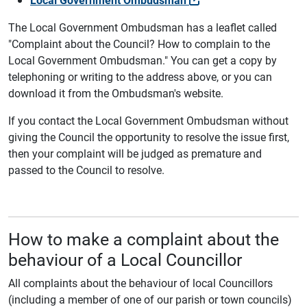
The Local Government Ombudsman has a leaflet called
"Complaint about the Council? How to complain to the
Local Government Ombudsman." You can get a copy by
telephoning or writing to the address above, or you can
download it from the Ombudsman's website.
If you contact the Local Government Ombudsman without
giving the Council the opportunity to resolve the issue first,
then your complaint will be judged as premature and
passed to the Council to resolve.
How to make a complaint about the
behaviour of a Local Councillor
All complaints about the behaviour of local Councillors
(including a member of one of our parish or town councils)