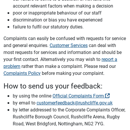
account relevant factors when making a decision
poor or inappropriate behaviour of our staff
discrimination or bias you have experienced
failure to fulfil our statutory duties.
Complaints can easily be confused with requests for service
and general enquiries.
Customer Services
can deal with
most requests for services and information and should be
your first contact. Alternatively you may wish to
report a
problem
rather than make a complaint. Please read our
Complaints Policy
before making your complaint.
How to send us your feedback:
by using the online
Official Complaints Form
by email to
customerfeedback@rushcliffe.gov.uk
by letter addressed to the Corporate Complaints Officer,
Rushcliffe Borough Council, Rushcliffe Arena, Rugby
Road, West Bridgford, Nottingham, NG2 7YG.