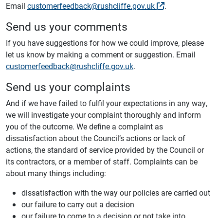
Email
customerfeedback@rushcliffe.gov.uk
.
Send us your comments
If you have suggestions for how we could improve, please
let us know by making a comment or suggestion. Email
customerfeedback@rushcliffe.gov.uk
.
Send us your complaints
And if we have failed to fulfil your expectations in any way,
we will investigate your complaint thoroughly and inform
you of the outcome. We define a complaint as
dissatisfaction about the Council’s actions or lack of
actions, the standard of service provided by the Council or
its contractors, or a member of staff. Complaints can be
about many things including:
dissatisfaction with the way our policies are carried out
our failure to carry out a decision
our failure to come to a decision or not take into