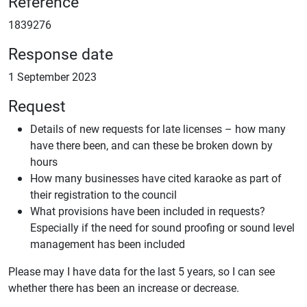
Reference
1839276
Response date
1 September 2023
Request
Details of new requests for late licenses – how many
have there been, and can these be broken down by
hours
How many businesses have cited karaoke as part of
their registration to the council
What provisions have been included in requests?
Especially if the need for sound proofing or sound level
management has been included
Please may I have data for the last 5 years, so I can see
whether there has been an increase or decrease.