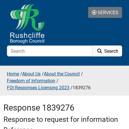
Skip to additional navigation
Skip to content
SERVICES
Search
Home
/
About Us
/
About the Council
/
Freedom of Information
/
FOI Responses Licensing 2023
/
1839276
Response 1839276
Response to request for information