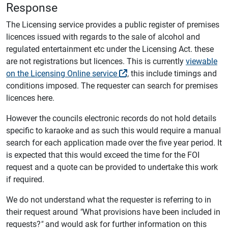
Response
The Licensing service provides a public register of premises
licences issued with regards to the sale of alcohol and
regulated entertainment etc under the Licensing Act. these
are not registrations but licences. This is currently
viewable
on the Licensing Online service
, this include timings and
conditions imposed. The requester can search for premises
licences here.
However the councils electronic records do not hold details
specific to karaoke and as such this would require a manual
search for each application made over the five year period. It
is expected that this would exceed the time for the FOI
request and a quote can be provided to undertake this work
if required.
We do not understand what the requester is referring to in
their request around
"
What provisions have been included in
requests?
"
and would ask for further information on this