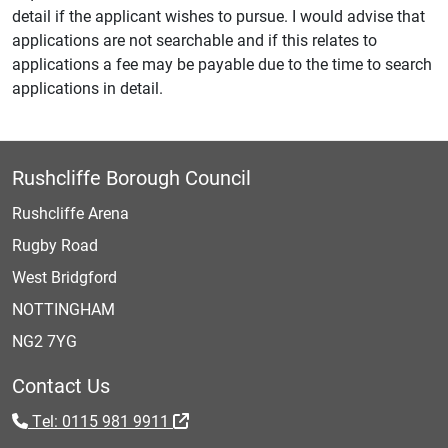
detail if the applicant wishes to pursue. I would advise that
applications are not searchable and if this relates to
applications a fee may be payable due to the time to search
applications in detail.
Rushcliffe Borough Council
Rushcliffe Arena
Rugby Road
West Bridgford
NOTTINGHAM
NG2 7YG
Contact Us
Tel: 0115 981 9911