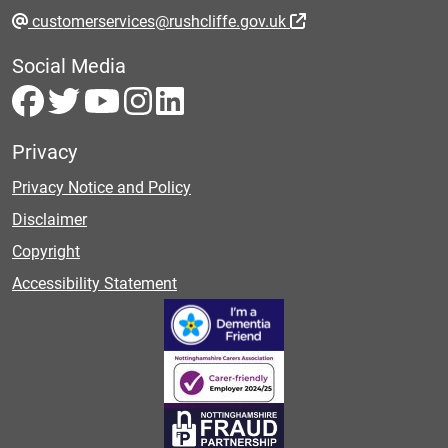
customerservices@rushcliffe.gov.uk
Social Media
Privacy
Privacy Notice and Policy
Disclaimer
Copyright
Accessibility Statement