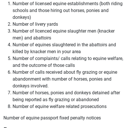
Number of licensed equine establishments (both riding
schools and those hiring out horses, ponies and
donkeys)
Number of livery yards
Number of licenced equine slaughter men (knacker
men) and abattoirs
Number of equines slaughtered in the abattoirs and
killed by knacker men in your area
Number of complaints/ calls relating to equine welfare,
and the outcome of those calls
Number of calls received about fly grazing or equine
abandonment with number of horses, ponies and
donkeys involved.
Number of horses, ponies and donkeys detained after
being reported as fly grazing or abandoned
Number of equine welfare related prosecutions
Number of equine passport fixed penalty notices