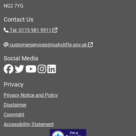
NG2 7YG
Contact Us
Tel: 0115 981 9911
customerservices@rushcliffe.gov.uk
Social Media
Privacy
Privacy Notice and Policy
Disclaimer
Copyright
Accessibility Statement