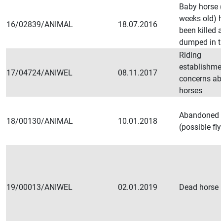
Baby horse 
weeks old) 
16/02839/ANIMAL
18.07.2016
been killed 
dumped in t
Riding
establishme
17/04724/ANIWEL
08.11.2017
concerns ab
horses
Abandoned 
18/00130/ANIMAL
10.01.2018
(possible fl
19/00013/ANIWEL
02.01.2019
Dead horse i