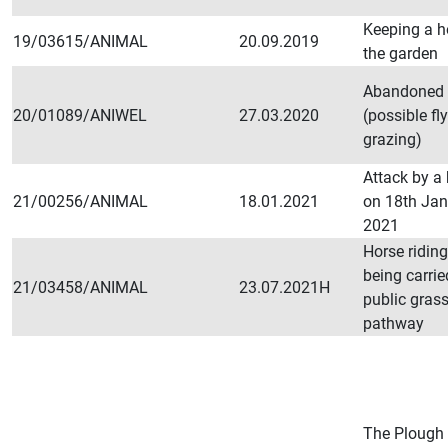
Keeping a h
19/03615/ANIMAL
20.09.2019
the garden
Abandoned 
20/01089/ANIWEL
27.03.2020
(possible fly
grazing)
Attack by a
21/00256/ANIMAL
18.01.2021
on 18th Ja
2021
Horse ridin
being carrie
21/03458/ANIMAL
23.07.2021H
public gras
pathway
The Plough