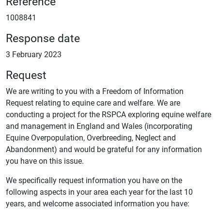
Reference
1008841
Response date
3 February 2023
Request
We are writing to you with a Freedom of Information
Request relating to equine care and welfare. We are
conducting a project for the RSPCA exploring equine welfare
and management in England and Wales (incorporating
Equine Overpopulation, Overbreeding, Neglect and
Abandonment) and would be grateful for any information
you have on this issue.
We specifically request information you have on the
following aspects in your area each year for the last 10
years, and welcome associated information you have: