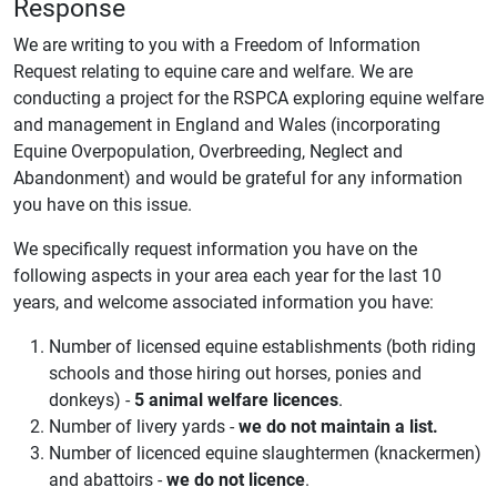
Response
We are writing to you with a Freedom of Information
Request relating to equine care and welfare. We are
conducting a project for the RSPCA exploring equine welfare
and management in England and Wales (incorporating
Equine Overpopulation, Overbreeding, Neglect and
Abandonment) and would be grateful for any information
you have on this issue.
We specifically request information you have on the
following aspects in your area each year for the last 10
years, and welcome associated information you have:
Number of licensed equine establishments (both riding
schools and those hiring out horses, ponies and
donkeys) -
5 animal welfare licences
.
Number of livery yards -
we do not maintain a list.
Number of licenced equine slaughtermen (knackermen)
and abattoirs -
we do not licence
.