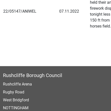
held their a
firework dis
22/05147/ANIWEL
07.11.2022
tonight less
150 ft from
horses field.
Rushcliffe Borough Council
Rushcliffe Arena
Rugby Road
West Bridgford
NOTTINGHAM