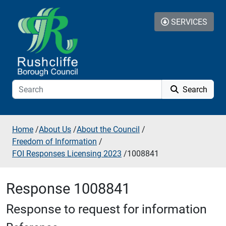
Skip to additional navigation
Skip to content
SERVICES
Search
Home
/
About Us
/
About the Council
/
Freedom of Information
/
FOI Responses Licensing 2023
/
1008841
Response 1008841
Response to request for information