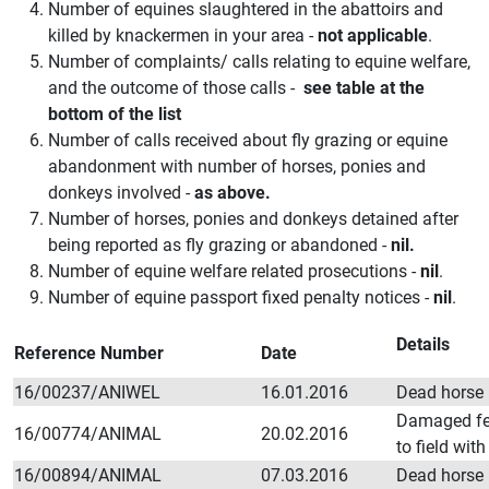
Number of equines slaughtered in the abattoirs and
killed by knackermen in your area -
not applicable
.
Number of complaints/ calls relating to equine welfare,
and the outcome of those calls -
see table at the
bottom of the list
Number of calls received about fly grazing or equine
abandonment with number of horses, ponies and
donkeys involved -
as above.
Number of horses, ponies and donkeys detained after
being reported as fly grazing or abandoned -
nil.
Number of equine welfare related prosecutions -
nil
.
Number of equine passport fixed penalty notices -
nil
.
Details
Reference Number
Date
16/00237/ANIWEL
16.01.2016
Dead horse i
Damaged fe
16/00774/ANIMAL
20.02.2016
to field wit
16/00894/ANIMAL
07.03.2016
Dead horse