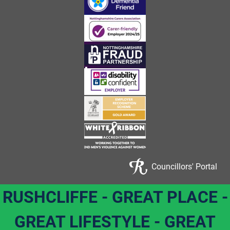
Councillors' Portal
RUSHCLIFFE - GREAT PLACE -
GREAT LIFESTYLE - GREAT