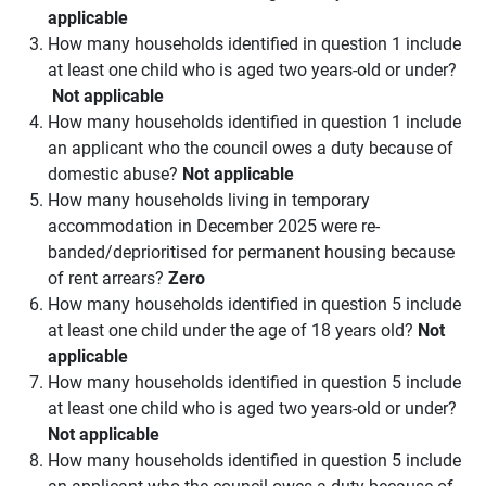
applicable
How many households identified in question 1 include
at least one child who is aged two years-old or under?
Not applicable
How many households identified in question 1 include
an applicant who the council owes a duty because of
domestic abuse?
Not applicable
How many households living in temporary
accommodation in December 2025 were re-
banded/deprioritised for permanent housing because
of rent arrears?
Zero
How many households identified in question 5 include
at least one child under the age of 18 years old?
Not
applicable
How many households identified in question 5 include
at least one child who is aged two years-old or under?
Not applicable
How many households identified in question 5 include
an applicant who the council owes a duty because of