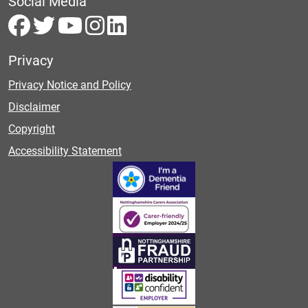
Social Media
Privacy
Privacy Notice and Policy
Disclaimer
Copyright
Accessibility Statement