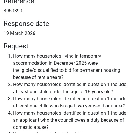
Reference
3960390
Response date
19 March 2026
Request
How many households living in temporary
accommodation in December 2025 were
ineligible/disqualified to bid for permanent housing
because of rent arrears?
How many households identified in question 1 include
at least one child under the age of 18 years old?
How many households identified in question 1 include
at least one child who is aged two years-old or under?
How many households identified in question 1 include
an applicant who the council owes a duty because of
domestic abuse?