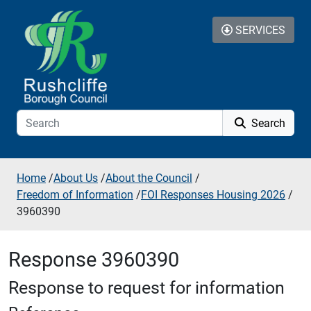
Skip to additional navigation
Skip to content
SERVICES
Search
Home
/
About Us
/
About the Council
/
Freedom of Information
/
FOI Responses Housing 2026
/
3960390
Response 3960390
Response to request for information