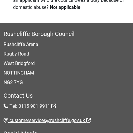
domestic abuse?
Not applicable
Rushcliffe Borough Council
Rushcliffe Arena
Rugby Road
West Bridgford
NOTTINGHAM
NG2 7YG
Contact Us
Tel: 0115 981 9911
customerservices@rushcliffe.gov.uk