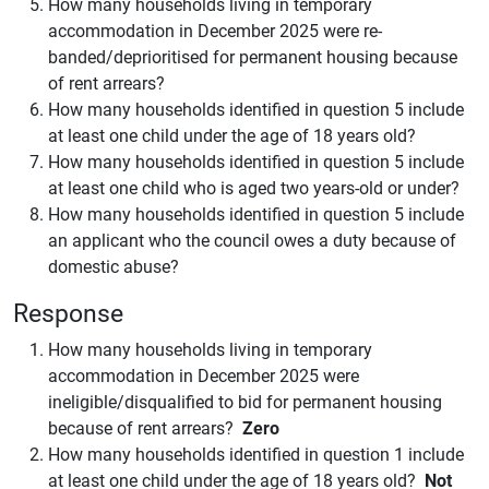
How many households living in temporary
accommodation in December 2025 were re-
banded/deprioritised for permanent housing because
of rent arrears?
How many households identified in question 5 include
at least one child under the age of 18 years old?
How many households identified in question 5 include
at least one child who is aged two years-old or under?
How many households identified in question 5 include
an applicant who the council owes a duty because of
domestic abuse?
Response
How many households living in temporary
accommodation in December 2025 were
ineligible/disqualified to bid for permanent housing
because of rent arrears?
Zero
How many households identified in question 1 include
at least one child under the age of 18 years old?
Not