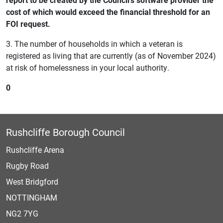
cost of which would exceed the financial threshold for an
FOI request.
3. The number of households in which a veteran is
registered as living that are currently (as of November 2024)
at risk of homelessness in your local authority.
0
Rushcliffe Borough Council
Rushcliffe Arena
Rugby Road
West Bridgford
NOTTINGHAM
NG2 7YG