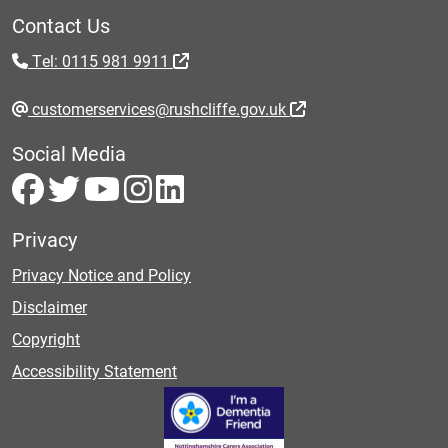
Contact Us
Tel: 0115 981 9911
customerservices@rushcliffe.gov.uk
Social Media
Privacy
Privacy Notice and Policy
Disclaimer
Copyright
Accessibility Statement