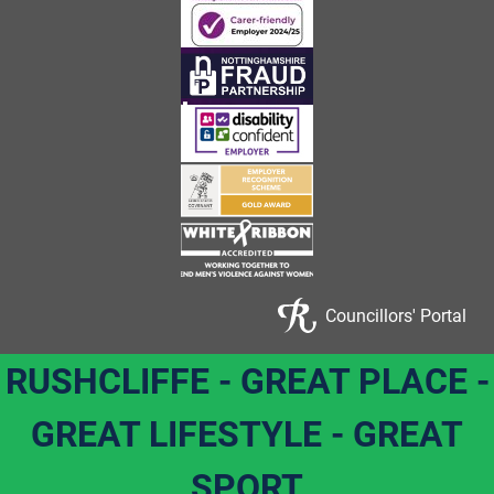
Councillors' Portal
RUSHCLIFFE - GREAT PLACE -
GREAT LIFESTYLE - GREAT
SPORT