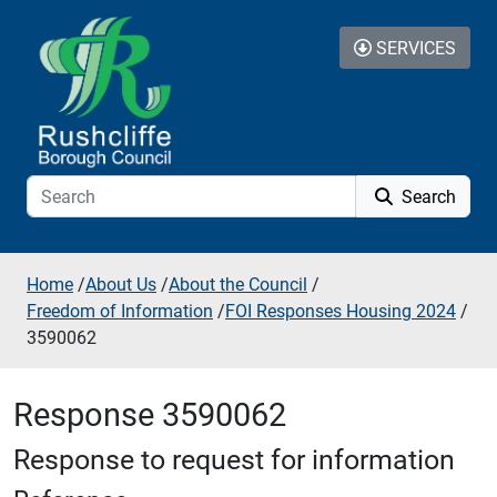
Skip to additional navigation
Skip to content
SERVICES
Search
Home
/
About Us
/
About the Council
/
Freedom of Information
/
FOI Responses Housing 2024
/
3590062
Response 3590062
Response to request for information