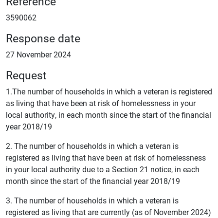
Reference
3590062
Response date
27 November 2024
Request
1.The number of households in which a veteran is registered
as living that have been at risk of homelessness in your
local authority, in each month since the start of the financial
year 2018/19
2. The number of households in which a veteran is
registered as living that have been at risk of homelessness
in your local authority due to a Section 21 notice, in each
month since the start of the financial year 2018/19
3. The number of households in which a veteran is
registered as living that are currently (as of November 2024)