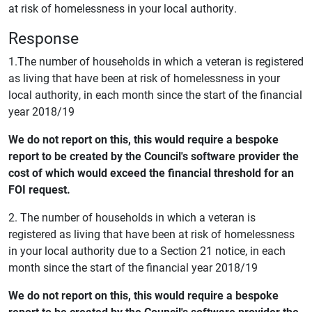
at risk of homelessness in your local authority.
Response
1.The number of households in which a veteran is registered
as living that have been at risk of homelessness in your
local authority, in each month since the start of the financial
year 2018/19
We do not report on this, this would require a bespoke
report to be created by the Council's software provider the
cost of which would exceed the financial threshold for an
FOI request.
2. The number of households in which a veteran is
registered as living that have been at risk of homelessness
in your local authority due to a Section 21 notice, in each
month since the start of the financial year 2018/19
We do not report on this, this would require a bespoke
report to be created by the Council's software provider the