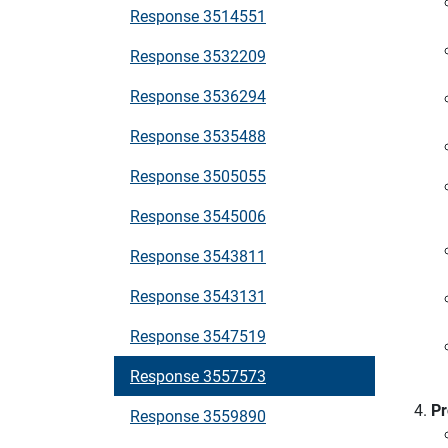
Response 3514551
Response 3532209
Response 3536294
Response 3535488
Response 3505055
Response 3545006
Response 3543811
Response 3543131
Response 3547519
Response 3557573
Pr
Response 3559890