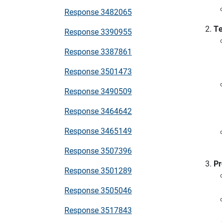
Response 3482065
Te
Response 3390955
Response 3387861
Response 3501473
Response 3490509
Response 3464642
Response 3465149
Response 3507396
Pr
Response 3501289
Response 3505046
Response 3517843