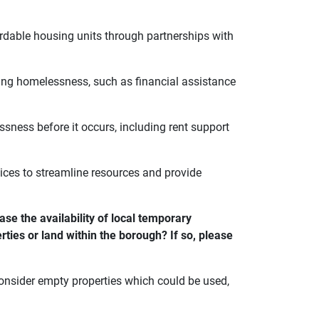
dable housing units through partnerships with
cing homelessness, such as financial assistance
sness before it occurs, including rent support
rvices to streamline resources and provide
se the availability of local temporary
ties or land within the borough? If so, please
onsider empty properties which could be used,