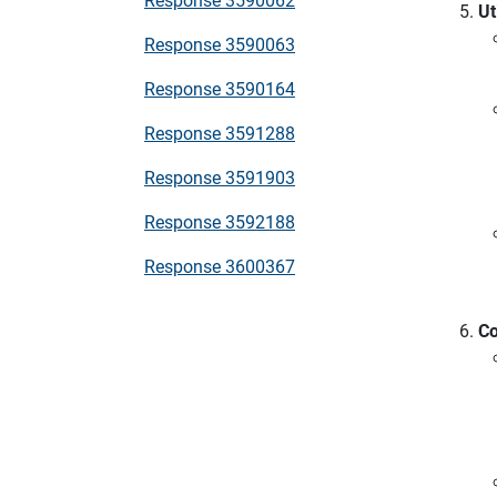
Ut
Response 3590063
Response 3590164
Response 3591288
Response 3591903
Response 3592188
Response 3600367
Co