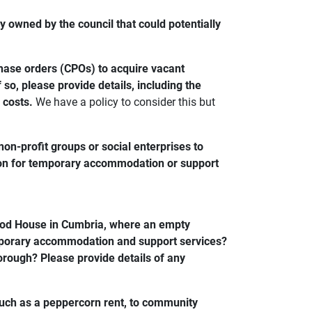
 owned by the council that could potentially
chase orders (CPOs) to acquire vacant
so, please provide details, including the
 costs.
We have a policy to consider this but
n-profit groups or social enterprises to
ion for temporary accommodation or support
ood House in Cumbria, where an empty
emporary accommodation and support services?
 borough? Please provide details of any
such as a peppercorn rent, to community