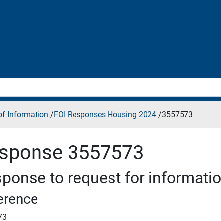
f Information
/
FOI Responses Housing 2024
/
3557573
sponse 3557573
ponse to request for informati
erence
73