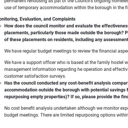
permanent rehousing as pat of the Council's ongoing homeles
use of temporary accommodation within the borough in the firs
nitoring, Evaluation, and Complaints
How does the council monitor and evaluate the effectivene
placements, particularly those made outside the borough? P
of these placements on residents, including any assessment
We have regular budget meetings to review the financial aspe
We have a support officer who is based at the family hostel
management information regarding he operation and effecti
customer satisfaction surveys.
Has the council conducted any cost-benefit analysis compar
accommodation outside the borough with potential savings fro
repurposing empty properties)? If so, please provide the fin
No cost benefit analysis undertaken although we monitor ex
budget meetings. There are limited repurposing options withi