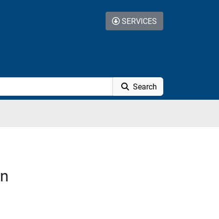
SERVICES
Search
on