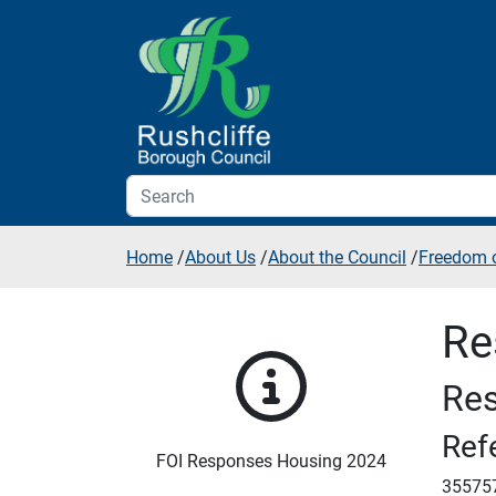
Skip to additional navigation
Skip to content
Home
/
About Us
/
About the Council
/
Freedom o
Re
Res
Ref
FOI Responses Housing 2024
35575