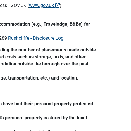
ess - GOV.UK (
www.gov.uk
)
accommodation (e.g., Travelodge, B&Bs) for
1289
Rushcliffe - Disclosure Log
luding the number of placements made outside
ed costs such as storage, taxis, and other
modation outside the borough over the past
ge, transportation, etc.) and location.
 have had their personal property protected
s personal property is stored by the local