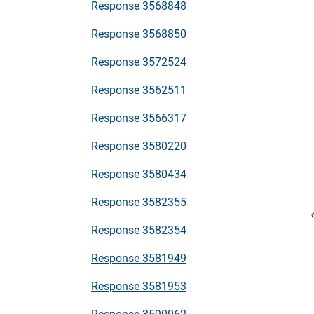
Response 3568848
Response 3568850
Response 3572524
Response 3562511
Response 3566317
Response 3580220
Response 3580434
Response 3582355
Response 3582354
Response 3581949
Response 3581953
Response 3590062