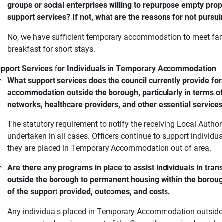
groups or social enterprises willing to repurpose empty pr
support services? If not, what are the reasons for not pursui
No, we have sufficient temporary accommodation to meet fam
breakfast for short stays.
pport Services for Individuals in Temporary Accommodation
What support services does the council currently provide for
accommodation outside the borough, particularly in terms of
networks, healthcare providers, and other essential service
The statutory requirement to notify the receiving Local Auth
undertaken in all cases. Officers continue to support individu
they are placed in Temporary Accommodation out of area.
Are there any programs in place to assist individuals in tr
outside the borough to permanent housing within the borough
of the support provided, outcomes, and costs.
Any individuals placed in Temporary Accommodation outside of 