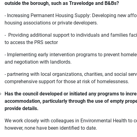
outside the borough, such as Travelodge and B&Bs?
- Increasing Permanent Housing Supply: Developing new affor
housing associations or private developers.
- Providing additional support to individuals and families fa
to access the PRS sector
- Implementing early intervention programs to prevent homeles
and negotiation with landlords.
- partnering with local organizations, charities, and social se
comprehensive support for those at risk of homelessness.
Has the council developed or initiated any programs to increa
accommodation, particularly through the use of empty proper
provide details.
We work closely with colleagues in Environmental Health to c
however, none have been identified to date.