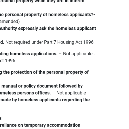
ersonal property while they are in interim
he personal property of homeless applicants?-
s amended)
 authority expressly ask the homeless applicant
ed.
Not required under Part 7 Housing Act 1996
arding homeless applications.
– Not applicable -
Act 1996
ng the protection of the personal property of
s manual or policy document followed by
homeless persons offices.
– Not applicable
 made by homeless applicants regarding the
s
e reliance on temporary accommodation