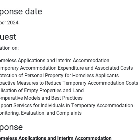
ponse date
ber 2024
uest
ation on:
meless Applications and Interim Accommodation
mporary Accommodation Expenditure and Associated Costs
otection of Personal Property for Homeless Applicants
oactive Measures to Reduce Temporary Accommodation Costs
ilisation of Empty Properties and Land
mparative Models and Best Practices
pport Services for Individuals in Temporary Accommodation
nitoring, Evaluation, and Complaints
ponse
meless Applications and Interim Accommodation