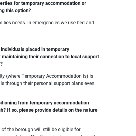
operties for temporary accommodation or
ng this option?
ilies needs. In emergencies we use bed and
 individuals placed in temporary
 maintaining their connection to local support
s?
ority (where Temporary Accommodation is) is
als through their personal support plans even
ansitioning from temporary accommodation
? If so, please provide details on the nature
the borough will still be eligible for