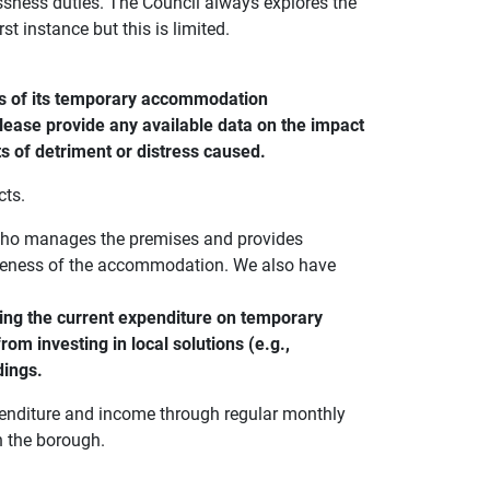
sness duties. The Council always explores the
t instance but this is limited.
ss of its temporary accommodation
lease provide any available data on the impact
s of detriment or distress caused.
cts.
 who manages the premises and provides
veness of the accommodation. We also have
ing the current expenditure on temporary
m investing in local solutions (e.g.,
dings.
penditure and income through regular monthly
n the borough.