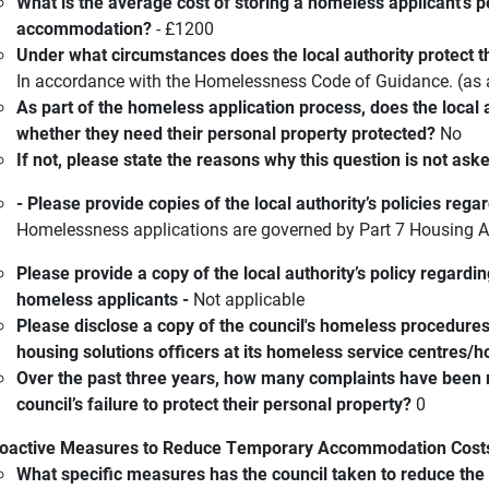
What is the average cost of storing a homeless applicant’s p
accommodation?
- £1200
Under what circumstances does the local authority protect t
In accordance with the Homelessness Code of Guidance. (a
As part of the homeless application process, does the local
whether they need their personal property protected?
No
If not, please state the reasons why this question is not ask
- Please provide copies of the local authority’s policies reg
Homelessness applications are governed by Part 7 Housing 
Please provide a copy of the local authority’s policy regardi
homeless applicants -
Not applicable
Please disclose a copy of the council's homeless procedure
housing solutions officers at its homeless service centres/
Over the past three years, how many complaints have been
council’s failure to protect their personal property?
0
oactive Measures to Reduce Temporary Accommodation Cost
What specific measures has the council taken to reduce th