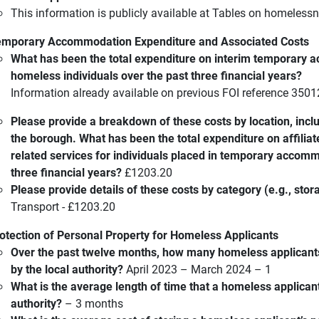
This information is publicly available at Tables on homelessn
mporary Accommodation Expenditure and Associated Costs
What has been the total expenditure on interim temporary 
homeless individuals over the past three financial years?
Information already available on previous FOI reference 350
Please provide a breakdown of these costs by location, inc
the borough. What has been the total expenditure on affiliat
related services for individuals placed in temporary accom
three financial years?
£1203.20
Please provide details of these costs by category (e.g., stora
Transport - £1203.20
otection of Personal Property for Homeless Applicants
Over the past twelve months, how many homeless applicants
by the local authority?
April 2023 – March 2024 – 1
What is the average length of time that a homeless applicant’
authority?
– 3 months