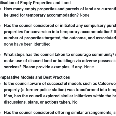
ilisation of Empty Properties and Land
How many empty properties and parcels of land are currently
be used for temporary accommodation?
None
Has the council considered or initiated any compulsory pur
properties for conversion into temporary accommodation? If 
number of properties targeted, the outcome, and associated
none have been identified.
What steps has the council taken to encourage community/ no
make use of disused land or buildings via adverse possess
services? Please provide examples, if any.
None
mparative Models and Best Practices
Is the council aware of successful models such as Calderw
property (a former police station) was transformed into t
If so, has the council explored similar initiatives within the
discussions, plans, or actions taken.
No
Has the council considered offering similar arrangements, 