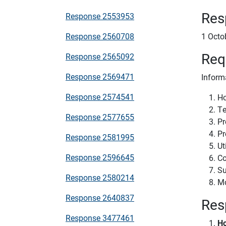
Res
Response 2553953
Response 2560708
1 Octo
Req
Response 2565092
Response 2569471
Inform
Response 2574541
Ho
Te
Response 2577655
Pr
Pr
Response 2581995
Ut
Response 2596645
Co
Su
Response 2580214
Mo
Response 2640837
Res
Response 3477461
Ho