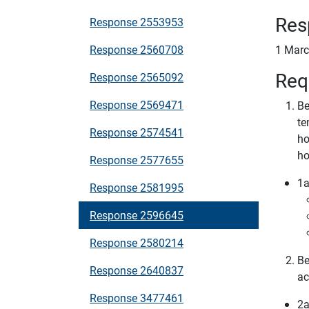
Res
Response 2553953
Response 2560708
1 Marc
Req
Response 2565092
Response 2569471
Be
te
Response 2574541
ho
ho
Response 2577655
1a
Response 2581995
Response 2596645
Response 2580214
Be
Response 2640837
ac
Response 3477461
2a