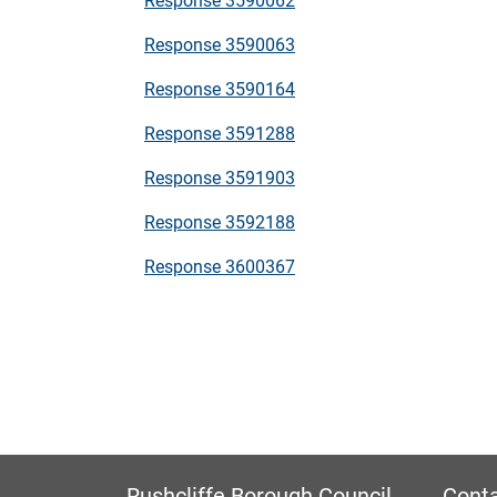
Response 3590063
Response 3590164
Response 3591288
Response 3591903
Response 3592188
Response 3600367
Rushcliffe Borough Council
Conta