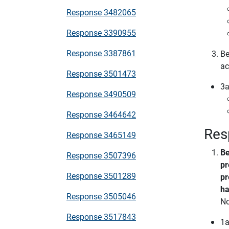
Response 3482065
Response 3390955
Response 3387861
Be
ac
Response 3501473
3a
Response 3490509
Response 3464642
Res
Response 3465149
Be
Response 3507396
pr
Response 3501289
pr
ha
Response 3505046
N
Response 3517843
1a