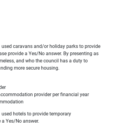
used caravans and/or holiday parks to provide
se provide a Yes/No answer. By presenting as
meless, and who the council has a duty to
inding more secure housing.
der
accommodation provider per financial year
commodation
used hotels to provide temporary
e a Yes/No answer.