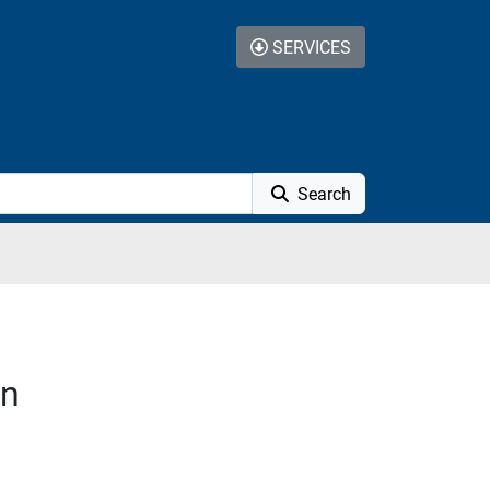
SERVICES
Search
on