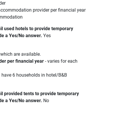
der
accommodation provider per financial year
commodation
l used hotels to provide temporary
de a Yes/No answer.
Yes
which are available.
er per financial year
- varies for each
y have 6 households in hotel/B&B
 provided tents to provide temporary
de a Yes/No answer.
No