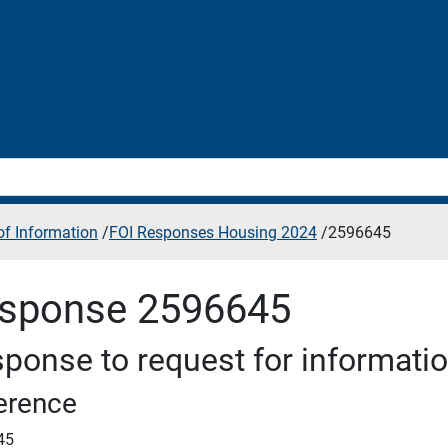
f Information
/
FOI Responses Housing 2024
/
2596645
sponse 2596645
ponse to request for informati
erence
45