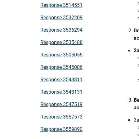
Response 3514551
Response 3532209
Response 3536294
Be
ac
Response 3535488
2a
Response 3505055
Response 3545006
Response 3543811
Response 3543131
Be
Response 3547519
ac
Response 3557573
3a
Response 3559890