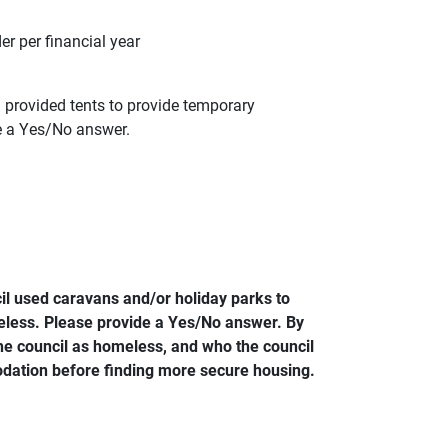
r per financial year
provided tents to provide temporary
e a Yes/No answer.
l used caravans and/or holiday parks to
less. Please provide a Yes/No answer. By
e council as homeless, and who the council
dation before finding more secure housing.