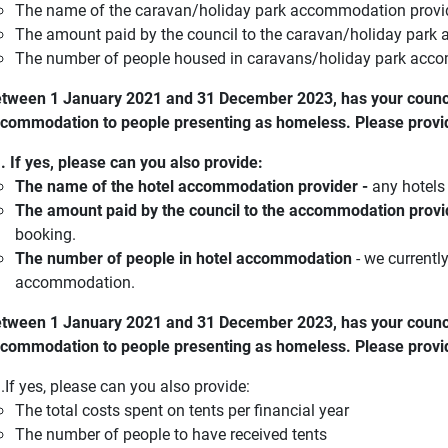
The name of the caravan/holiday park accommodation provi
The amount paid by the council to the caravan/holiday park 
The number of people housed in caravans/holiday park ac
tween 1 January 2021 and 31 December 2023, has your counci
commodation to people presenting as homeless. Please provi
. If yes, please can you also provide:
The name of the hotel accommodation provider -
any hotels 
The amount paid by the council to the accommodation provid
booking.
The number of people in hotel accommodation
- we currentl
accommodation.
tween 1 January 2021 and 31 December 2023, has your council
commodation to people presenting as homeless. Please provi
.If yes, please can you also provide:
The total costs spent on tents per financial year
The number of people to have received tents