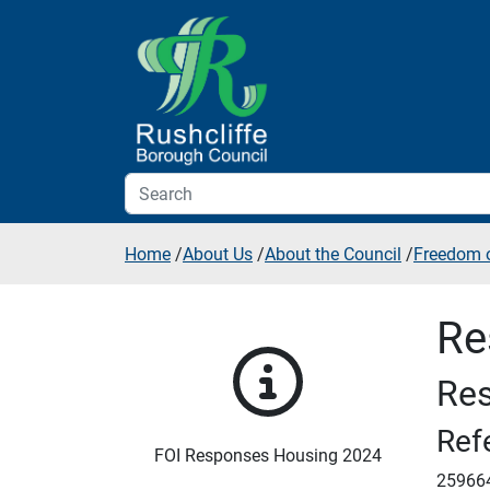
Skip to additional navigation
Skip to content
Home
/
About Us
/
About the Council
/
Freedom o
Re
Res
Ref
FOI Responses Housing 2024
25966