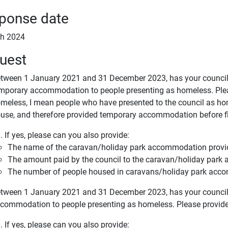
ponse date
h 2024
uest
tween 1 January 2021 and 31 December 2023, has your council 
mporary accommodation to people presenting as homeless. Plea
meless, I mean people who have presented to the council as ho
use, and therefore provided temporary accommodation before f
. If yes, please can you also provide:
The name of the caravan/holiday park accommodation provi
The amount paid by the council to the caravan/holiday park 
The number of people housed in caravans/holiday park ac
tween 1 January 2021 and 31 December 2023, has your council 
commodation to people presenting as homeless. Please provid
. If yes, please can you also provide: