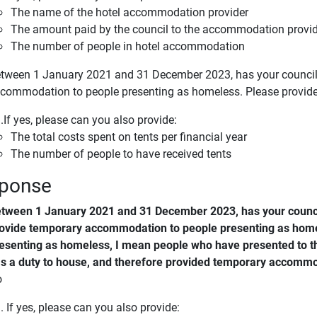
The name of the hotel accommodation provider
The amount paid by the council to the accommodation provide
The number of people in hotel accommodation
tween 1 January 2021 and 31 December 2023, has your council 
commodation to people presenting as homeless. Please provid
.If yes, please can you also provide:
The total costs spent on tents per financial year
The number of people to have received tents
ponse
tween 1 January 2021 and 31 December 2023, has your counci
ovide temporary accommodation to people presenting as home
esenting as homeless, I mean people who have presented to th
s a duty to house, and therefore provided temporary accommo
o
. If yes, please can you also provide: