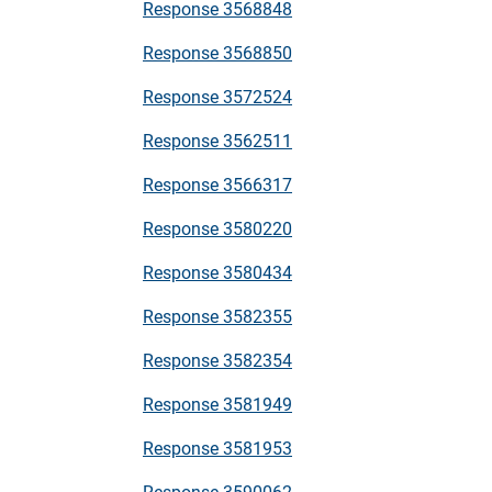
Response 3568848
Response 3568850
Response 3572524
Response 3562511
Response 3566317
Response 3580220
Response 3580434
Response 3582355
Response 3582354
Response 3581949
Response 3581953
Response 3590062