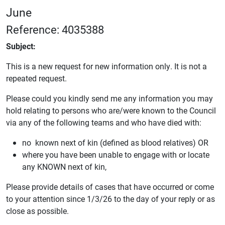
June
Reference: 4035388
Subject:
This is a new request for new information only. It is not a
repeated request.
Please could you kindly send me any information you may
hold relating to persons who are/were known to the Council
via any of the following teams and who have died with:
no known next of kin (defined as blood relatives) OR
where you have been unable to engage with or locate
any KNOWN next of kin,
Please provide details of cases that have occurred or come
to your attention since 1/3/26 to the day of your reply or as
close as possible.