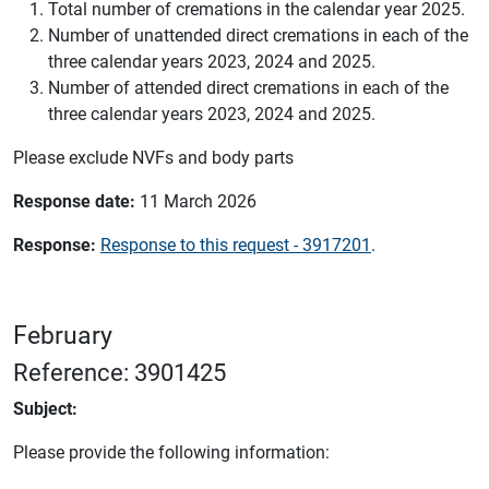
Total number of cremations in the calendar year 2025.
Number of unattended direct cremations in each of the
three calendar years 2023, 2024 and 2025.
Number of attended direct cremations in each of the
three calendar years 2023, 2024 and 2025.
Please exclude NVFs and body parts
Response date:
11 March 2026
Response:
Response to this request - 3917201
.
February
Reference: 3901425
Subject:
Please provide the following information: