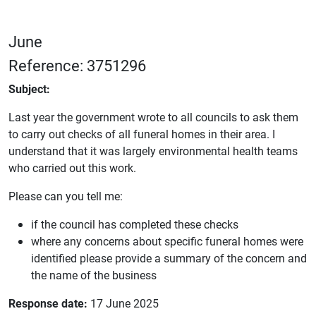
June
Reference: 3751296
Subject:
Last year the government wrote to all councils to ask them
to carry out checks of all funeral homes in their area. I
understand that it was largely environmental health teams
who carried out this work.
Please can you tell me:
if the council has completed these checks
where any concerns about specific funeral homes were
identified please provide a summary of the concern and
the name of the business
Response date:
17 June 2025