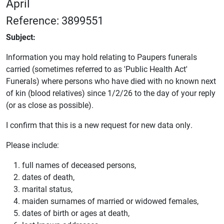
April
Reference: 3899551
Subject:
Information you may hold relating to Paupers funerals
carried (sometimes referred to as 'Public Health Act'
Funerals) where persons who have died with no known next
of kin (blood relatives) since 1/2/26 to the day of your reply
(or as close as possible).
I confirm that this is a new request for new data only.
Please include:
full names of deceased persons,
dates of death,
marital status,
maiden surnames of married or widowed females,
dates of birth or ages at death,