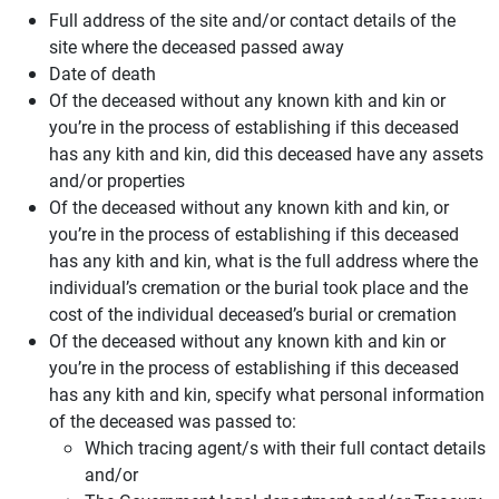
Full address of the site and/or contact details of the
site where the deceased passed away
Date of death
Of the deceased without any known kith and kin or
you’re in the process of establishing if this deceased
has any kith and kin, did this deceased have any assets
and/or properties
Of the deceased without any known kith and kin, or
you’re in the process of establishing if this deceased
has any kith and kin, what is the full address where the
individual’s cremation or the burial took place and the
cost of the individual deceased’s burial or cremation
Of the deceased without any known kith and kin or
you’re in the process of establishing if this deceased
has any kith and kin, specify what personal information
of the deceased was passed to:
Which tracing agent/s with their full contact details
and/or