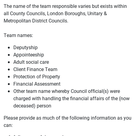
The name of the team responsible varies but exists within
all County Councils, London Boroughs, Unitary &
Metropolitan District Councils.
Team names:
Deputyship
Appointeeship
Adult social care
Client Finance Team
Protection of Property
Financial Assessment
Other team name whereby Council official(s) were
charged with handling the financial affairs of the (now
deceased) person
Please provide as much of the following information as you
can: