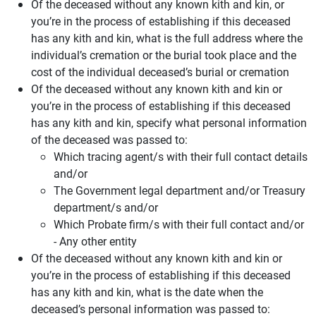
Of the deceased without any known kith and kin, or
you’re in the process of establishing if this deceased
has any kith and kin, what is the full address where the
individual’s cremation or the burial took place and the
cost of the individual deceased’s burial or cremation
Of the deceased without any known kith and kin or
you’re in the process of establishing if this deceased
has any kith and kin, specify what personal information
of the deceased was passed to:
Which tracing agent/s with their full contact details
and/or
The Government legal department and/or Treasury
department/s and/or
Which Probate firm/s with their full contact and/or
- Any other entity
Of the deceased without any known kith and kin or
you’re in the process of establishing if this deceased
has any kith and kin, what is the date when the
deceased’s personal information was passed to: