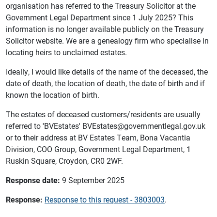
organisation has referred to the Treasury Solicitor at the
Government Legal Department since 1 July 2025? This
information is no longer available publicly on the Treasury
Solicitor website. We are a genealogy firm who specialise in
locating heirs to unclaimed estates.
Ideally, I would like details of the name of the deceased, the
date of death, the location of death, the date of birth and if
known the location of birth.
The estates of deceased customers/residents are usually
referred to 'BVEstates' BVEstates@governmentlegal.gov.uk
or to their address at BV Estates Team, Bona Vacantia
Division, COO Group, Government Legal Department, 1
Ruskin Square, Croydon, CR0 2WF.
Response date:
9 September 2025
Response:
Response to this request - 3803003
.