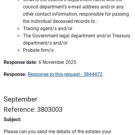
council department’s e-mail address and/or any
other contact information, responsible for passing
the individual deceased records to :
Tracing agent/s and/or
The Government legal department and/or Treasury
department/s and/or
Probate firm/s
Response date:
6 November 2025
Response:
Response to this request - 3844472
.
September
Reference: 3803003
Subject:
Please can you send me details of the estates your