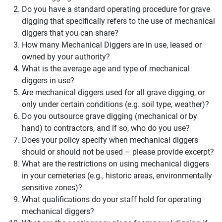
Do you have a standard operating procedure for grave
digging that specifically refers to the use of mechanical
diggers that you can share?
How many Mechanical Diggers are in use, leased or
owned by your authority?
What is the average age and type of mechanical
diggers in use?
Are mechanical diggers used for all grave digging, or
only under certain conditions (e.g. soil type, weather)?
Do you outsource grave digging (mechanical or by
hand) to contractors, and if so, who do you use?
Does your policy specify when mechanical diggers
should or should not be used – please provide excerpt?
What are the restrictions on using mechanical diggers
in your cemeteries (e.g., historic areas, environmentally
sensitive zones)?
What qualifications do your staff hold for operating
mechanical diggers?