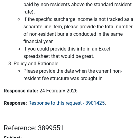
paid by non-residents above the standard resident
rate).
If the specific surcharge income is not tracked as a
separate line item, please provide the total number
of non-resident burials conducted in the same
financial year.
If you could provide this info in an Excel
spreadsheet that would be great.
Policy and Rationale
Please provide the date when the current non-
resident fee structure was brought in
Response date:
24 February 2026
Response:
Response to this request - 3901425
.
Reference: 3899551
Subject: