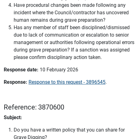
Have procedural changes been made following any
incident where the Council/contractor has uncovered
human remains during grave preparation?
Has any member of staff been disciplined/dismissed
due to lack of communication or escalation to senior
management or authorities following operational errors
during grave preparation? If a sanction was assigned
please confirm disciplinary action taken.
Response date:
10 February 2026
Response:
Response to this request - 3896545
.
Reference: 3870600
Subject:
Do you have a written policy that you can share for
Grave Digging?