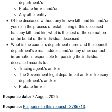
department/s
Probate firm/s and/or
Any other entity
Of the deceased without any known kith and kin and/or
you’re in the process of establishing if this deceased
has any kith and kin, what is the cost of the cremation
or the burial of the individual deceased
What is the council’s department name and the council
department’s e-mail address and/or any other contact
information, responsible for passing the individual
deceased records to :
Tracing agent/s and/or
The Government legal department and/or Treasury
department/s and/or
Probate firm/s
Response date:
7 August 2025
Response:
Response to this request - 3786713
.