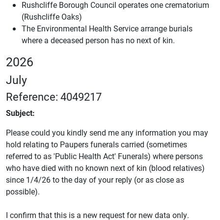
Rushcliffe Borough Council operates one crematorium
(Rushcliffe Oaks)
The Environmental Health Service arrange burials
where a deceased person has no next of kin.
2026
July
Reference: 4049217
Subject:
Please could you kindly send me any information you may
hold relating to Paupers funerals carried (sometimes
referred to as 'Public Health Act' Funerals) where persons
who have died with no known next of kin (blood relatives)
since 1/4/26 to the day of your reply (or as close as
possible).
I confirm that this is a new request for new data only.