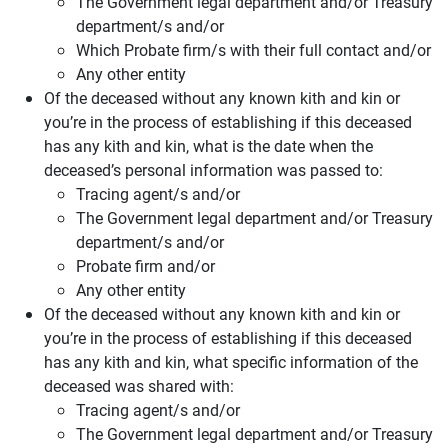
The Government legal department and/or Treasury
department/s and/or
Which Probate firm/s with their full contact and/or
Any other entity
Of the deceased without any known kith and kin or
you’re in the process of establishing if this deceased
has any kith and kin, what is the date when the
deceased’s personal information was passed to:
Tracing agent/s and/or
The Government legal department and/or Treasury
department/s and/or
Probate firm and/or
Any other entity
Of the deceased without any known kith and kin or
you’re in the process of establishing if this deceased
has any kith and kin, what specific information of the
deceased was shared with:
Tracing agent/s and/or
The Government legal department and/or Treasury