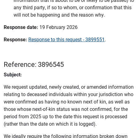
any third party, if so to whom, or confirmation that this
will not be happening and the reason why.
Response date:
19 February 2026
Response:
Response to this request - 3899551
.
Reference: 3896545
Subject:
We request updated, newly created, or amended information
relating to deceased individuals within your jurisdiction who
were confirmed as having no known next of kin, as well as
those whose next-of-kin status was not confirmed, for the
period from 2025 up to the date this request is processed
(rather than the date on which it is logged).
We ideally require the following information broken down