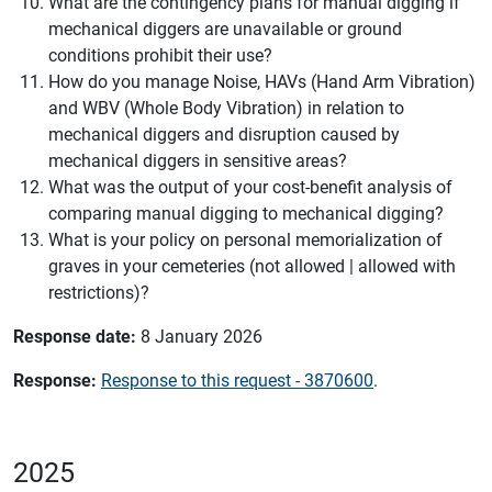
What are the contingency plans for manual digging if
mechanical diggers are unavailable or ground
conditions prohibit their use?
How do you manage Noise, HAVs (Hand Arm Vibration)
and WBV (Whole Body Vibration) in relation to
mechanical diggers and disruption caused by
mechanical diggers in sensitive areas?
What was the output of your cost-benefit analysis of
comparing manual digging to mechanical digging?
What is your policy on personal memorialization of
graves in your cemeteries (not allowed | allowed with
restrictions)?
Response date:
8 January 2026
Response:
Response to this request - 3870600
.
2025