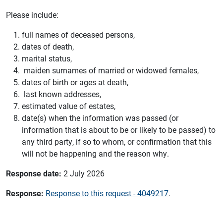
Please include:
full names of deceased persons,
dates of death,
marital status,
maiden surnames of married or widowed females,
dates of birth or ages at death,
last known addresses,
estimated value of estates,
date(s) when the information was passed (or
information that is about to be or likely to be passed) to
any third party, if so to whom, or confirmation that this
will not be happening and the reason why.
Response date:
2 July 2026
Response:
Response to this request - 4049217
.