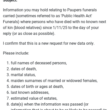
Information you may hold relating to Paupers funerals
carried (sometimes referred to as 'Public Health Act'
Funerals) where persons who have died with no known next
of kin (blood relatives) since 1/11/25 to the day of your
reply (or as close as possible).
I confirm that this is a new request for new data only.
Please include:
full names of deceased persons,
dates of death,
marital status,
maiden surnames of married or widowed females,
dates of birth or ages at death,
last known addresses,
estimated value of estates,
date(s) when the information was passed (or
information that is about to be or likely to be passed) to