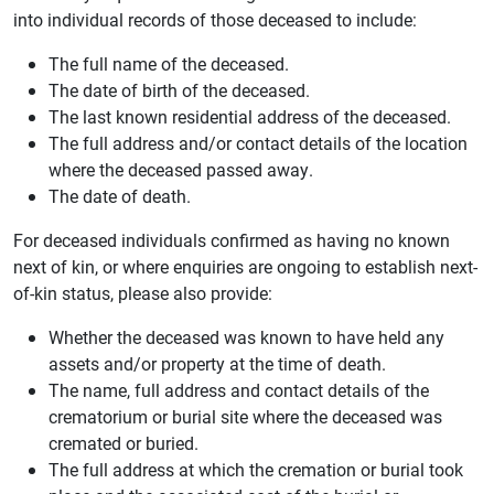
into individual records of those deceased to include:
The full name of the deceased.
The date of birth of the deceased.
The last known residential address of the deceased.
The full address and/or contact details of the location
where the deceased passed away.
The date of death.
For deceased individuals confirmed as having no known
next of kin, or where enquiries are ongoing to establish next-
of-kin status, please also provide:
Whether the deceased was known to have held any
assets and/or property at the time of death.
The name, full address and contact details of the
crematorium or burial site where the deceased was
cremated or buried.
The full address at which the cremation or burial took