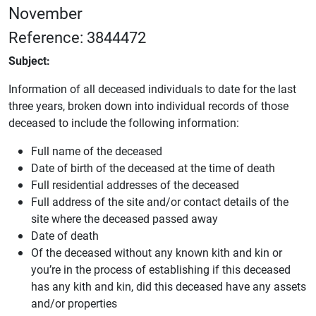
November
Reference: 3844472
Subject:
Information of all deceased individuals to date for the last
three years, broken down into individual records of those
deceased to include the following information:
Full name of the deceased
Date of birth of the deceased at the time of death
Full residential addresses of the deceased
Full address of the site and/or contact details of the
site where the deceased passed away
Date of death
Of the deceased without any known kith and kin or
you’re in the process of establishing if this deceased
has any kith and kin, did this deceased have any assets
and/or properties