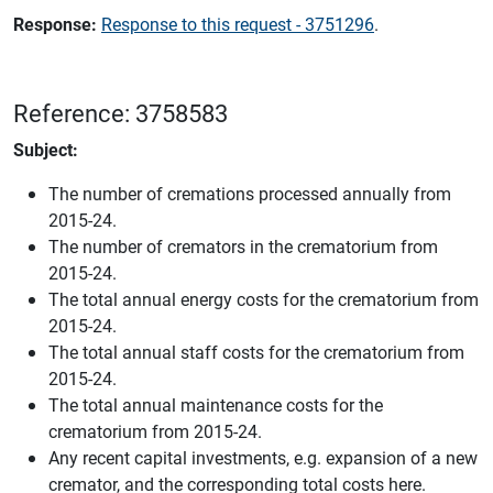
Response:
Response to this request - 3751296
.
Reference: 3758583
Subject:
The number of cremations processed annually from
2015-24.
The number of cremators in the crematorium from
2015-24.
The total annual energy costs for the crematorium from
2015-24.
The total annual staff costs for the crematorium from
2015-24.
The total annual maintenance costs for the
crematorium from 2015-24.
Any recent capital investments, e.g. expansion of a new
cremator, and the corresponding total costs here.