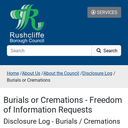
Skip to additional navigation
Skip to content
SERVICES
Search
Home
/
About Us
/
About the Council
/
Disclosure Log
/
Burials or Cremations
Burials or Cremations - Freedom
of Information Requests
Disclosure Log - Burials / Cremations