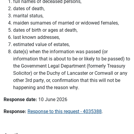
full names of deceased persons,
dates of death,
marital status,
maiden surnames of married or widowed females,
dates of birth or ages at death,
last known addresses,
estimated value of estates,
date(s) when the information was passed (or
information that is about to be or likely to be passed) to
the Government Legal Department (formerly Treasury
Solicitor) or the Duchy of Lancaster or Cornwall or any
other 3rd party, or, confirmation that this will not be
happening and the reason why.
Response date:
10 June 2026
Response:
Response to this request - 4035388
.