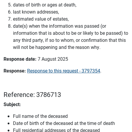
dates of birth or ages at death,
last known addresses,
estimated value of estates,
date(s) when the information was passed (or
information that is about to be or likely to be passed) to
any third party, if so to whom, or confirmation that this
will not be happening and the reason why.
Response date:
7 August 2025
Response:
Response to this request - 3797354
.
Reference: 3786713
Subject:
Full name of the deceased
Date of birth of the deceased at the time of death
Full residential addresses of the deceased