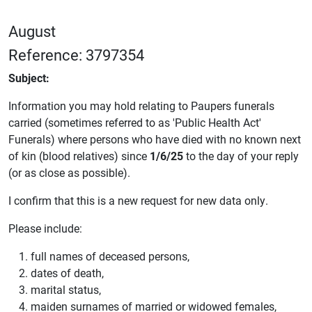
August
Reference: 3797354
Subject:
Information you may hold relating to Paupers funerals
carried (sometimes referred to as 'Public Health Act'
Funerals) where persons who have died with no known next
of kin (blood relatives) since
1/6/25
to the day of your reply
(or as close as possible).
I confirm that this is a new request for new data only.
Please include:
full names of deceased persons,
dates of death,
marital status,
maiden surnames of married or widowed females,