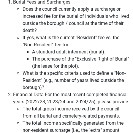
Burial Fees and Surcharges
Does the council currently apply a surcharge or
increased fee for the burial of individuals who lived
outside the borough / council at the time of their
death?
If yes, what is the current "Resident" fee vs. the
"Non-Resident" fee for:
A standard adult interment (burial).
The purchase of the "Exclusive Right of Burial"
(the lease for the plot).
What is the specific criteria used to define a "Non-
Resident" (e.g., number of years lived outside the
borough)?
Financial Data For the most recent completed financial
years (2022/23, 2023/24 and 2024/25), please provide:
The total gross income received by the council
from all burial and cemetery-related payments.
The total income specifically generated from the
non-resident surcharge (i.e., the "extra" amount