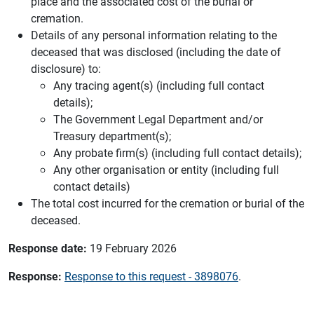
place and the associated cost of the burial or
cremation.
Details of any personal information relating to the
deceased that was disclosed (including the date of
disclosure) to:
Any tracing agent(s) (including full contact
details);
The Government Legal Department and/or
Treasury department(s);
Any probate firm(s) (including full contact details);
Any other organisation or entity (including full
contact details)
The total cost incurred for the cremation or burial of the
deceased.
Response date:
19 February 2026
Response:
Response to this request - 3898076
.