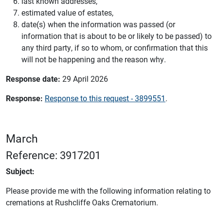
last known addresses,
estimated value of estates,
date(s) when the information was passed (or
information that is about to be or likely to be passed) to
any third party, if so to whom, or confirmation that this
will not be happening and the reason why.
Response date:
29 April 2026
Response:
Response to this request - 3899551
.
March
Reference: 3917201
Subject:
Please provide me with the following information relating to
cremations at Rushcliffe Oaks Crematorium.