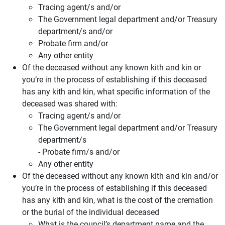
Tracing agent/s and/or
The Government legal department and/or Treasury
department/s and/or
Probate firm and/or
Any other entity
Of the deceased without any known kith and kin or
you’re in the process of establishing if this deceased
has any kith and kin, what specific information of the
deceased was shared with:
Tracing agent/s and/or
The Government legal department and/or Treasury
department/s
- Probate firm/s and/or
Any other entity
Of the deceased without any known kith and kin and/or
you’re in the process of establishing if this deceased
has any kith and kin, what is the cost of the cremation
or the burial of the individual deceased
What is the council’s department name and the