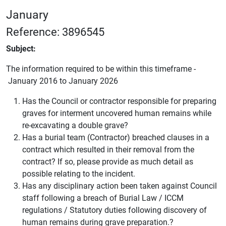
January
Reference: 3896545
Subject:
The information required to be within this timeframe -
January 2016 to January 2026
Has the Council or contractor responsible for preparing
graves for interment uncovered human remains while
re-excavating a double grave?
Has a burial team (Contractor) breached clauses in a
contract which resulted in their removal from the
contract? If so, please provide as much detail as
possible relating to the incident.
Has any disciplinary action been taken against Council
staff following a breach of Burial Law / ICCM
regulations / Statutory duties following discovery of
human remains during grave preparation.?