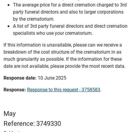
The average price for a direct cremation charged to 3rd
party funeral directors and also to larger corporations
by the crematorium.
A list of 3rd party funeral directors and direct cremation
specialists who use your crematorium.
If this information is unavailable, please can we receive a
breakdown of the cost structure of the crematorium in as
much granularity as possible. If the information for these
date are not available, please provide the most recent data.
Response date:
10 June 2025
Response:
Response to this request - 3758583
.
May
Reference: 3749330