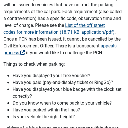
will be issued to vehicles that have not met the parking
requirements of the car park. Each requirement (also called
a contravention) has a specific code, observation time and
level of charge. Please see the
List of the off street
codes for more information (18.71 KB, application/pdf)
.
Once a PCN has been issued, it cannot be cancelled by the
Civil Enforcement Officer. There is a transparent
appeals
process
if you would like to challenge the PCN.
Things to check when parking:
Have you displayed your free voucher?
Have you paid (pay-and-display ticket or RingGo)?
Have you displayed your blue badge with the clock set
correctly?
Do you know when to come back to your vehicle?
Have you parked within the lines?
Is your vehicle the right height?
Holders of a blue badge can use any space within the car