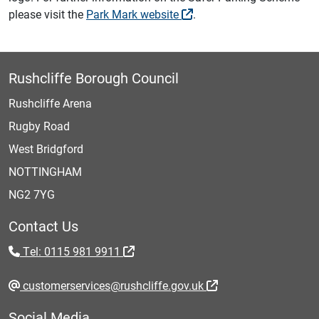
please visit the
Park Mark website
.
Rushcliffe Borough Council
Rushcliffe Arena
Rugby Road
West Bridgford
NOTTINGHAM
NG2 7YG
Contact Us
Tel: 0115 981 9911
customerservices@rushcliffe.gov.uk
Social Media