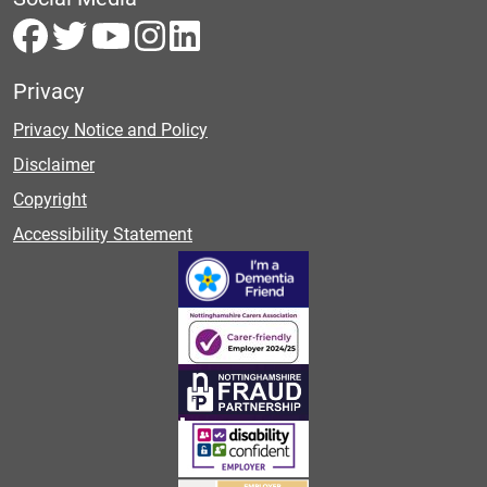
Privacy
Privacy Notice and Policy
Disclaimer
Copyright
Accessibility Statement