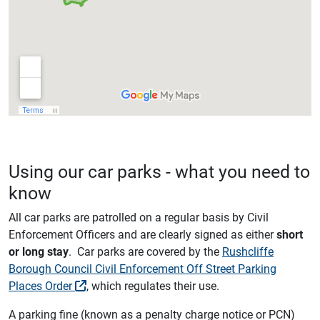
Using our car parks - what you need to
know
All car parks are patrolled on a regular basis by Civil
Enforcement Officers and are clearly signed as either
short
or long stay
. Car parks are covered by the
Rushcliffe
Borough Council Civil Enforcement Off Street Parking
Places Order
, which regulates their use.
A parking fine (known as a penalty charge notice or PCN)