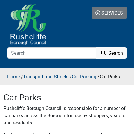
Skip to additional navigation
Skip to content
SERVICES
Search
Home
/
Transport and Streets
/
Car Parking
/
Car Parks
Car Parks
Rushcliffe Borough Council is responsible for a number of
car parks across the Borough for use by shoppers, visitors
and residents.