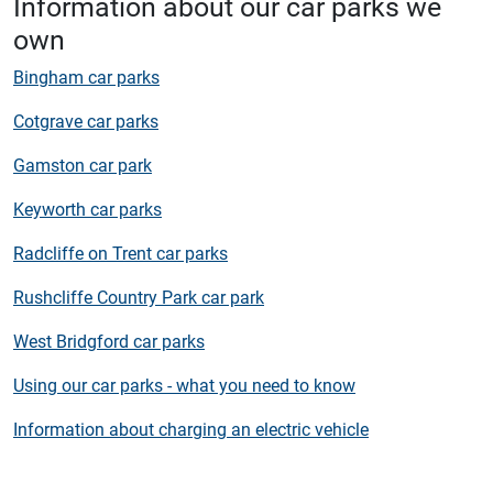
Information about our car parks we
own
Bingham car parks
Cotgrave car parks
Gamston car park
Keyworth car parks
Radcliffe on Trent car parks
Rushcliffe Country Park car park
West Bridgford car parks
Using our car parks - what you need to know
Information about charging an electric vehicle