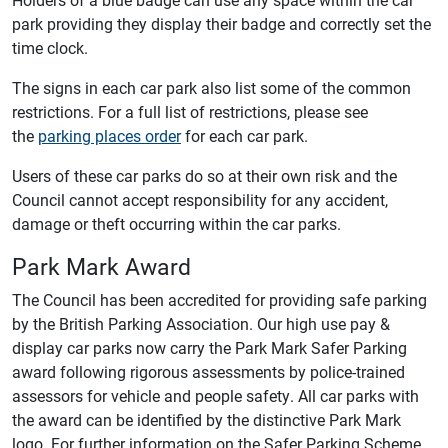
park providing they display their badge and correctly set the
time clock.
The signs in each car park also list some of the common
restrictions. For a full list of restrictions, please see
the
parking places order
for each car park.
Users of these car parks do so at their own risk and the
Council cannot accept responsibility for any accident,
damage or theft occurring within the car parks.
Park Mark Award
The Council has been accredited for providing safe parking
by the British Parking Association. Our high use pay &
display car parks now carry the Park Mark Safer Parking
award following rigorous assessments by police-trained
assessors for vehicle and people safety. All car parks with
the award can be identified by the distinctive Park Mark
logo. For further information on the Safer Parking Scheme