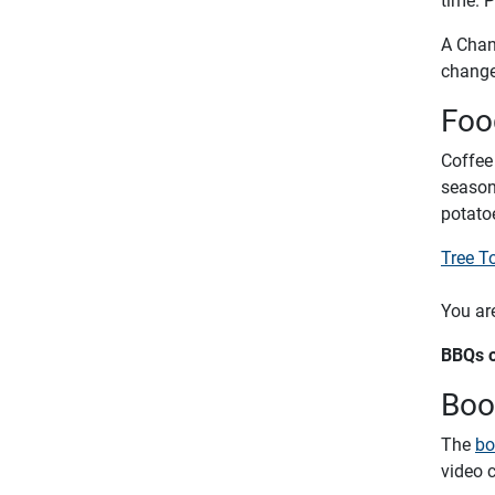
A Chang
change 
Foo
Coffee
seasona
potato
Tree T
You are
BBQs o
Boo
The
bo
video 