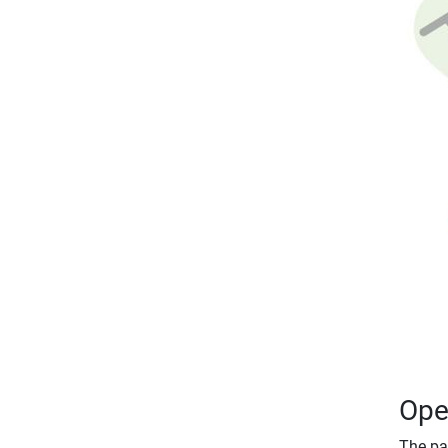
Ope
The par