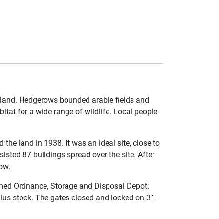
mland. Hedgerows bounded arable fields and
itat for a wide range of wildlife. Local people
the land in 1938. It was an ideal site, close to
isted 87 buildings spread over the site. After
ow.
med Ordnance, Storage and Disposal Depot.
plus stock. The gates closed and locked on 31