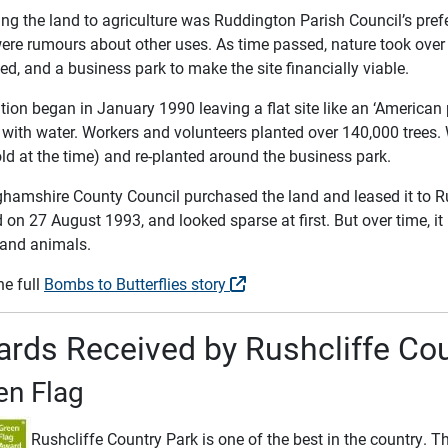
ng the land to agriculture was Ruddington Parish Council’s prefe
were rumours about other uses. As time passed, nature took over 
d, and a business park to make the site financially viable.
ion began in January 1990 leaving a flat site like an ‘American 
 it with water. Workers and volunteers planted over 140,000 tre
ld at the time) and re-planted around the business park.
ghamshire County Council purchased the land and leased it to R
on 27 August 1993, and looked sparse at first. But over time, it
 and animals.
he full
Bombs to Butterflies story
rds Received by Rushcliffe Cou
en Flag
Rushcliffe Country Park is one of the best in the country. T