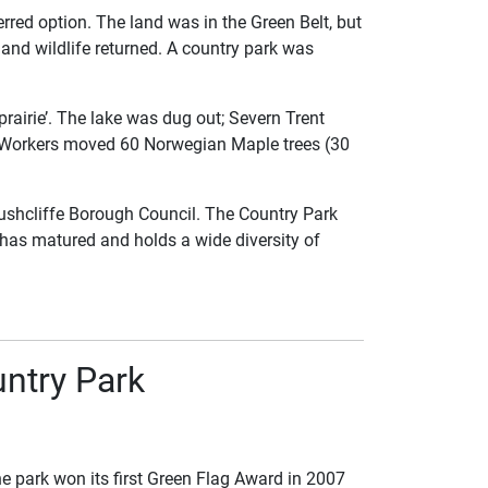
rred option. The land was in the Green Belt, but
and wildlife returned. A country park was
prairie’. The lake was dug out; Severn Trent
es. Workers moved 60 Norwegian Maple trees (30
ushcliffe Borough Council. The Country Park
 has matured and holds a wide diversity of
ntry Park
he park won its first Green Flag Award in 2007