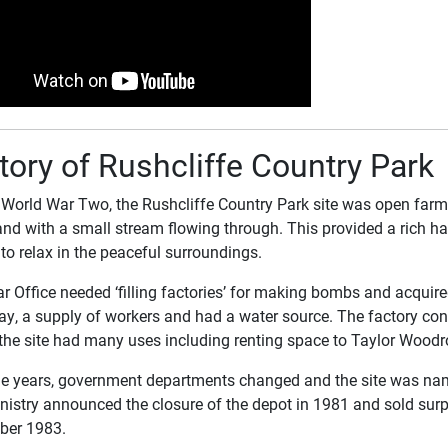
tory of Rushcliffe Country Park
 World War Two, the Rushcliffe Country Park site was open far
nd with a small stream flowing through. This provided a rich hab
 to relax in the peaceful surroundings.
 Office needed ‘filling factories’ for making bombs and acquired 
ay, a supply of workers and had a water source. The factory cons
the site had many uses including renting space to Taylor Woodr
he years, government departments changed and the site was na
nistry announced the closure of the depot in 1981 and sold sur
ber 1983.