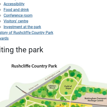
Accessibility
Food and drink
Conference room
Visitors' centre
Investment at the park
story of Rushcliffe Country Park
wards
iting the park