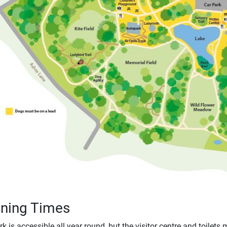
ning Times
k is accessible all year round, but the visitor centre and toilets