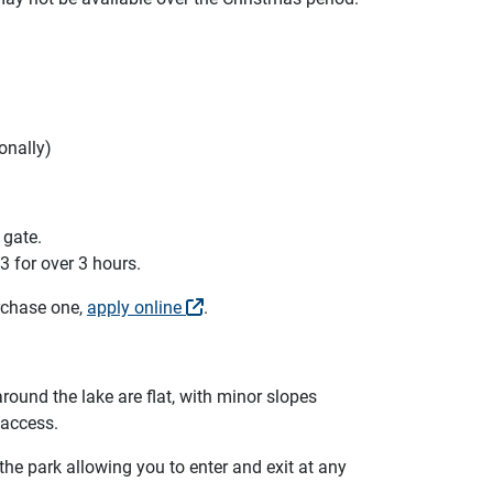
onally)
 gate.
3 for over 3 hours.
urchase one,
apply online
.
round the lake are flat, with minor slopes
 access.
e park allowing you to enter and exit at any