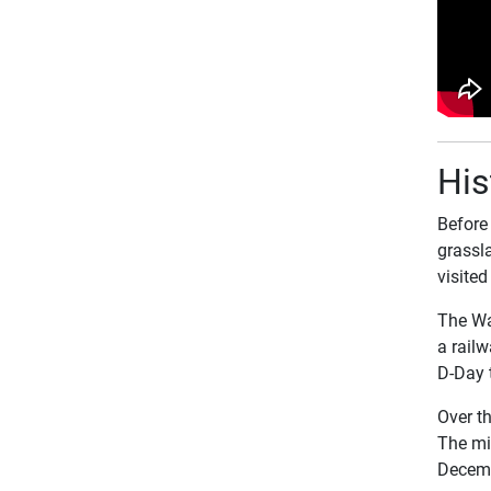
His
Before
grassla
visited
The War
a railw
D-Day 
Over t
The mi
Decem