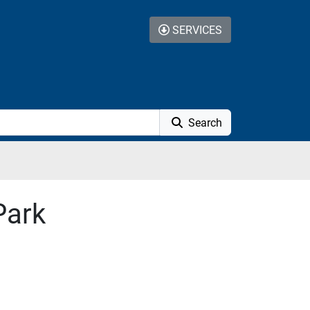
SERVICES
Search
Park