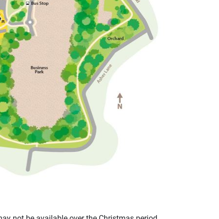
 may not be available over the Christmas period.