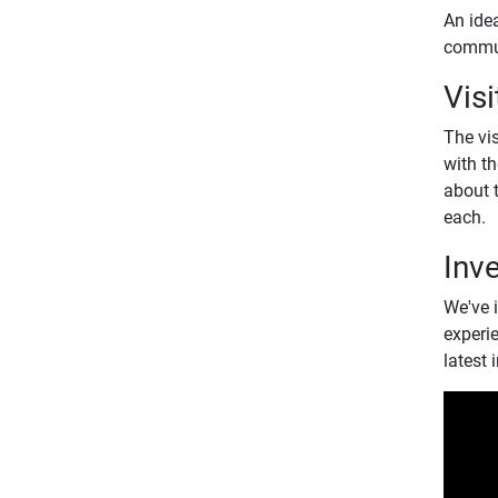
An ide
commun
Visi
The vis
with th
about t
each.
Inv
We've i
experi
latest 