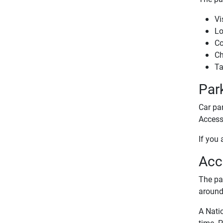
Vi
Lo
Co
Ch
Ta
Par
Car par
Access 
If you 
Acce
The par
around 
A Nati
time. P