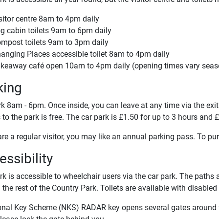
sitor centre 8am to 4pm daily
g cabin toilets 9am to 6pm daily
mpost toilets 9am to 3pm daily
anging Places accessible toilet 8am to 4pm daily
keaway café open 10am to 4pm daily (opening times vary seas
king
k 8am - 6pm. Once inside, you can leave at any time via the exit
to the park is free. The car park is £1.50 for up to 3 hours and £
are a regular visitor, you may like an annual parking pass. To p
ssibility
k is accessible to wheelchair users via the car park. The paths a
the rest of the Country Park. Toilets are available with disabled
onal Key Scheme (NKS) RADAR key opens several gates around th
lease lock the gate behind you.