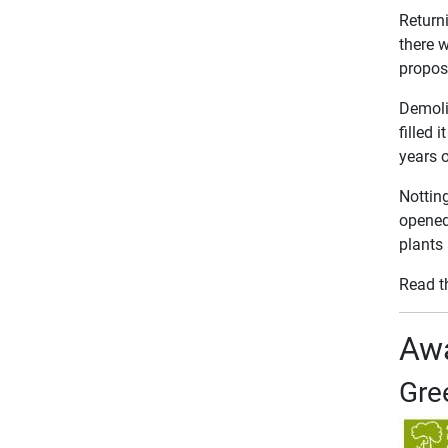
Returni
there 
propose
Demolit
filled
years o
Nottin
opened 
plants
Read t
Awa
Gre