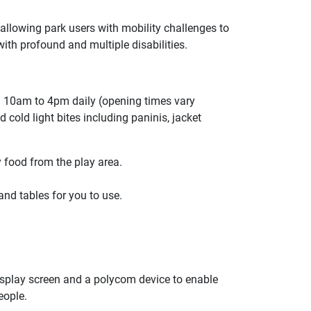
e, allowing park users with mobility challenges to
with profound and multiple disabilities.
n 10am to 4pm daily (opening times vary
 cold light bites including paninis, jacket
 food from the play area.
and tables for you to use.
display screen and a polycom device to enable
eople.