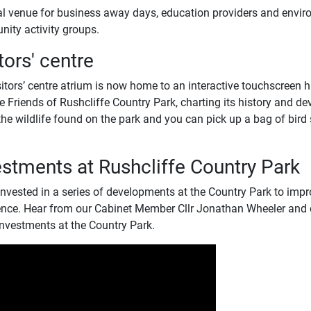
al venue for business away days, education providers and envir
ity activity groups.
tors' centre
itors’ centre atrium is now home to an interactive touchscreen h
e Friends of Rushcliffe Country Park, charting its history and d
he wildlife found on the park and you can pick up a bag of bird se
estments at Rushcliffe Country Park
nvested in a series of developments at the Country Park to impro
ence. Hear from our Cabinet Member Cllr Jonathan Wheeler and o
investments at the Country Park.