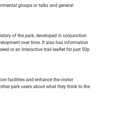
onmental groups or talks and general
istory of the park, developed in conjunction
evelopment over time. It also has information
ed or an interactive trail leaflet for just 50p
ve facilities and enhance the visitor
ther park users about what they think to the