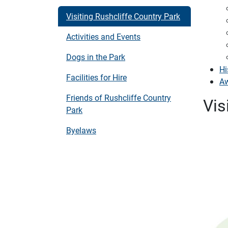
Visiting Rushcliffe Country Park
Activities and Events
Dogs in the Park
Hi
Facilities for Hire
A
Friends of Rushcliffe Country
Vis
Park
Byelaws