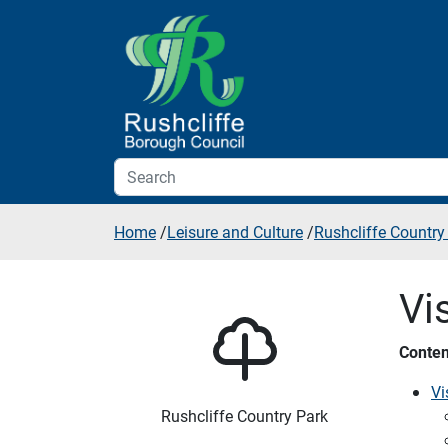
Skip to additional navigation
Skip to content
Home
/
Leisure and Culture
/
Rushcliffe Country
Vi
Conten
Vi
Rushcliffe Country Park