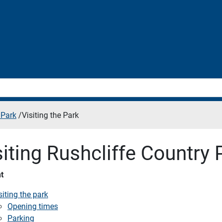
 Park
/
Visiting the Park
siting Rushcliffe Country 
t
siting the park
Opening times
Parking