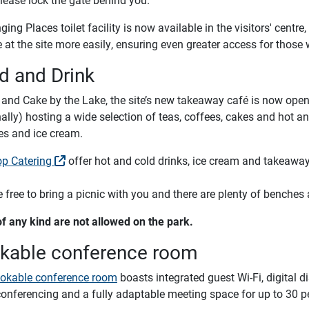
ing Places toilet facility is now available in the visitors' centr
at the site more easily, ensuring even greater access for those 
d and Drink
 and Cake by the Lake, the site’s new takeaway café is now ope
lly) hosting a wide selection of teas, coffees, cakes and hot and
es and ice cream.
op Catering
offer hot and cold drinks, ice cream and takeaway
 free to bring a picnic with you and there are plenty of benches 
f any kind are not allowed on the park.
kable conference room
okable conference room
boasts integrated guest Wi-Fi, digital 
conferencing and a fully adaptable meeting space for up to 30 p