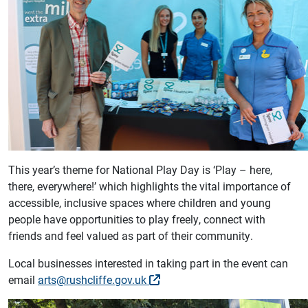
This year’s theme for National Play Day is ‘Play – here,
there, everywhere!’ which highlights the vital importance of
accessible, inclusive spaces where children and young
people have opportunities to play freely, connect with
friends and feel valued as part of their community.
Local businesses interested in taking part in the event can
email
arts@rushcliffe.gov.uk