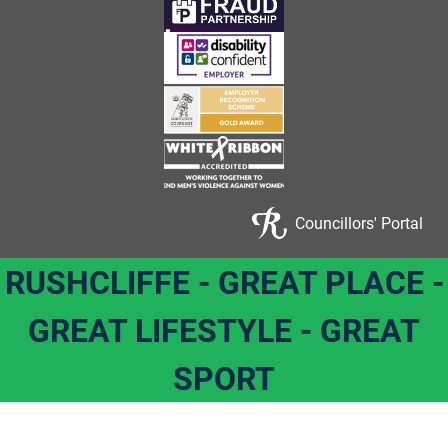
Councillors' Portal
RUSHCLIFFE - GREAT PLACE -
GREAT LIFESTYLE - GREAT
SPORT