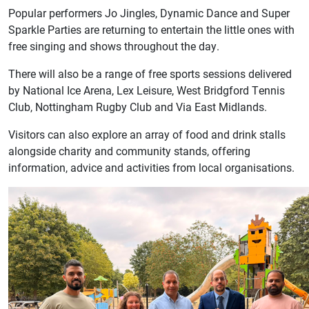
Popular performers Jo Jingles, Dynamic Dance and Super
Sparkle Parties are returning to entertain the little ones with
free singing and shows throughout the day.
There will also be a range of free sports sessions delivered
by National Ice Arena, Lex Leisure, West Bridgford Tennis
Club, Nottingham Rugby Club and Via East Midlands.
Visitors can also explore an array of food and drink stalls
alongside charity and community stands, offering
information, advice and activities from local organisations.