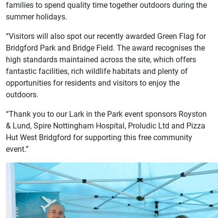
families to spend quality time together outdoors during the
summer holidays.
“Visitors will also spot our recently awarded Green Flag for
Bridgford Park and Bridge Field. The award recognises the
high standards maintained across the site, which offers
fantastic facilities, rich wildlife habitats and plenty of
opportunities for residents and visitors to enjoy the
outdoors.
“Thank you to our Lark in the Park event sponsors Royston
& Lund, Spire Nottingham Hospital, Proludic Ltd and Pizza
Hut West Bridgford for supporting this free community
event.”