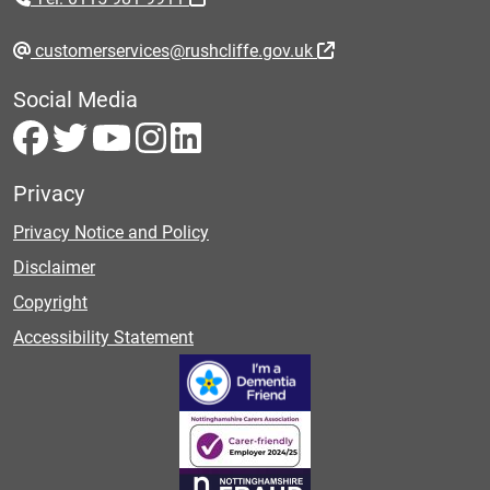
customerservices@rushcliffe.gov.uk
Social Media
Privacy
Privacy Notice and Policy
Disclaimer
Copyright
Accessibility Statement