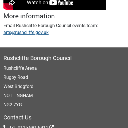
More information
Email Rushcliffe Borough Council events team:
arts@rushcliffe.gov.uk
Rushcliffe Borough Council
Rushcliffe Arena
Rugby Road
West Bridgford
NOTTINGHAM
NG2 7YG
Contact Us
Tel: 0115 981 9911