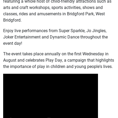
featuring a whole host of child-friendly attractions such as
arts and craft workshops, sports activities, shows and
classes, rides and amusements in Bridgford Park, West
Bridgford.
Enjoy live performances from Super Sparkle, Jo Jingles,
Joker Entertainment and Dynamic Dance throughout the
event day!
The event takes place annually on the first Wednesday in
August and celebrates Play Day, a campaign that highlights
the importance of play in children and young people's lives.