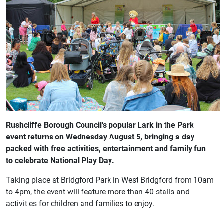
Rushcliffe Borough Council's popular Lark in the Park
event returns on Wednesday August 5, bringing a day
packed with free activities, entertainment and family fun
to celebrate National Play Day.
Taking place at Bridgford Park in West Bridgford from 10am
to 4pm, the event will feature more than 40 stalls and
activities for children and families to enjoy.