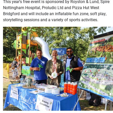
This year's free event is sponsored by Royston & Lund, Spire
Nottingham Hospital, Proludic Ltd and Pizza Hut West
Bridgford and will include an inflatable fun zone, soft play,
storytelling sessions and a variety of sports activities.