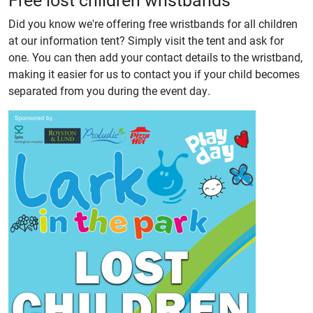
Did you know we're offering free wristbands for all children
at our information tent? Simply visit the tent and ask for
one. You can then add your contact details to the wristband,
making it easier for us to contact you if your child becomes
separated from you during the event day.