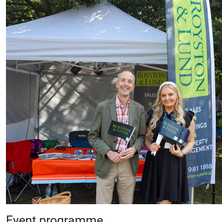
Event programme