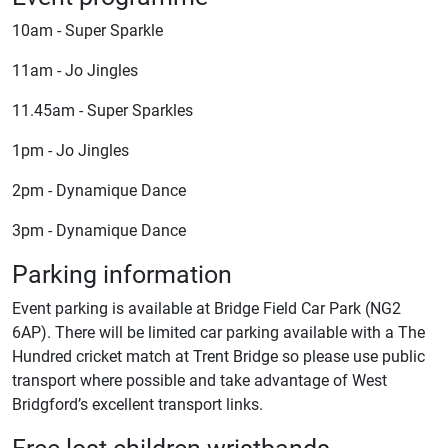
10am - Super Sparkle
11am - Jo Jingles
11.45am - Super Sparkles
1pm - Jo Jingles
2pm - Dynamique Dance
3pm - Dynamique Dance
Parking information
Event parking is available at Bridge Field Car Park (NG2
6AP). There will be limited car parking available with a The
Hundred cricket match at Trent Bridge so please use public
transport where possible and take advantage of West
Bridgford’s excellent transport links.
Free lost children wristbands