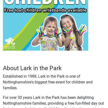
About Lark in the Park
Established in 1988, Lark in the Park is one of
Nottinghamshire's biggest free event for children and
families.
For over 30 years Lark in the Park has been delighting
Nottinghamshire families, providing a free fun-filled day out