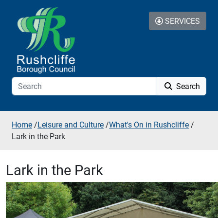
Skip to additional navigation
Skip to content
SERVICES
Search
Home
/
Leisure and Culture
/
What's On in Rushcliffe
/
Lark in the Park
Lark in the Park