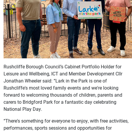
Rushcliffe Borough Council’s Cabinet Portfolio Holder for
Leisure and Wellbeing, ICT and Member Development Cllr
Jonathan Wheeler said: “Lark in the Park is one of
Rushcliffe's most loved family events and we're looking
forward to welcoming thousands of children, parents and
carers to Bridgford Park for a fantastic day celebrating
National Play Day.
“There's something for everyone to enjoy, with free activities,
performances, sports sessions and opportunities for