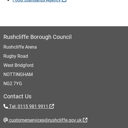
Rushcliffe Borough Council
Rushcliffe Arena
Rugby Road
West Bridgford
NOTTINGHAM
NG2 7YG
Contact Us
Tel: 0115 981 9911
customerservices@rushcliffe.gov.uk