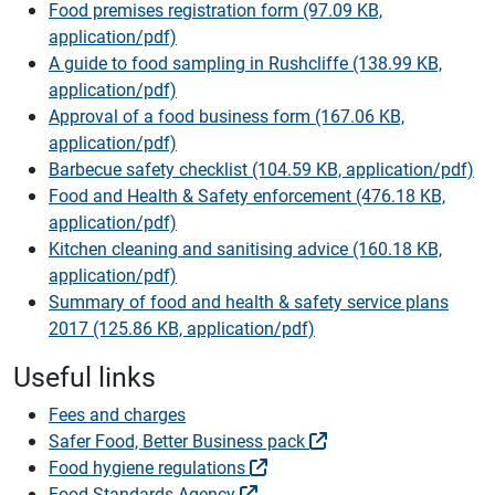
Food premises registration form (97.09 KB,
application/pdf)
A guide to food sampling in Rushcliffe (138.99 KB,
application/pdf)
Approval of a food business form (167.06 KB,
application/pdf)
Barbecue safety checklist (104.59 KB, application/pdf)
Food and Health & Safety enforcement (476.18 KB,
application/pdf)
Kitchen cleaning and sanitising advice (160.18 KB,
application/pdf)
Summary of food and health & safety service plans
2017 (125.86 KB, application/pdf)
Useful links
Fees and charges
Safer Food, Better Business pack
Food hygiene regulations
Food Standards Agency