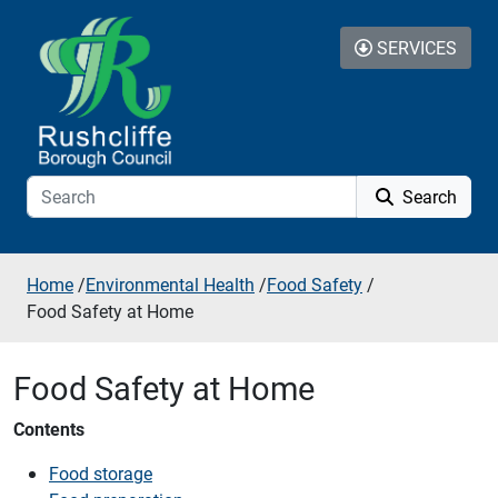
Skip to additional navigation
Skip to content
SERVICES
Search
Home
/
Environmental Health
/
Food Safety
/
Food Safety at Home
Food Safety at Home
Contents
Food storage