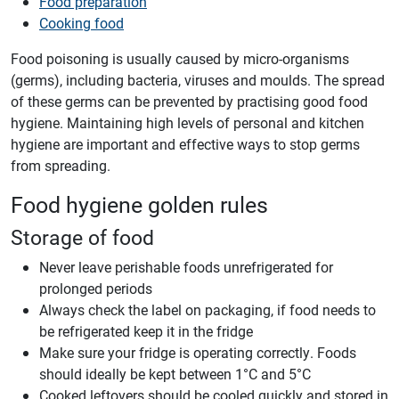
Food preparation
Cooking food
Food poisoning is usually caused by micro-organisms
(germs), including bacteria, viruses and moulds. The spread
of these germs can be prevented by practising good food
hygiene. Maintaining high levels of personal and kitchen
hygiene are important and effective ways to stop germs
from spreading.
Food hygiene golden rules
Storage of food
Never leave perishable foods unrefrigerated for
prolonged periods
Always check the label on packaging, if food needs to
be refrigerated keep it in the fridge
Make sure your fridge is operating correctly. Foods
should ideally be kept between 1°C and 5°C
Cooked leftovers should be cooled quickly and stored in