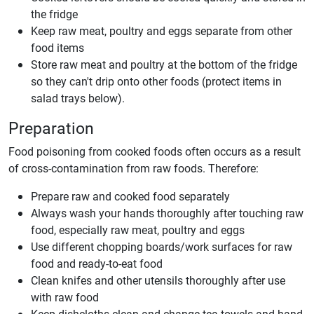
the fridge
Keep raw meat, poultry and eggs separate from other
food items
Store raw meat and poultry at the bottom of the fridge
so they can't drip onto other foods (protect items in
salad trays below).
Preparation
Food poisoning from cooked foods often occurs as a result
of cross-contamination from raw foods. Therefore:
Prepare raw and cooked food separately
Always wash your hands thoroughly after touching raw
food, especially raw meat, poultry and eggs
Use different chopping boards/work surfaces for raw
food and ready-to-eat food
Clean knifes and other utensils thoroughly after use
with raw food
Keep dishcloths clean and change tea towels and hand