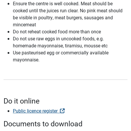
Ensure the centre is well cooked. Meat should be
cooked until the juices run clear. No pink meat should
be visible in poultry, meat burgers, sausages and
mincemeat
Do not reheat cooked food more than once
Do not use raw eggs in uncooked foods, e.g.
homemade mayonnaise, tiramisu, mousse etc
Use pasteurised egg or commercially available
mayonnaise.
Do it online
Public licence register
Documents to download