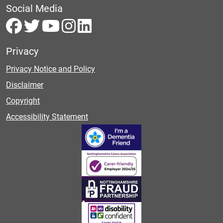
Social Media
Privacy
Privacy Notice and Policy
Disclaimer
Copyright
Accessibility Statement