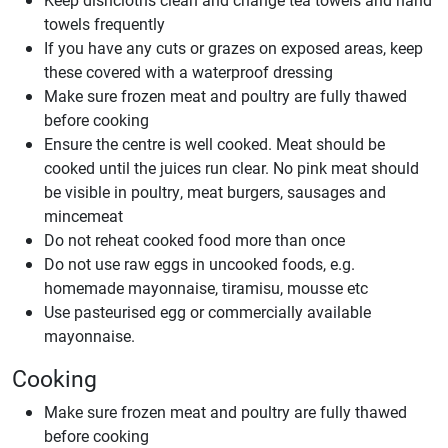
towels frequently
If you have any cuts or grazes on exposed areas, keep
these covered with a waterproof dressing
Make sure frozen meat and poultry are fully thawed
before cooking
Ensure the centre is well cooked. Meat should be
cooked until the juices run clear. No pink meat should
be visible in poultry, meat burgers, sausages and
mincemeat
Do not reheat cooked food more than once
Do not use raw eggs in uncooked foods, e.g.
homemade mayonnaise, tiramisu, mousse etc
Use pasteurised egg or commercially available
mayonnaise.
Cooking
Make sure frozen meat and poultry are fully thawed
before cooking