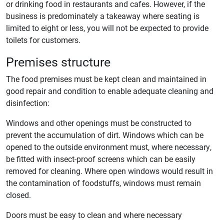
or drinking food in restaurants and cafes. However, if the
business is predominately a takeaway where seating is
limited to eight or less, you will not be expected to provide
toilets for customers.
Premises structure
The food premises must be kept clean and maintained in
good repair and condition to enable adequate cleaning and
disinfection:
Windows and other openings must be constructed to
prevent the accumulation of dirt. Windows which can be
opened to the outside environment must, where necessary,
be fitted with insect-proof screens which can be easily
removed for cleaning. Where open windows would result in
the contamination of foodstuffs, windows must remain
closed.
Doors must be easy to clean and where necessary