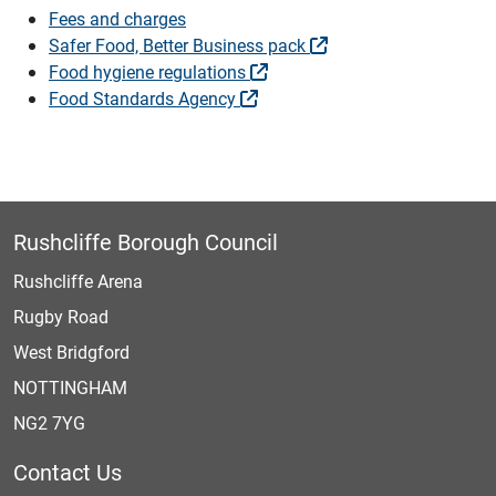
Fees and charges
Safer Food, Better Business pack
Food hygiene regulations
Food Standards Agency
Rushcliffe Borough Council
Rushcliffe Arena
Rugby Road
West Bridgford
NOTTINGHAM
NG2 7YG
Contact Us