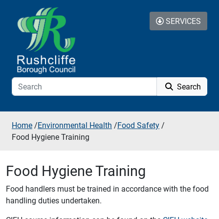
Skip to additional navigation
Skip to content
SERVICES
Search
Home
/
Environmental Health
/
Food Safety
/
Food Hygiene Training
Food Hygiene Training
Food handlers must be trained in accordance with the food
handling duties undertaken.