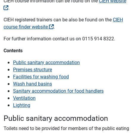
CIEH course information can be found on the
CIEH website
.
CIEH registered trainers can be also be found on the
CIEH
course finder website
.
For further information contact us on 0115 914 8322.
Contents
Public sanitary accommodation
Premises structure
Facilities for washing food
Wash hand basins
Sanitary accommodation for food handlers
Ventilation
Lighting
Public sanitary accommodation
Toilets need to be provided for members of the public eating