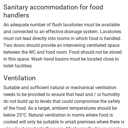
Sanitary accommodation for food
handlers
An adequate number of flush lavatories must be available
and connected to an effective drainage system. Lavatories
must not lead directly into rooms in which food is handled.
Two doors should provide an intervening ventilated space
between the WC and food room. Food should not be stored
in this space. Wash hand basins must be located close to
toilet facilities.
Ventilation
Suitable and sufficient natural or mechanical ventilation
needs to be provided to ensure that heat and / or humidity
do not build up to levels that could compromise the safety
of the food. As a target, ambient temperatures should be
below 25°C. Natural ventilation in rooms where food is
cooked will only be suitable in small premises where there is