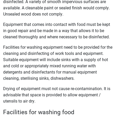
disinfected. A variety of smooth impervious surfaces are
available. A cleanable paint or sealed finish would comply.
Unsealed wood does not comply.
Equipment that comes into contact with food must be kept
in good repair and be made in a way that allows it to be
cleaned thoroughly and where necessary to be disinfected.
Facilities for washing equipment need to be provided for the
cleaning and disinfecting of work tools and equipment.
Suitable equipment will include sinks with a supply of hot
and cold or appropriately mixed running water with
detergents and disinfectants for manual equipment
cleaning, sterilising sinks, dishwashers.
Drying of equipment must not cause re-contamination. It is
advisable that space is provided to allow equipment /
utensils to air dry.
Facilities for washing food