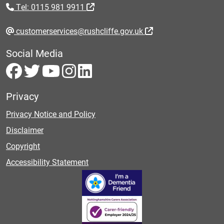
Tel: 0115 981 9911
customerservices@rushcliffe.gov.uk
Social Media
Privacy
Privacy Notice and Policy
Disclaimer
Copyright
Accessibility Statement