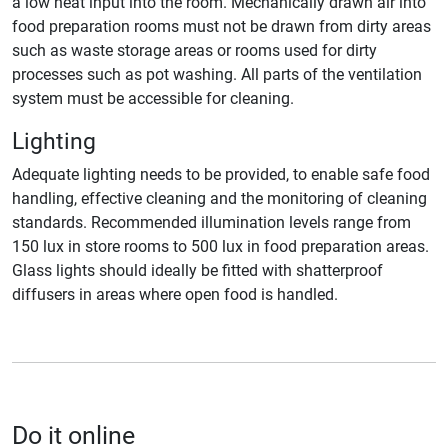
a low heat input into the room. Mechanically drawn air into
food preparation rooms must not be drawn from dirty areas
such as waste storage areas or rooms used for dirty
processes such as pot washing. All parts of the ventilation
system must be accessible for cleaning.
Lighting
Adequate lighting needs to be provided, to enable safe food
handling, effective cleaning and the monitoring of cleaning
standards. Recommended illumination levels range from
150 lux in store rooms to 500 lux in food preparation areas.
Glass lights should ideally be fitted with shatterproof
diffusers in areas where open food is handled.
Do it online