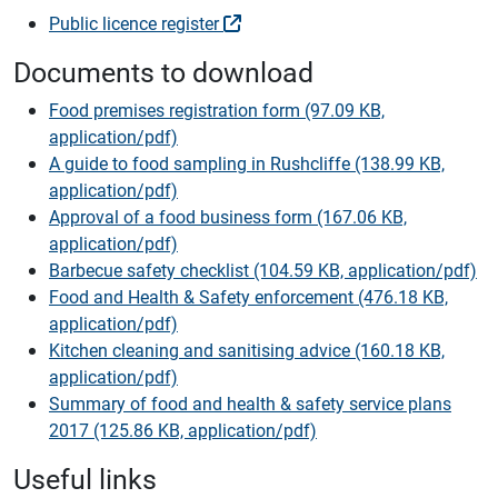
Public licence register
Documents to download
Food premises registration form (97.09 KB,
application/pdf)
A guide to food sampling in Rushcliffe (138.99 KB,
application/pdf)
Approval of a food business form (167.06 KB,
application/pdf)
Barbecue safety checklist (104.59 KB, application/pdf)
Food and Health & Safety enforcement (476.18 KB,
application/pdf)
Kitchen cleaning and sanitising advice (160.18 KB,
application/pdf)
Summary of food and health & safety service plans
2017 (125.86 KB, application/pdf)
Useful links