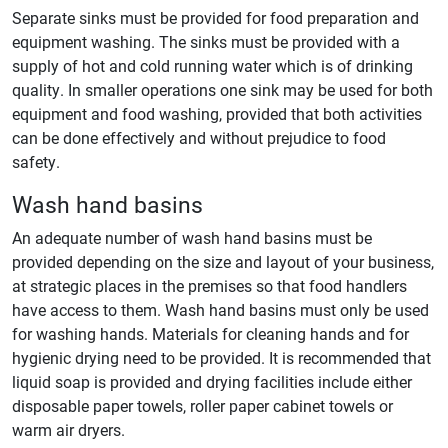
Separate sinks must be provided for food preparation and
equipment washing. The sinks must be provided with a
supply of hot and cold running water which is of drinking
quality. In smaller operations one sink may be used for both
equipment and food washing, provided that both activities
can be done effectively and without prejudice to food
safety.
Wash hand basins
An adequate number of wash hand basins must be
provided depending on the size and layout of your business,
at strategic places in the premises so that food handlers
have access to them. Wash hand basins must only be used
for washing hands. Materials for cleaning hands and for
hygienic drying need to be provided. It is recommended that
liquid soap is provided and drying facilities include either
disposable paper towels, roller paper cabinet towels or
warm air dryers.