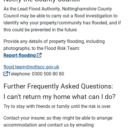
As the Lead Flood Authority, Nottinghamshire County
Council may be able to carry out a flood investigation to
identify why your property/community has flooded, and if
this could be prevented in the future.
Provide any details of property flooding, including
photographs, to the Flood Risk Team:
Report flooding
flood.team@nottscc.gov.uk
Telephone: 0300 500 80 80
Further Frequently Asked Questions:
I can't return my home what can I do?
Try to stay with friends or family until the risk is over.
Contact your insurer, as they might be able to arrange
accommodation and contact us by emailing