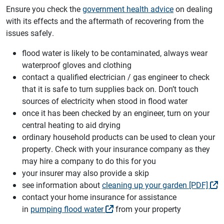
Ensure you check the
government health advice
on dealing
with its effects and the aftermath of recovering from the
issues safely.
flood water is likely to be contaminated, always wear
waterproof gloves and clothing
contact a qualified electrician / gas engineer to check
that it is safe to turn supplies back on. Don’t touch
sources of electricity when stood in flood water
once it has been checked by an engineer, turn on your
central heating to aid drying
ordinary household products can be used to clean your
property. Check with your insurance company as they
may hire a company to do this for you
your insurer may also provide a skip
see information about
cleaning up your garden [PDF]
contact your home insurance for assistance
in
pumping flood water
from your property