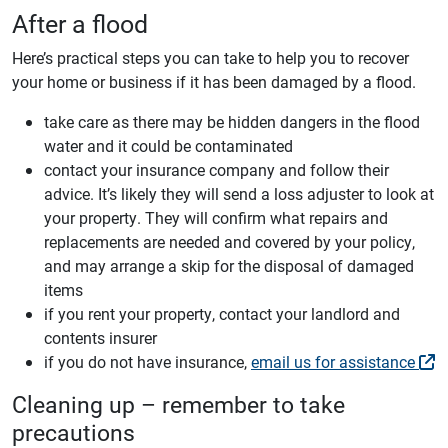
After a flood
Here’s practical steps you can take to help you to recover
your home or business if it has been damaged by a flood.
take care as there may be hidden dangers in the flood
water and it could be contaminated
contact your insurance company and follow their
advice. It’s likely they will send a loss adjuster to look at
your property. They will confirm what repairs and
replacements are needed and covered by your policy,
and may arrange a skip for the disposal of damaged
items
if you rent your property, contact your landlord and
contents insurer
if you do not have insurance,
email us for assistance
Cleaning up – remember to take
precautions