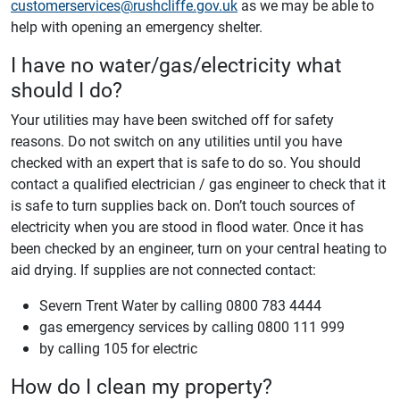
customerservices@rushcliffe.gov.uk
as we may be able to
help with opening an emergency shelter.
I have no water/gas/electricity what
should I do?
Your utilities may have been switched off for safety
reasons. Do not switch on any utilities until you have
checked with an expert that is safe to do so. You should
contact a qualified electrician / gas engineer to check that it
is safe to turn supplies back on. Don’t touch sources of
electricity when you are stood in flood water. Once it has
been checked by an engineer, turn on your central heating to
aid drying. If supplies are not connected contact:
Severn Trent Water by calling 0800 783 4444
gas emergency services by calling 0800 111 999
by calling 105 for electric
How do I clean my property?