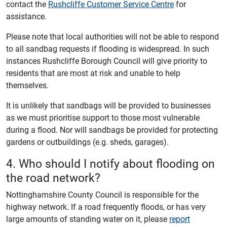
contact the
Rushcliffe Customer Service Centre
for
assistance.
Please note that local authorities will not be able to respond
to all sandbag requests if flooding is widespread. In such
instances Rushcliffe Borough Council will give priority to
residents that are most at risk and unable to help
themselves.
It is unlikely that sandbags will be provided to businesses
as we must prioritise support to those most vulnerable
during a flood. Nor will sandbags be provided for protecting
gardens or outbuildings (e.g. sheds, garages).
4. Who should I notify about flooding on
the road network?
Nottinghamshire County Council is responsible for the
highway network. If a road frequently floods, or has very
large amounts of standing water on it, please
report