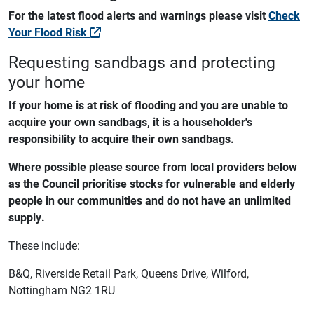
For the latest flood alerts and warnings please visit
Check
Your Flood Risk
Requesting sandbags and protecting
your home
If your home is at risk of flooding and you are unable to
acquire your own sandbags,
it is a householder's
responsibility to acquire their own sandbags.
Where possible please source from local providers below
as the Council prioritise stocks for vulnerable and elderly
people in our communities and do not have an unlimited
supply.
These include:
B&Q, Riverside Retail Park, Queens Drive, Wilford,
Nottingham NG2 1RU