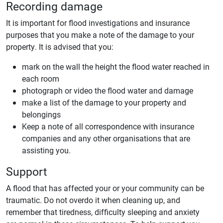
Recording damage
It is important for flood investigations and insurance
purposes that you make a note of the damage to your
property. It is advised that you:
mark on the wall the height the flood water reached in
each room
photograph or video the flood water and damage
make a list of the damage to your property and
belongings
Keep a note of all correspondence with insurance
companies and any other organisations that are
assisting you.
Support
A flood that has affected your or your community can be
traumatic. Do not overdo it when cleaning up, and
remember that tiredness, difficulty sleeping and anxiety