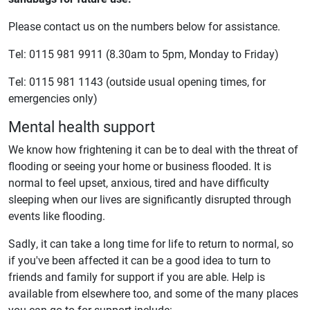
Please contact us on the numbers below‎ for assistance.
Tel: 0115 981 9911 (8.30am to 5pm, Monday to Friday)
Tel: 0115 981 1143 (outside usual opening times, for
emergencies only)
Mental health support
We know how frightening it can be to deal with the threat of
flooding or seeing your home or business flooded. It is
normal to feel upset, anxious, tired and have difficulty
sleeping when our lives are significantly disrupted through
events like flooding.
Sadly, it can take a long time for life to return to normal, so
if you've been affected it can be a good idea to turn to
friends and family for support if you are able. Help is
available from elsewhere too, and some of the many places
you can go to for support include: