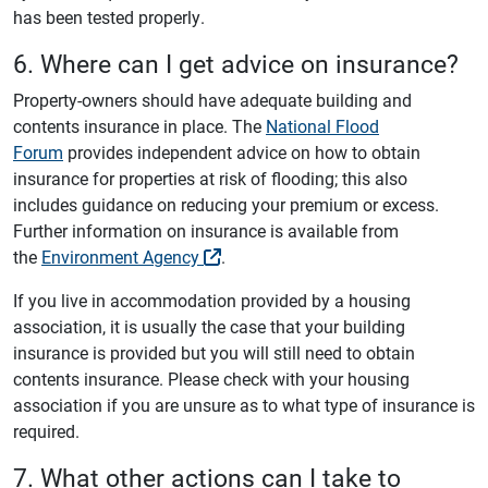
has been tested properly.
6. Where can I get advice on insurance?
Property-owners should have adequate building and
contents insurance in place. The
National Flood
Forum
provides independent advice on how to obtain
insurance for properties at risk of flooding; this also
includes guidance on reducing your premium or excess.
Further information on insurance is available from
the
Environment Agency
.
If you live in accommodation provided by a housing
association, it is usually the case that your building
insurance is provided but you will still need to obtain
contents insurance. Please check with your housing
association if you are unsure as to what type of insurance is
required.
7. What other actions can I take to