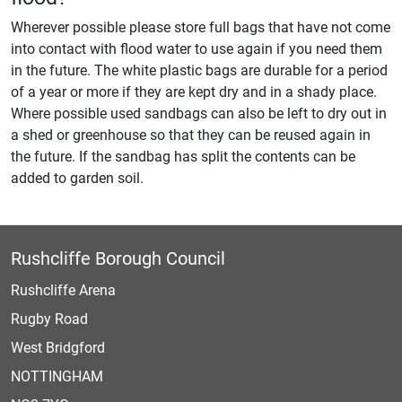
Wherever possible please store full bags that have not come
into contact with flood water to use again if you need them
in the future. The white plastic bags are durable for a period
of a year or more if they are kept dry and in a shady place.
Where possible used sandbags can also be left to dry out in
a shed or greenhouse so that they can be reused again in
the future. If the sandbag has split the contents can be
added to garden soil.
Rushcliffe Borough Council
Rushcliffe Arena
Rugby Road
West Bridgford
NOTTINGHAM