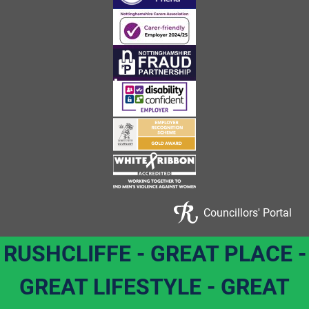
Councillors' Portal
RUSHCLIFFE - GREAT PLACE -
GREAT LIFESTYLE - GREAT