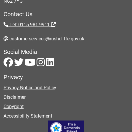
NG2 7YG
Contact Us
Tel: 0115 981 9911
customerservices@rushcliffe.gov.uk
Social Media
Privacy
Privacy Notice and Policy
Disclaimer
Copyright
Accessibility Statement