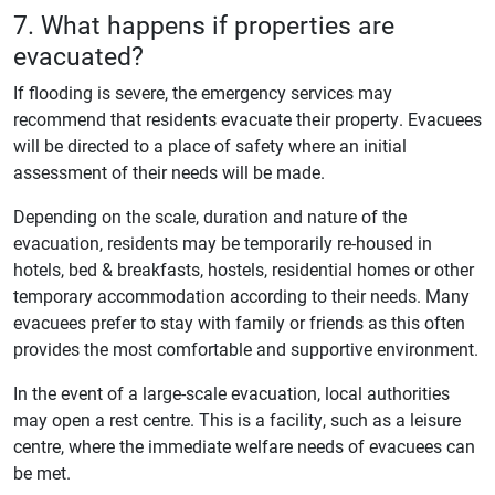
7. What happens if properties are
evacuated?
If flooding is severe, the emergency services may
recommend that residents evacuate their property. Evacuees
will be directed to a place of safety where an initial
assessment of their needs will be made.
Depending on the scale, duration and nature of the
evacuation, residents may be temporarily re-housed in
hotels, bed & breakfasts, hostels, residential homes or other
temporary accommodation according to their needs. Many
evacuees prefer to stay with family or friends as this often
provides the most comfortable and supportive environment.
In the event of a large-scale evacuation, local authorities
may open a rest centre. This is a facility, such as a leisure
centre, where the immediate welfare needs of evacuees can
be met.