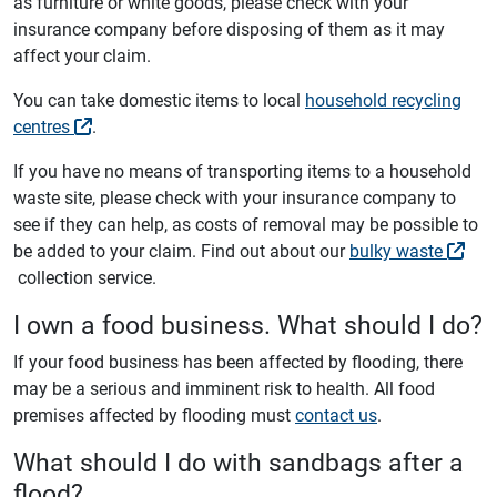
as furniture or white goods, please check with your
insurance company before disposing of them as it may
affect your claim.
You can take domestic items to local
household recycling
centres
.
If you have no means of transporting items to a household
waste site, please check with your insurance company to
see if they can help, as costs of removal may be possible to
be added to your claim. Find out about our
bulky waste
collection service.
I own a food business. What should I do?
If your food business has been affected by flooding, there
may be a serious and imminent risk to health. All food
premises affected by flooding must
contact us
.
What should I do with sandbags after a
flood?