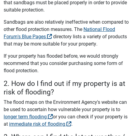
that sandbags must be placed properly in order to provide
suitable protection.
Sandbags are also relatively ineffective when compared to
other flood protection measures. The
National Flood
Forum's Blue Pages
directory lists a variety of products
that may be more suitable for your property.
If your property has flooded before, we would strongly
recommend that you consider purchasing some form of
flood protection.
2. How do I find out if my property is at
risk of flooding?
The flood maps on the Environment Agency's website can
be used to ascertain how vulnerable your property is to
longer term flooding
or you can check if your property is
at
immediate risk of flooding
.