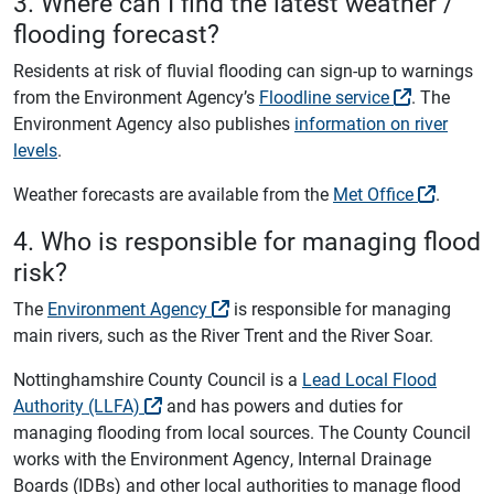
3. Where can I find the latest weather /
flooding forecast?
Residents at risk of fluvial flooding can sign-up to warnings
from the Environment Agency’s
Floodline service
. The
Environment Agency also publishes
information on river
levels
.
Weather forecasts are available from the
Met Office
.
4. Who is responsible for managing flood
risk?
The
Environment Agency
is responsible for managing
main rivers, such as the River Trent and the River Soar.
Nottinghamshire County Council is a
Lead Local Flood
Authority (LLFA)
and has powers and duties for
managing flooding from local sources. The County Council
works with the Environment Agency, Internal Drainage
Boards (IDBs) and other local authorities to manage flood