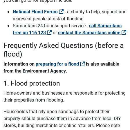
National Flood Forum
- a charity to help, support and
represent people at risk of flooding
Samaritans 24-hour support service -
call Samaritans
free on 116 123
or
contact the Samaritans online
Frequently Asked Questions (before a
flood)
Information on
preparing for a flood
is also available
from the Environment Agency.
1. Flood protection
Home-owners and businesses are responsible for protecting
their properties from flooding.
Households that rely upon sandbags to protect their
property should purchase them in advance from local DIY
stores, building merchants or online retailers. Please note