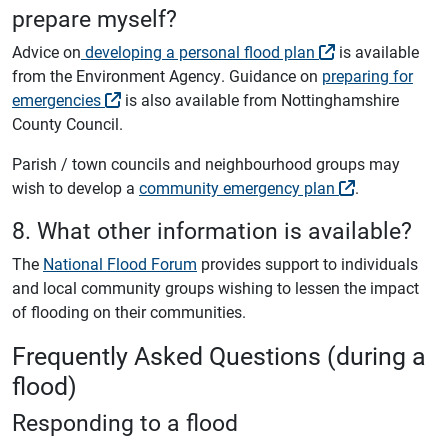
prepare myself?
Advice on
developing a personal flood plan
is available
from the Environment Agency. Guidance on
preparing for
emergencies
is also available from Nottinghamshire
County Council.
Parish / town councils and neighbourhood groups may
wish to develop a
community emergency plan
.
8. What other information is available?
The
National Flood Forum
provides support to individuals
and local community groups wishing to lessen the impact
of flooding on their communities.
Frequently Asked Questions (during a
flood)
Responding to a flood