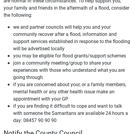
are normal in these circumstances. To help support you,
your family and friends in the aftermath of a flood, consider
the following:
we and partner councils will help you and your
community recover after a flood, information and
support services established in response to the flooding
will be advertised locally
you may be eligible for flood grants/support schemes
join a community meeting/group to share your
experiences with those who understand what you are
going through
if you are concerned about your, or a family members,
mental health or any other health issue make an
appointment with your GP
if you are finding it difficult to cope and want to talk
with someone the Samaritans are available 24 hours a
day: 08457 90 90 90
Notify the County Council