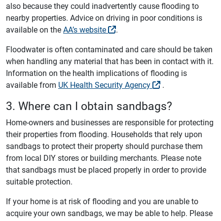
also because they could inadvertently cause flooding to
nearby properties. Advice on driving in poor conditions is
available on the
AA’s website
.
Floodwater is often contaminated and care should be taken
when handling any material that has been in contact with it.
Information on the health implications of flooding is
available from
UK Health Security Agency
.
3. Where can I obtain sandbags?
Home-owners and businesses are responsible for protecting
their properties from flooding. Households that rely upon
sandbags to protect their property should purchase them
from local DIY stores or building merchants. Please note
that sandbags must be placed properly in order to provide
suitable protection.
If your home is at risk of flooding and you are unable to
acquire your own sandbags, we may be able to help. Please