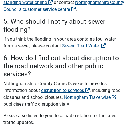
standing water online
or contact
Nottinghamshire County
Council’s customer service centre
.
5. Who should I notify about sewer
flooding?
If you think the flooding in your area contains foul water
from a sewer, please contact
Severn Trent Water
.
6. How do I find out about disruption to
the road network and other public
services?
Nottinghamshire County Council’s website provides
information about
disruption to services
, including road
closures and school closures.
Nottingham Travelwise
publicises traffic disruption via X.
Please also listen to your local radio station for the latest
traffic updates.