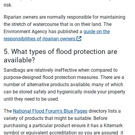
risk.
Riparian owners are normally responsible for maintaining
the stretch of watercourse that is on their land. The
Environment Agency has published a
guide on the
responsibilities of riparian owners
.
5. What types of flood protection are
available?
Sandbags are relatively ineffective when compared to
purpose-designed flood protection measures. There are a
number of alternative products available, many of which
can be stored safely and hygienically inside your property
until they need to be used.
The
National Flood Forum's Blue Pages
directory lists a
variety of products that might be suitable. Before
purchasing a particular product ensure it has a Kitemark
symbol or equivalent accreditation so you are assured it