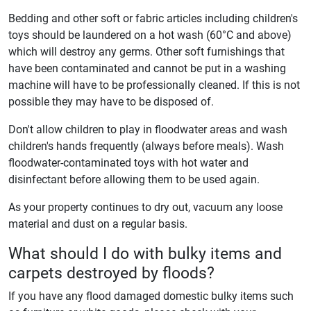
Bedding and other soft or fabric articles including children's
toys should be laundered on a hot wash (60°C and above)
which will destroy any germs. Other soft furnishings that
have been contaminated and cannot be put in a washing
machine will have to be professionally cleaned. If this is not
possible they may have to be disposed of.
Don't allow children to play in floodwater areas and wash
children's hands frequently (always before meals). Wash
floodwater-contaminated toys with hot water and
disinfectant before allowing them to be used again.
As your property continues to dry out, vacuum any loose
material and dust on a regular basis.
What should I do with bulky items and
carpets destroyed by floods?
If you have any flood damaged domestic bulky items such