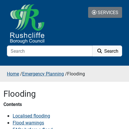
Skip to additional navigation
Skip to content
SERVICES
Search
Home
/
Emergency Planning
/
Flooding
Flooding
Contents
Localised flooding
Flood warnings