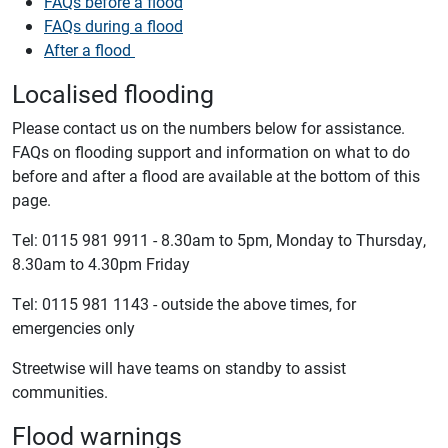
FAQs before a flood
FAQs during a flood
After a flood
Localised flooding
Please contact us on the numbers below for assistance.
FAQs on flooding support and information on what to do
before and after a flood are available at the bottom of this
page.
Tel: 0115 981 9911 - 8.30am to 5pm, Monday to Thursday,
8.30am to 4.30pm Friday
Tel: 0115 981 1143 - outside the above times, for
emergencies only
Streetwise will have teams on standby to assist
communities.
Flood warnings