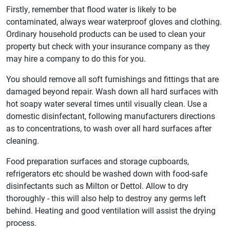
Firstly, remember that flood water is likely to be
contaminated, always wear waterproof gloves and clothing.
Ordinary household products can be used to clean your
property but check with your insurance company as they
may hire a company to do this for you.
You should remove all soft furnishings and fittings that are
damaged beyond repair. Wash down all hard surfaces with
hot soapy water several times until visually clean. Use a
domestic disinfectant, following manufacturers directions
as to concentrations, to wash over all hard surfaces after
cleaning.
Food preparation surfaces and storage cupboards,
refrigerators etc should be washed down with food-safe
disinfectants such as Milton or Dettol. Allow to dry
thoroughly - this will also help to destroy any germs left
behind. Heating and good ventilation will assist the drying
process.