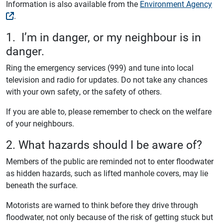
Information is also available from the
Environment Agency
.
1. I’m in danger, or my neighbour is in
danger.
Ring the emergency services (999) and tune into local
television and radio for updates. Do not take any chances
with your own safety, or the safety of others.
If you are able to, please remember to check on the welfare
of your neighbours.
2. What hazards should I be aware of?
Members of the public are reminded not to enter floodwater
as hidden hazards, such as lifted manhole covers, may lie
beneath the surface.
Motorists are warned to think before they drive through
floodwater, not only because of the risk of getting stuck but