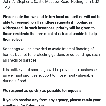
John A. Stephens, Castle Meadow Road, Nottingham NG2
1AG
Please note that we and fellow local authorities will not be
able to respond to all sandbag requests if flooding is
widespread. In such instances, priority will be given to
those residents that are most at risk and unable to help
themselves.
Sandbags will be provided to avoid internal flooding of
homes but not for protecting gardens or outbuildings such
as sheds or garages.
It is unlikely that sandbags will be provided to businesses
as we must prioritise support to those most vulnerable
during a flood.
We respond as quickly as possible to requests.
If you do receive any from any agency, please retain your
sandbags for future use.