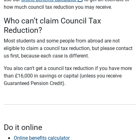
how much council tax reduction you may receive.
Who can’t claim Council Tax
Reduction?
Most students and some people from abroad are not
eligible to claim a council tax reduction, but please contact
us first, because each case is different.
You also can't get a council tax reduction if you have more
than £16,000 in savings or capital (unless you receive
Guaranteed Pension Credit).
Do it online
Online benefits calculator