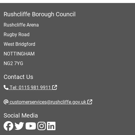
Rushcliffe Borough Council
Rushcliffe Arena
Rugby Road
West Bridgford
NOTTINGHAM
NG2 7YG
Contact Us
Tel: 0115 981 9911
customerservices@rushcliffe.gov.uk
Social Media