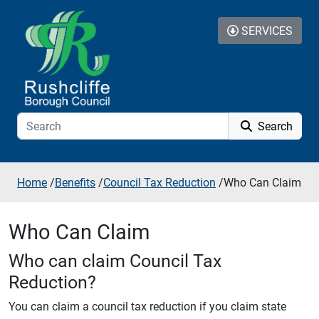
Skip to additional navigation
Skip to content
SERVICES
Search
Home
/
Benefits
/
Council Tax Reduction
/
Who Can Claim
Who Can Claim
Who can claim Council Tax
Reduction?
You can claim a council tax reduction if you claim state