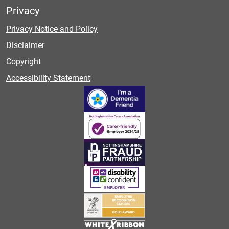
Privacy
Privacy Notice and Policy
Disclaimer
Copyright
Accessibility Statement