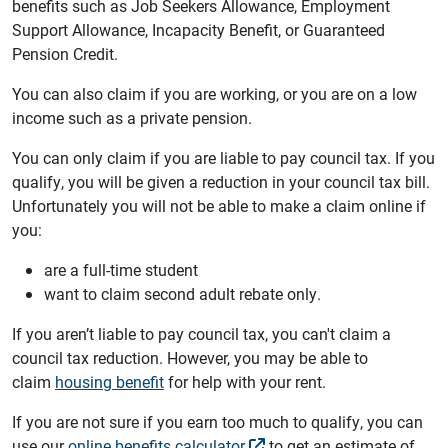
benefits such as Job Seekers Allowance, Employment
Support Allowance, Incapacity Benefit, or Guaranteed
Pension Credit.
You can also claim if you are working, or you are on a low
income such as a private pension.
You can only claim if you are liable to pay council tax. If you
qualify, you will be given a reduction in your council tax bill.
Unfortunately you will not be able to make a claim online if
you:
are a full-time student
want to claim second adult rebate only.
If you aren’t liable to pay council tax, you can't claim a
council tax reduction. However, you may be able to
claim
housing benefit
for help with your rent.
If you are not sure if you earn too much to qualify, you can
use our
online benefits calculator
to get an estimate of