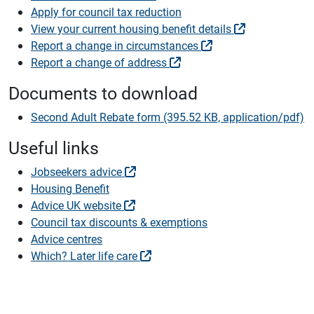
Apply for council tax reduction
View your current housing benefit details
Report a change in circumstances
Report a change of address
Documents to download
Second Adult Rebate form (395.52 KB, application/pdf)
Useful links
Jobseekers advice
Housing Benefit
Advice UK website
Council tax discounts & exemptions
Advice centres
Which? Later life care