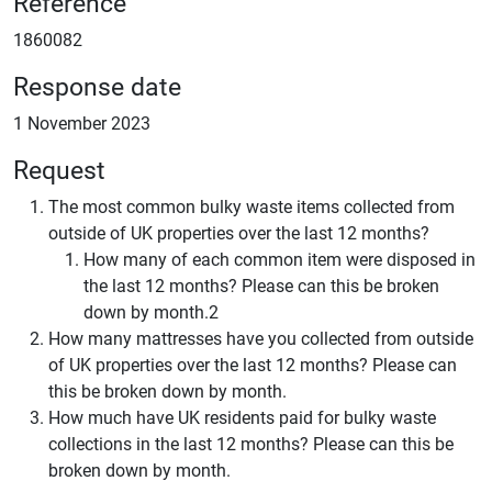
Reference
1860082
Response date
1 November 2023
Request
The most common bulky waste items collected from
outside of UK properties over the last 12 months?
How many of each common item were disposed in
the last 12 months? Please can this be broken
down by month.2
How many mattresses have you collected from outside
of UK properties over the last 12 months? Please can
this be broken down by month.
How much have UK residents paid for bulky waste
collections in the last 12 months? Please can this be
broken down by month.