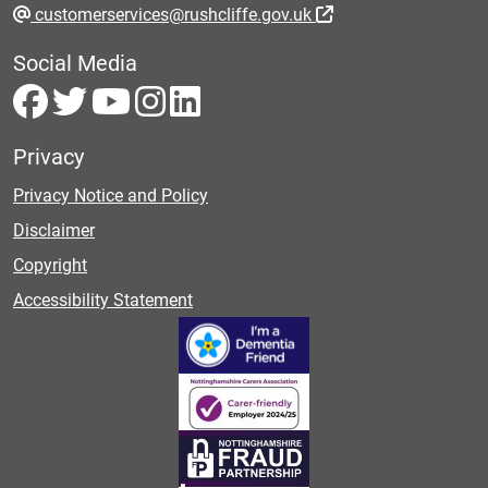
customerservices@rushcliffe.gov.uk
Social Media
Privacy
Privacy Notice and Policy
Disclaimer
Copyright
Accessibility Statement