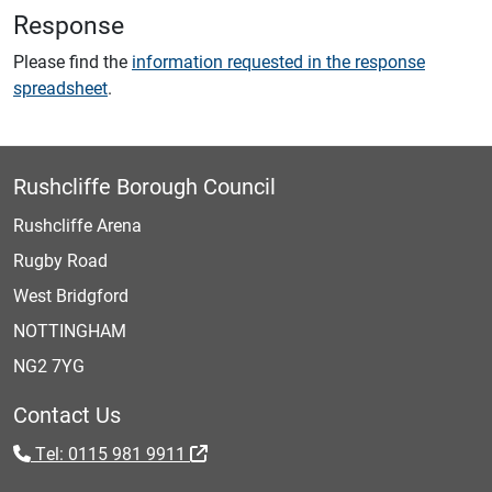
Response
Please find the
information requested in the response
spreadsheet
.
Rushcliffe Borough Council
Rushcliffe Arena
Rugby Road
West Bridgford
NOTTINGHAM
NG2 7YG
Contact Us
Tel: 0115 981 9911