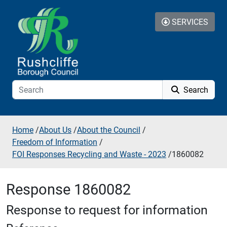
Skip to additional navigation
Skip to content
SERVICES
Search
Home
/
About Us
/
About the Council
/
Freedom of Information
/
FOI Responses Recycling and Waste - 2023
/
1860082
Response 1860082
Response to request for information