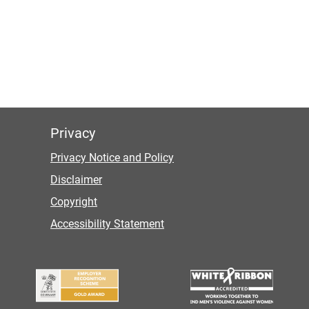
Privacy
Privacy Notice and Policy
Disclaimer
Copyright
Accessibility Statement