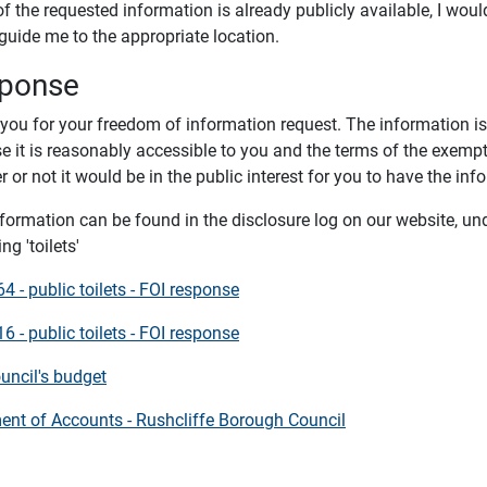
of the requested information is already publicly available, I woul
 guide me to the appropriate location.
ponse
you for your freedom of information request. The information is
e it is reasonably accessible to you and the terms of the exemp
 or not it would be in the public interest for you to have the inf
nformation can be found in the disclosure log on our website, un
ng 'toilets'
 - public toilets - FOI response
 - public toilets - FOI response
uncil's budget
ent of Accounts - Rushcliffe Borough Council