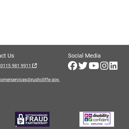
ct Us
Social Media
 0115 981 9911
omerservices@rushcliffe.gov.