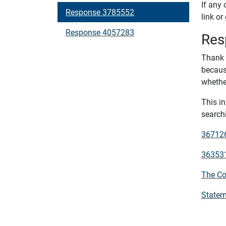
If any 
Response 3785552
link or
Response 4057283
Res
Thank 
becaus
whether
This i
searchi
3671264
3635316
The Co
Statem