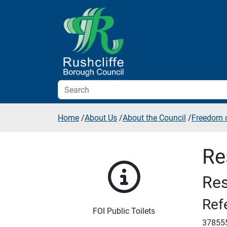
Skip to additional navigation
Skip to content
Home
/
About Us
/
About the Council
/
Freedom o
Re
Res
Ref
FOI Public Toilets
37855