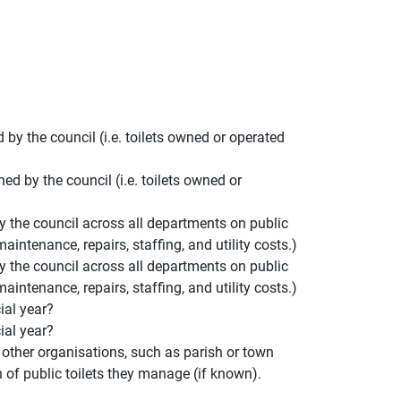
y the council (i.e. toilets owned or operated
d by the council (i.e. toilets owned or
y the council across all departments on public
aintenance, repairs, staffing, and utility costs.)
y the council across all departments on public
aintenance, repairs, staffing, and utility costs.)
ial year?
ial year?
of other organisations, such as parish or town
n of public toilets they manage (if known).