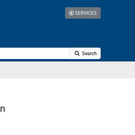
SERVICES
Search
on