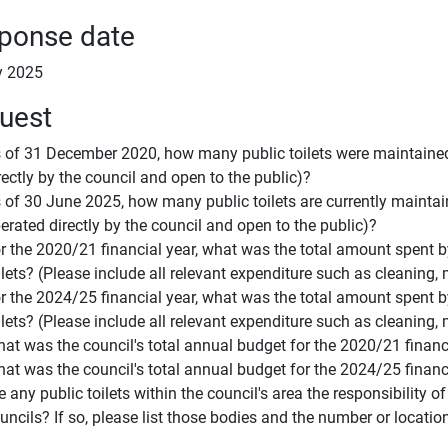
ponse date
y 2025
uest
 of 31 December 2020, how many public toilets were maintained b
rectly by the council and open to the public)?
 of 30 June 2025, how many public toilets are currently maintaine
erated directly by the council and open to the public)?
r the 2020/21 financial year, what was the total amount spent b
ilets? (Please include all relevant expenditure such as cleaning, m
r the 2024/25 financial year, what was the total amount spent b
ilets? (Please include all relevant expenditure such as cleaning, m
at was the council's total annual budget for the 2020/21 financ
at was the council's total annual budget for the 2024/25 financ
e any public toilets within the council's area the responsibility 
uncils? If so, please list those bodies and the number or locatio