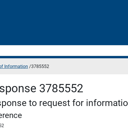
f Information
/
3785552
sponse 3785552
ponse to request for informati
erence
52