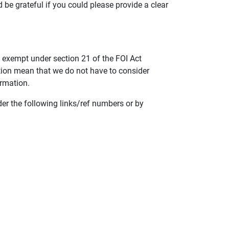
d be grateful if you could please provide a clear
 exempt under section 21 of the FOI Act
tion mean that we do not have to consider
ormation.
der the following links/ref numbers or by