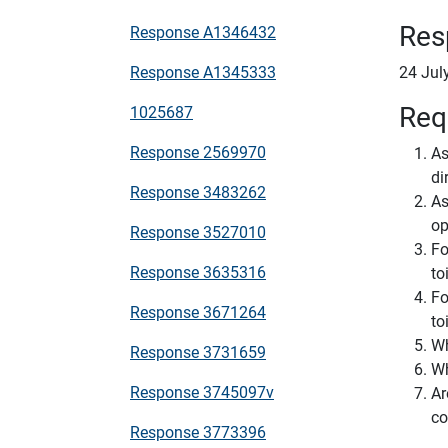
Res
Response A1346432
Response A1345333
24 Jul
Req
1025687
Response 2569970
As
di
Response 3483262
As
op
Response 3527010
Fo
Response 3635316
to
Fo
Response 3671264
to
Wh
Response 3731659
Wh
Response 3745097v
Ar
co
Response 3773396