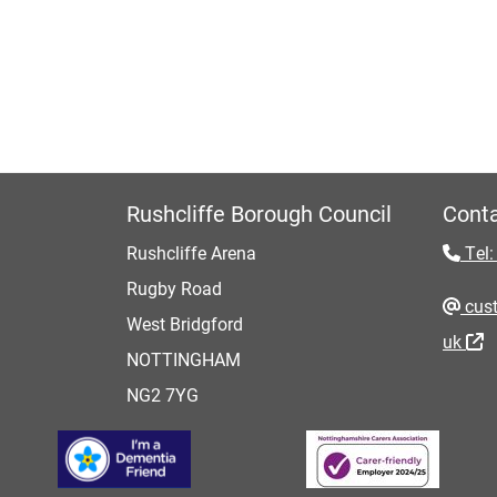
Rushcliffe Borough Council
Conta
Rushcliffe Arena
Tel:
Rugby Road
cust
West Bridgford
uk
NOTTINGHAM
NG2 7YG