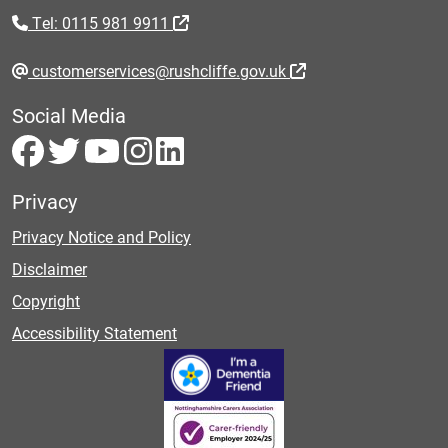
Tel: 0115 981 9911
customerservices@rushcliffe.gov.uk
Social Media
Privacy
Privacy Notice and Policy
Disclaimer
Copyright
Accessibility Statement