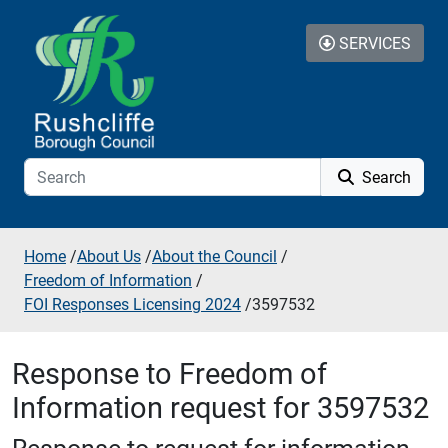
Skip to additional navigation
Skip to content
SERVICES
Search
Home
/
About Us
/
About the Council
/
Freedom of Information
/
FOI Responses Licensing 2024
/
3597532
Response to Freedom of
Information request for 3597532
Response to request for information