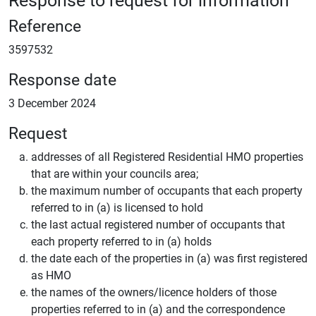
Reference
3597532
Response date
3 December 2024
Request
addresses of all Registered Residential HMO properties
that are within your councils area;
the maximum number of occupants that each property
referred to in (a) is licensed to hold
the last actual registered number of occupants that
each property referred to in (a) holds
the date each of the properties in (a) was first registered
as HMO
the names of the owners/licence holders of those
properties referred to in (a) and the correspondence