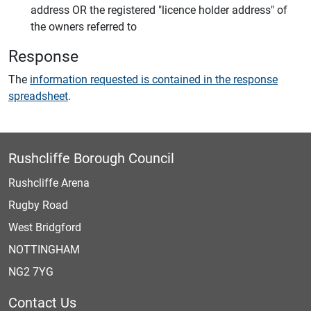
address OR the registered "licence holder address" of
the owners referred to
Response
The
information requested is contained in the response
spreadsheet
.
Rushcliffe Borough Council
Rushcliffe Arena
Rugby Road
West Bridgford
NOTTINGHAM
NG2 7YG
Contact Us