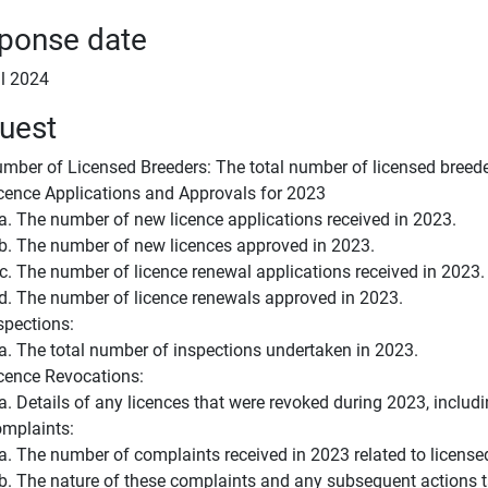
ponse date
il 2024
uest
mber of Licensed Breeders: The total number of licensed breeder
cence Applications and Approvals for 2023
The number of new licence applications received in 2023.
The number of new licences approved in 2023.
The number of licence renewal applications received in 2023.
The number of licence renewals approved in 2023.
spections:
The total number of inspections undertaken in 2023.
cence Revocations:
Details of any licences that were revoked during 2023, includi
mplaints:
The number of complaints received in 2023 related to license
The nature of these complaints and any subsequent actions 