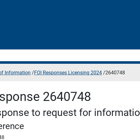
f Information
/
FOI Responses Licensing 2024
/
2640748
sponse 2640748
ponse to request for informati
erence
48