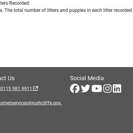
tters Recorded:
The total number of litters and puppies in each litter recorde
ct Us
Social Media
 0115 981 9911
omerservices@rushcliffe.gov.