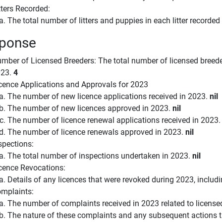
tters Recorded:
The total number of litters and puppies in each litter recorded
ponse
mber of Licensed Breeders: The total number of licensed breeder
023.
4
cence Applications and Approvals for 2023
The number of new licence applications received in 2023.
nil
The number of new licences approved in 2023.
nil
The number of licence renewal applications received in 2023
The number of licence renewals approved in 2023.
nil
spections:
The total number of inspections undertaken in 2023.
nil
cence Revocations:
Details of any licences that were revoked during 2023, includ
mplaints:
The number of complaints received in 2023 related to license
The nature of these complaints and any subsequent actions 