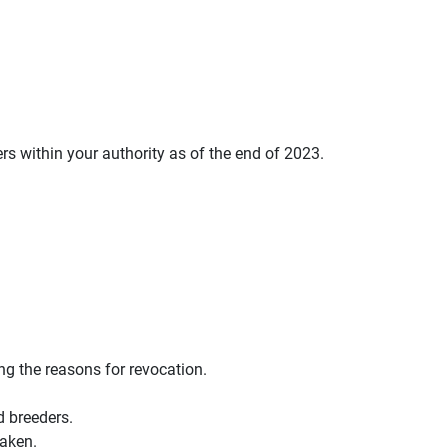
s within your authority as of the end of 2023.
ng the reasons for revocation.
d breeders.
taken.