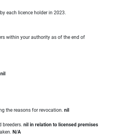
 by each licence holder in 2023.
s within your authority as of the end of
.
nil
ing the reasons for revocation.
nil
d breeders.
nil in relation to licensed premises
taken.
N/A