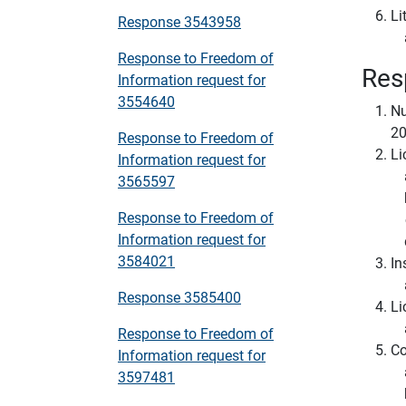
Li
Response 3543958
Response to Freedom of
Res
Information request for
3554640
Nu
2
Response to Freedom of
Li
Information request for
3565597
Response to Freedom of
Information request for
3584021
In
Response 3585400
Li
Response to Freedom of
Co
Information request for
3597481