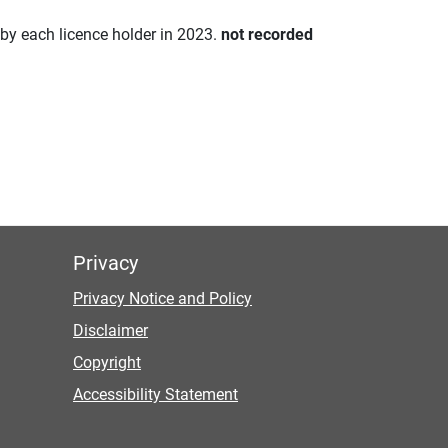
d by each licence holder in 2023.
not recorded
Privacy
Privacy Notice and Policy
Disclaimer
Copyright
Accessibility Statement