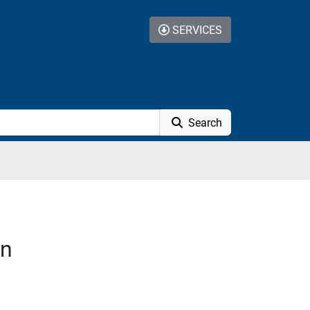
SERVICES
Search
on