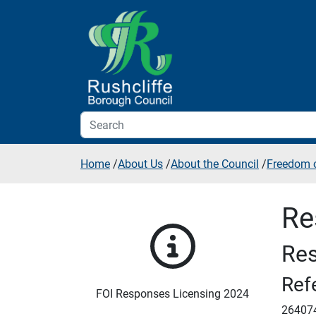
Skip to additional navigation
Skip to content
Home
/
About Us
/
About the Council
/
Freedom o
Re
Res
Ref
FOI Responses Licensing 2024
26407