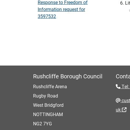
Response to Freedom of
Li
Information request for
3597532
Rushcliffe Borough Council
Conta
Rushcliffe Arena
Tel:
Rugby Road
cust
West Bridgford
uk
NOTTINGHAM
NG2 7YG