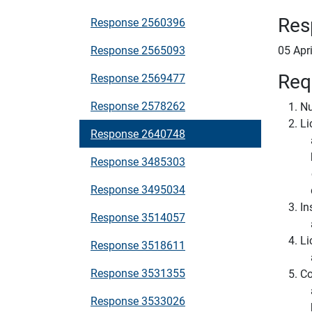
Res
Response 2560396
Response 2565093
05 Apr
Req
Response 2569477
Response 2578262
Nu
Li
Response 2640748
Response 3485303
Response 3495034
In
Response 3514057
Li
Response 3518611
Response 3531355
Co
Response 3533026