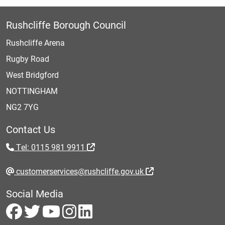
Rushcliffe Borough Council
Rushcliffe Arena
Rugby Road
West Bridgford
NOTTINGHAM
NG2 7YG
Contact Us
Tel: 0115 981 9911
customerservices@rushcliffe.gov.uk
Social Media