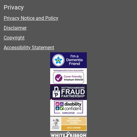
Privacy
Privacy Notice and Policy
Disclaimer
Copyright
Accessibility Statement