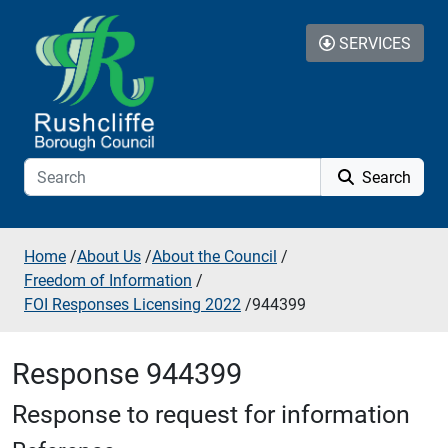
Skip to additional navigation
Skip to content
SERVICES
Search
Home
/
About Us
/
About the Council
/
Freedom of Information
/
FOI Responses Licensing 2022
/
944399
Response 944399
Response to request for information