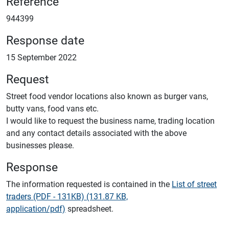
Reference
944399
Response date
15 September 2022
Request
Street food vendor locations also known as burger vans,
butty vans, food vans etc.
I would like to request the business name, trading location
and any contact details associated with the above
businesses please.
Response
The information requested is contained in the
List of street
traders (PDF - 131KB) (131.87 KB,
application/pdf)
spreadsheet.