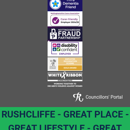
Councillors' Portal
RUSHCLIFFE - GREAT PLACE -
GREAT LIFESTYLE - GREAT