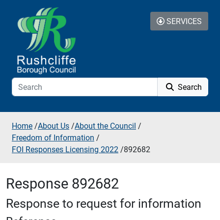
Skip to additional navigation
Skip to content
SERVICES
Search
Home
/
About Us
/
About the Council
/
Freedom of Information
/
FOI Responses Licensing 2022
/
892682
Response 892682
Response to request for information