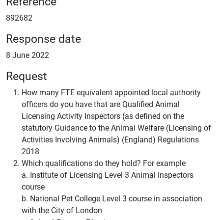
Reference
892682
Response date
8 June 2022
Request
How many FTE equivalent appointed local authority
officers do you have that are Qualified Animal
Licensing Activity Inspectors (as defined on the
statutory Guidance to the Animal Welfare (Licensing of
Activities Involving Animals) (England) Regulations
2018
Which qualifications do they hold? For example
a. Institute of Licensing Level 3 Animal Inspectors
course
b. National Pet College Level 3 course in association
with the City of London