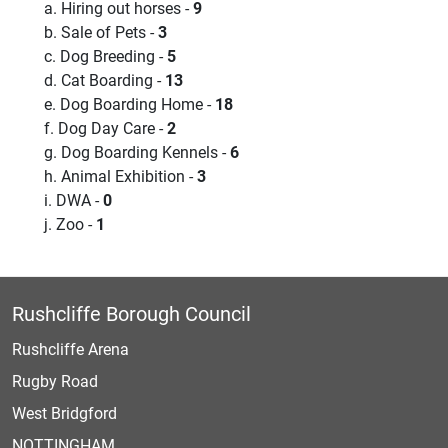
a. Hiring out horses -
9
b. Sale of Pets -
3
c. Dog Breeding -
5
d. Cat Boarding -
13
e. Dog Boarding Home -
18
f. Dog Day Care -
2
g. Dog Boarding Kennels -
6
h. Animal Exhibition -
3
i. DWA -
0
j. Zoo -
1
Rushcliffe Borough Council
Rushcliffe Arena
Rugby Road
West Bridgford
NOTTINGHAM