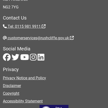
NG2 7YG
Contact Us
Tel: 0115 981 9911
customerservices@rushcliffe.gov.uk
Social Media
Privacy
Privacy Notice and Policy
Disclaimer
Copyright
Accessibility Statement