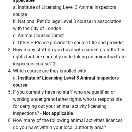
a. Institute of Licensing Level 3 Animal Inspectors
course
b. National Pet College Level 3 course in association
with the City of London
c. Animal Courses Direct
d. Other – Please provide the course title and provider
How many staff do you have with current grandfather
rights that are currently undertaking an animal welfare
inspectors course?
2
Which course are they enrolled with:
a.
Institute of Licensing Level 3 Animal Inspectors
course
If you currently have no staff who are qualified or
working under grandfather rights, who is responsible
for carrying out your animal activity licensing
inspections? -
Not applicable
How many of the following animal activities licences
do you have within your local authority area?