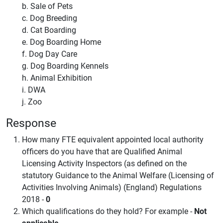
b. Sale of Pets
c. Dog Breeding
d. Cat Boarding
e. Dog Boarding Home
f. Dog Day Care
g. Dog Boarding Kennels
h. Animal Exhibition
i. DWA
j. Zoo
Response
How many FTE equivalent appointed local authority
officers do you have that are Qualified Animal
Licensing Activity Inspectors (as defined on the
statutory Guidance to the Animal Welfare (Licensing of
Activities Involving Animals) (England) Regulations
2018 -
0
Which qualifications do they hold? For example -
Not
applicable