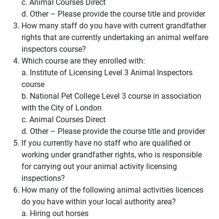
c. Animal Courses Direct
d. Other – Please provide the course title and provider
How many staff do you have with current grandfather
rights that are currently undertaking an animal welfare
inspectors course?
Which course are they enrolled with:
a. Institute of Licensing Level 3 Animal Inspectors
course
b. National Pet College Level 3 course in association
with the City of London
c. Animal Courses Direct
d. Other – Please provide the course title and provider
If you currently have no staff who are qualified or
working under grandfather rights, who is responsible
for carrying out your animal activity licensing
inspections?
How many of the following animal activities licences
do you have within your local authority area?
a. Hiring out horses