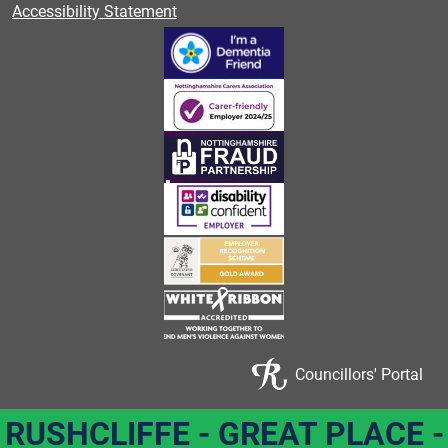
Accessibility Statement
Councillors' Portal
RUSHCLIFFE - GREAT PLACE -