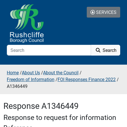
Skip to additional navigation
Skip to content
SERVICES
Search
Home
/
About Us
/
About the Council
/
Freedom of Information
/
FOI Responses Finance 2022
/
A1346449
Response A1346449
Response to request for information