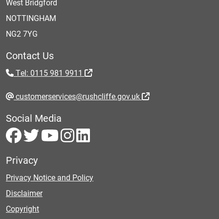
West Bridgford
NOTTINGHAM
NG2 7YG
Contact Us
Tel: 0115 981 9911
customerservices@rushcliffe.gov.uk
Social Media
Privacy
Privacy Notice and Policy
Disclaimer
Copyright