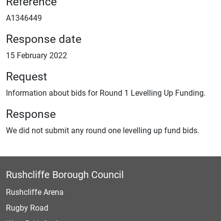
Reference
A1346449
Response date
15 February 2022
Request
Information about bids for Round 1 Levelling Up Funding.
Response
We did not submit any round one levelling up fund bids.
Rushcliffe Borough Council
Rushcliffe Arena
Rugby Road