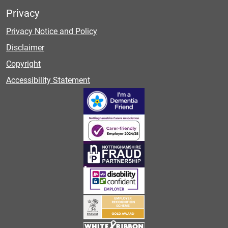
Privacy
Privacy Notice and Policy
Disclaimer
Copyright
Accessibility Statement