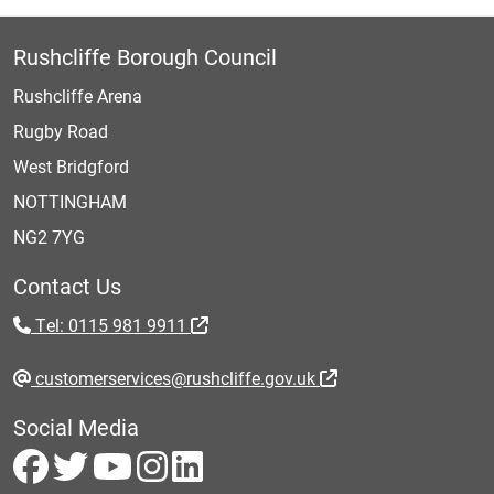
Rushcliffe Borough Council
Rushcliffe Arena
Rugby Road
West Bridgford
NOTTINGHAM
NG2 7YG
Contact Us
Tel: 0115 981 9911
customerservices@rushcliffe.gov.uk
Social Media