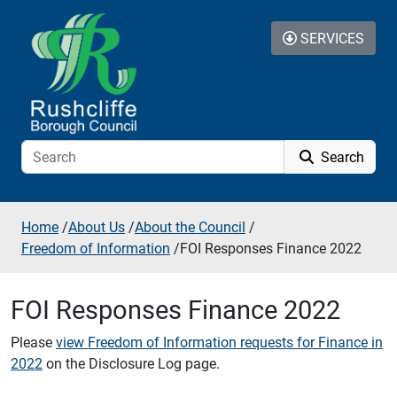
Skip to additional navigation
Skip to content
SERVICES
Search
Home
/
About Us
/
About the Council
/
Freedom of Information
/
FOI Responses Finance 2022
FOI Responses Finance 2022
Please
view Freedom of Information requests for Finance in
2022
on the Disclosure Log page.