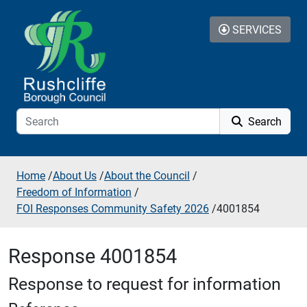
Skip to additional navigation
Skip to content
SERVICES
Search
Home
/
About Us
/
About the Council
/
Freedom of Information
/
FOI Responses Community Safety 2026
/
4001854
Response 4001854
Response to request for information