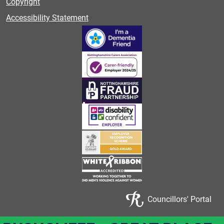
Copyright
Accessibility Statement
Councillors' Portal