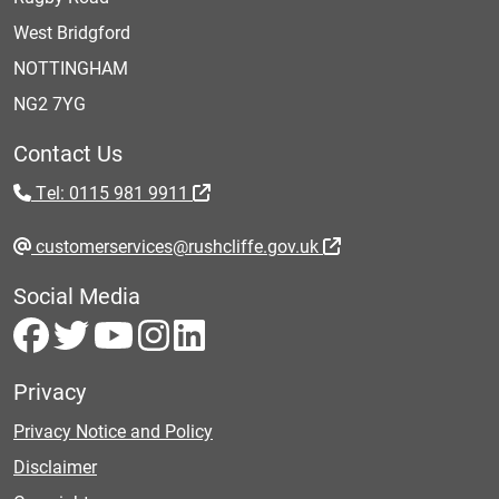
West Bridgford
NOTTINGHAM
NG2 7YG
Contact Us
Tel: 0115 981 9911
customerservices@rushcliffe.gov.uk
Social Media
Privacy
Privacy Notice and Policy
Disclaimer