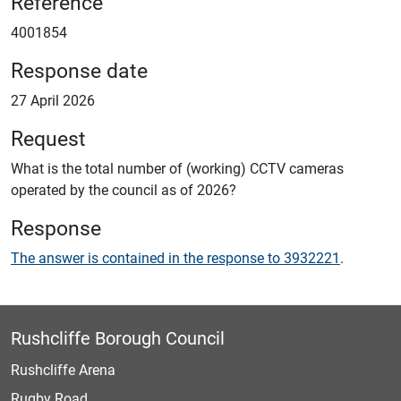
Reference
4001854
Response date
27 April 2026
Request
What is the total number of (working) CCTV cameras
operated by the council as of 2026?
Response
The answer is contained in the response to 3932221
.
Rushcliffe Borough Council
Rushcliffe Arena
Rugby Road